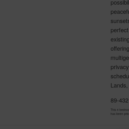
possibi
peacefu
sunsets
perfect
existin
offerin
multige
privacy
schedu
Lands, 
89-432 
This 4 bedro
has been pri