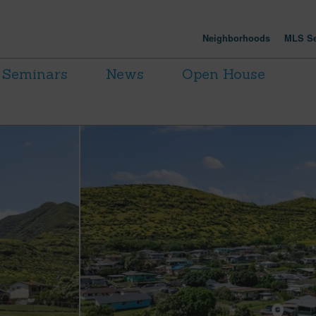
Neighborhoods
MLS Se
Seminars
News
Open House