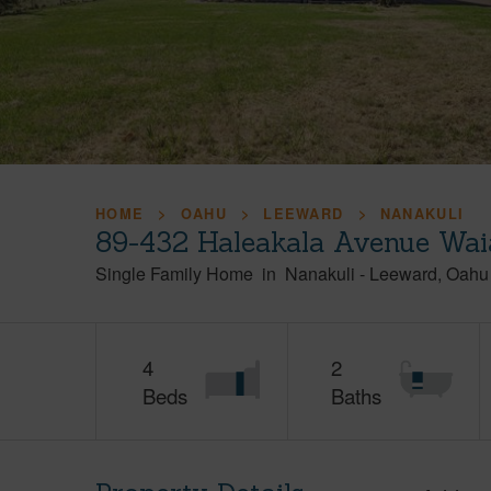
HOME
OAHU
LEEWARD
NANAKULI
89-432 Haleakala Avenue Wai
Single Family Home
in
Nanakuli
-
Leeward
Oahu
4
2
Beds
Baths