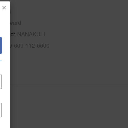
×
Oahu
Leeward
rhood
NANAKULI
1-8-9-009-112-0000