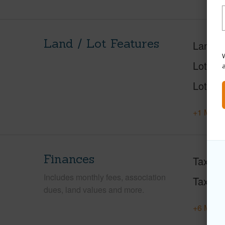
Land / Lot Features
Land A
W
Lot Des
Lot Loc
+1 More 
Finances
Taxes
Includes monthly fees, association
Tax Ye
dues, land values and more.
+6 More 