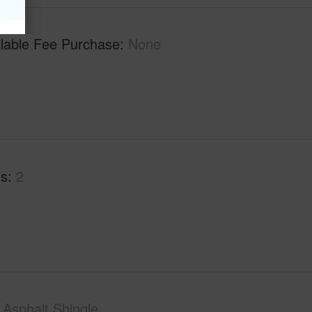
ilable Fee Purchase
None
hs
2
Asphalt Shingle