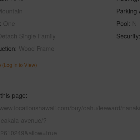
ountain
Parking 
One
Pool
N
Detach Single Family
Security
uction
Wood Frame
 (Log in to View)
 this page
//www.locationshawaii.com/buy/oahu/leeward/nanaku
leakala-avenue/?
2610249&allow=true