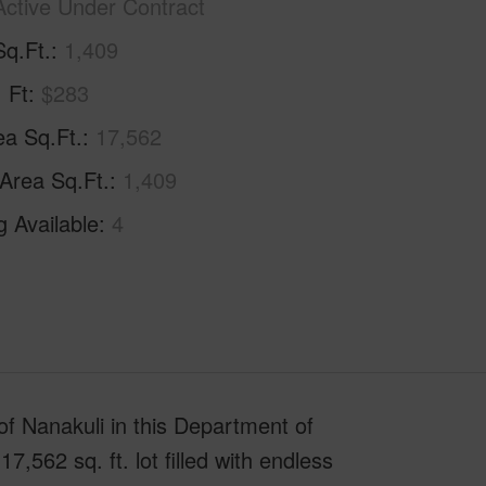
Active Under Contract
Sq.Ft.
1,409
. Ft
$283
ea Sq.Ft.
17,562
 Area Sq.Ft.
1,409
g Available
4
e of Nanakuli in this Department of
562 sq. ft. lot filled with endless