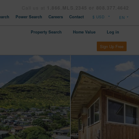
Call us at
1.866.MLS.2345 or 808.377.4642
arch
Power Search
Careers
Contact
Property Search
Home Value
Log in
Sign Up Free