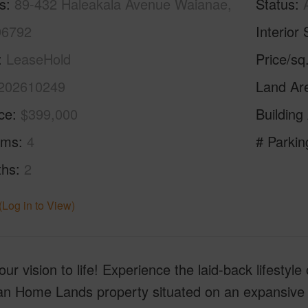
s
89-432 Haleakala Avenue Waianae,
Status
96792
Interior 
LeaseHold
Price/sq
202610249
Land Ar
ice
$399,000
Building
oms
4
# Parkin
ths
2
(Log in to View)
our vision to life! Experience the laid-back lifestyl
n Home Lands property situated on an expansive 17,