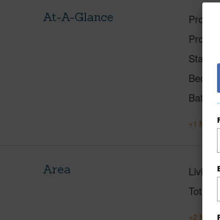
At-A-Glance
Proper
Proper
Status
Beds
Baths
+1 More 
Area
Living 
Total S
+2 More 