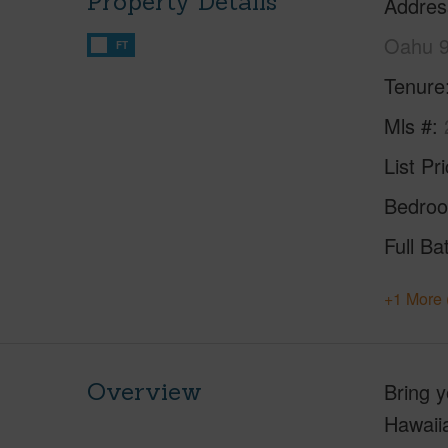
Property Details
Addres
Oahu 
FT
Tenure
Mls #
List Pr
Bedro
Full Ba
+1 More 
Overview
Bring y
Hawaiia