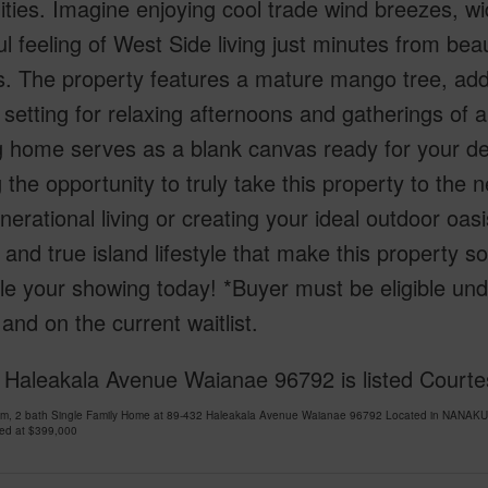
lities. Imagine enjoying cool trade wind breezes, 
l feeling of West Side living just minutes from bea
. The property features a mature mango tree, addi
 setting for relaxing afternoons and gatherings of a
g home serves as a blank canvas ready for your d
g the opportunity to truly take this property to the
nerational living or creating your ideal outdoor oas
 and true island lifestyle that make this property s
le your showing today! *Buyer must be eligible u
and on the current waitlist.
Haleakala Avenue Waianae 96792 is listed Courtesy
om, 2 bath Single Family Home at 89-432 Haleakala Avenue Waianae 96792 Located in NANAKUL
ced at
$399,000