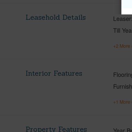
Leasehold Details
Leaser
Till Yea
+2 More 
Interior Features
Floorin
Furnis
+1 More 
Property Features
Year Bu