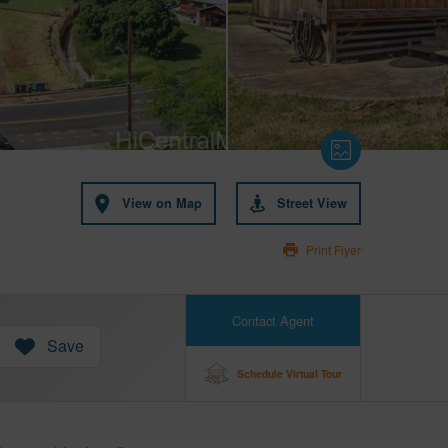
View on Map
Street View
Print Flyer
Contact Agent
Save
Schedule Virtual Tour