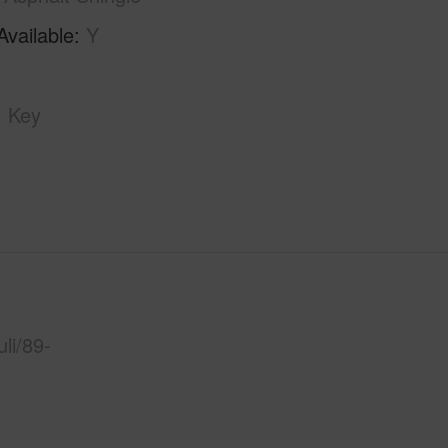
Available
Y
Key
li/89-