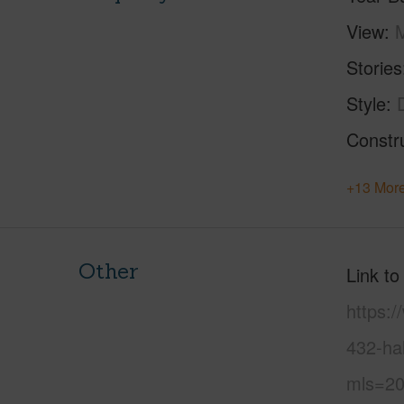
View
M
Stories
Style
Constr
+13 More
Other
Link to
https:
432-ha
mls=20