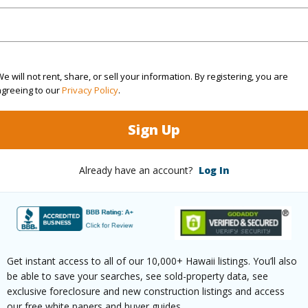
rea Sq.Ft
17,562
Topogra
e will not rent, share, or sell your information. By registering, you are
cription
Clear
Lot Fron
agreeing to our
Privacy Policy
.
ation
Inside
Roads
Sign Up
(Log in to View)
Already have an account?
Log In
$25
ar
2026
Get instant access to all of our 10,000+ Hawaii listings. You’ll also
be able to save your searches, see sold-property data, see
(Log in to View)
exclusive foreclosure and new construction listings and access
our free white papers and buyer guides.