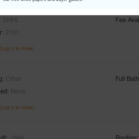
DHHL
Fee Ava
r
2151
(Log in to View)
g
Other
Full Bat
hed
None
(Log in to View)
ilt
1949
Roofing