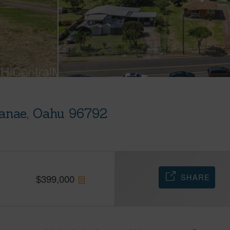
anae, Oahu 96792
SHARE
$
399,000