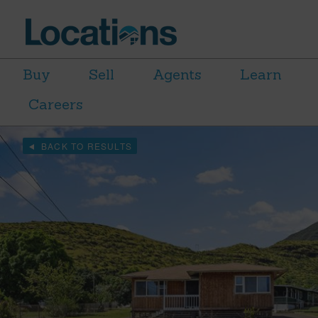
Buy
Sell
Agents
Learn
Careers
BACK TO RESULTS