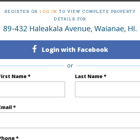
ty Type
Single Family Home
Island
REGISTER OR
LOG IN
TO VIEW COMPLETE PROPERTY
DETAILS FOR
ty SubType
Single Family
Region
89-432 Haleakala Avenue, Waianae, HI.
Active Under Contract
Neighbo
4
TMK #
Login with Facebook
2
or
First Name *
Last Name *
(Log in to View)
Email *
Sq.Ft.
1,409
q.Ft.
1,409
(Log in to View)
Phone *