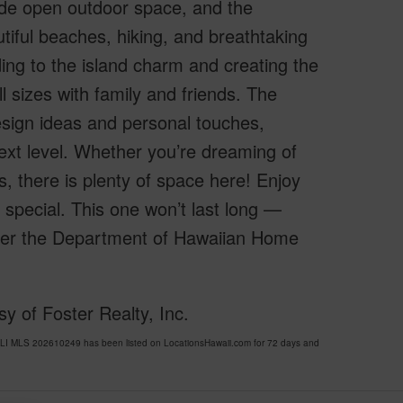
wide open outdoor space, and the
utiful beaches, hiking, and breathtaking
ng to the island charm and creating the
ll sizes with family and friends. The
esign ideas and personal touches,
 next level. Whether you’re dreaming of
is, there is plenty of space here! Enjoy
o special. This one won’t last long —
nder the Department of Hawaiian Home
 of Foster Realty, Inc.
I MLS 202610249 has been listed on LocationsHawaii.com for 72 days and