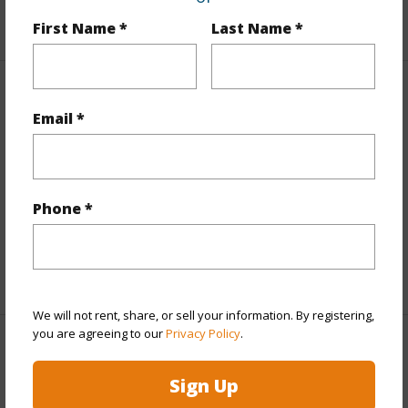
+2 More (Log in to View)
First Name *
Last Name *
Interior Features
Email *
Flooring
Vinyl
Furnished
None
Full Baths
3
Phone *
half baths
1
+1 More (Log in to View)
We will not rent, share, or sell your information. By registering,
you are agreeing to our
Privacy Policy
.
Property Features
Sign Up
Year Built
1997