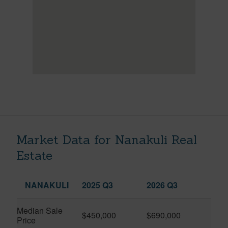
Market Data for Nanakuli Real
Estate
NANAKULI
2025 Q3
2026 Q3
Median Sale
$450,000
$690,000
Price