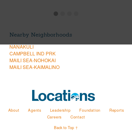
Nearby Neighborhoods
NANAKULI
CAMPBELL IND PRK
MAILI SEA-NOHOKAI
MAILI SEA-KAIMALINO
About
Agents
Leadership
Foundation
Reports
Careers
Contact
Back to Top ↑