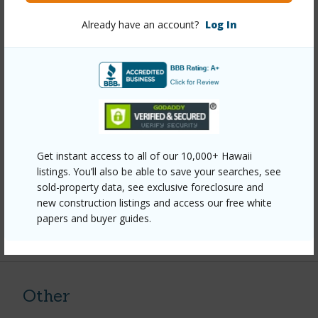
Year Remodeled
2025
Already have an account?
Log In
View
Coastline,Mountain,Sunset
Stories
One
Style
Detach Single Family
Construction
Above Ground,Concrete,Double
Wall,Wood Frame
Roofing
Asphalt Shingle
Get instant access to all of our 10,000+ Hawaii
listings. You’ll also be able to save your searches, see
Parking Available
Y
sold-property data, see exclusive foreclosure and
Pool
N
new construction listings and access our free white
papers and buyer guides.
+11 More (Log in to View)
Other