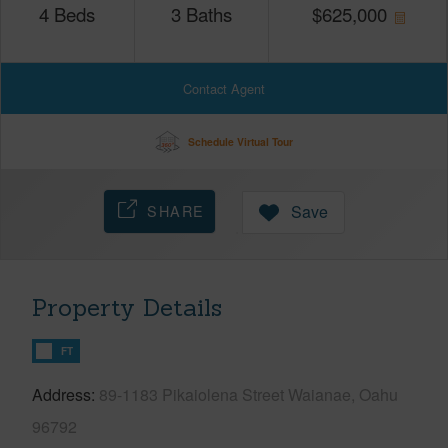
4
Beds
3
Baths
$
625,000
Contact Agent
Schedule Virtual Tour
SHARE
Save
Property Details
FT
Address
89-1183 Pikaiolena Street Waianae, Oahu
96792