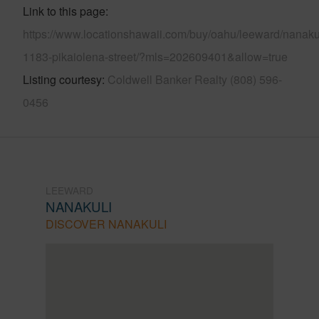
Link to this page
https://www.locationshawaii.com/buy/oahu/leeward/nanakul
1183-pikaiolena-street/?mls=202609401&allow=true
Listing courtesy
Coldwell Banker Realty (808) 596-
0456
LEEWARD
NANAKULI
DISCOVER NANAKULI