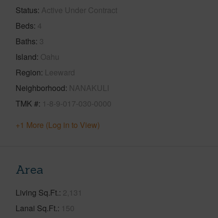
Status
Active Under Contract
Beds
4
Baths
3
Island
Oahu
Region
Leeward
Neighborhood
NANAKULI
TMK #
1-8-9-017-030-0000
+1 More (Log in to View)
Area
Living Sq.Ft.
2,131
Lanai Sq.Ft.
150