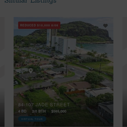
Similar Listings
REDUCED
$10,000
8/06
84-107 JADE STREET
4 BD
2/0 BTH
$565,000
VIRTUAL TOUR