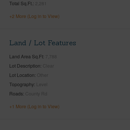
Total Sq.Ft.
2,281
+2 More (Log in to View)
Land / Lot Features
Land Area Sq.Ft
7,788
Lot Description
Clear
Lot Location
Other
Topography
Level
Roads
County Rd
+1 More (Log in to View)