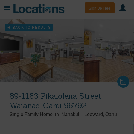
Sign Up Free
BACK TO RESULTS
89-1183 Pikaiolena Street
Waianae, Oahu 96792
Single Family Home
in
Nanakuli
-
Leeward
Oahu