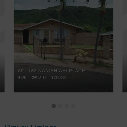
89-1153 NANIAHIAHI PLACE
4 BD
2/0 BTH
$525,000