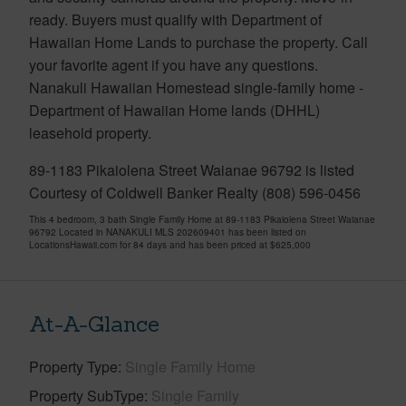
ready. Buyers must qualify with Department of
Hawaiian Home Lands to purchase the property. Call
your favorite agent if you have any questions.
Nanakuli Hawaiian Homestead single-family home -
Department of Hawaiian Home lands (DHHL)
leasehold property.
89-1183 Pikaiolena Street Waianae 96792 is listed
Courtesy of Coldwell Banker Realty (808) 596-0456
This 4 bedroom, 3 bath Single Family Home at 89-1183 Pikaiolena Street Waianae
96792 Located in NANAKULI MLS 202609401 has been listed on
LocationsHawaii.com for 84 days and has been priced at
$625,000
At-A-Glance
Property Type
Single Family Home
Property SubType
Single Family