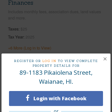
Finances
Includes monthly fees, association dues, land values
and more.
Taxes
$25
Tax Year
2025
+6 More (Log in to View)
×
REGISTER OR
LOG IN
TO VIEW COMPLETE
PROPERTY DETAILS FOR
Leasehold Details
89-1183 Pikaiolena Street,
Waianae, HI.
Leaser
DHHL
Till Year
2126
Login with Facebook
Fee Available Fee Purchase
None
Lease Renegotiation Date
01-01-2126
or