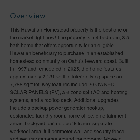
Overview
This Hawaiian Homestead property is the best one on
the market right now! The property is a 4-bedroom, 3.5
bath home that offers opportunity for an eligible
Hawaiian beneficiary to purchase in an established
homestead community on Oahu's leeward coast. Built
in 1997 and remodeled in 2025, the home features
approximately 2,131 sq ft of interior living space on
7,788 sq ft lot. Key features include 20 OWNED
SOLAR PANELS (PV), a 6-zone split AC and heating
systems, and a rooftop deck. Additional upgrades
include a backup power generator hookup,
designated laundry room, home office, entertainment
areas, backyard bar, outdoor kitchen, separate
work/tool area, full perimeter wall and security fence,
and security cameras around the property. Move-in