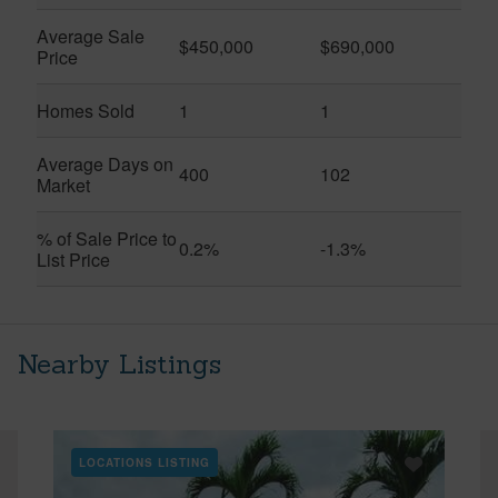
Average Sale
$450,000
$690,000
Price
Homes Sold
1
1
Average Days on
400
102
Market
% of Sale Price to
0.2%
-1.3%
List Price
Nearby Listings
LOCATIONS LISTING