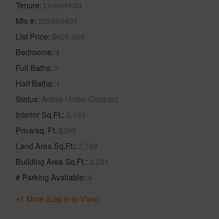
Tenure
LeaseHold
Mls #
202609401
List Price
$625,000
Bedrooms
4
Full Baths
3
Half Baths
1
Status
Active Under Contract
Interior Sq.Ft.
2,131
Price/sq. Ft
$293
Land Area Sq.Ft.
7,788
Building Area Sq.Ft.
2,281
# Parking Available
4
+1 More (Log in to View)