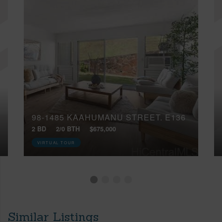
98-1485 KAAHUMANU STREET, E136
2 BD
2/0 BTH
$675,000
VIRTUAL TOUR
Similar Listings