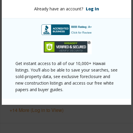
Already have an account?
Log In
Year Built
1987
View
Garden,Mountain
Stories
Split Level,Two
Style
CPR,Detach Single Family,Zero Lot Line
Construction
Above Ground,Concrete,Double
Wall,Wood Frame
Get instant access to all of our 10,000+ Hawaii
Roofing
Asphalt Shingle
listings. You’ll also be able to save your searches, see
sold-property data, see exclusive foreclosure and
Parking Available
Y
new construction listings and access our free white
Pool
Y
papers and buyer guides.
Security
Key
+14 More (Log in to View)