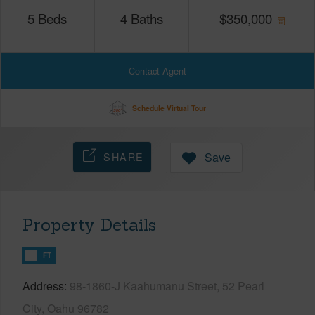
5
Beds
4
Baths
$
350,000
Contact Agent
Schedule Virtual Tour
SHARE
Save
Property Details
FT
Address
98-1860-J Kaahumanu Street, 52 Pearl
City, Oahu 96782