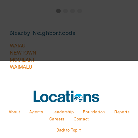
Nearby Neighborhoods
WAIAU
NEWTOWN
MOMILANI
WAIMALU
About
Agents
Leadership
Foundation
Reports
Careers
Contact
Back to Top ↑