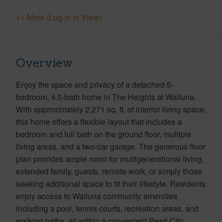
+1 More (Log in to View)
Overview
Enjoy the space and privacy of a detached 5-
bedroom, 4.5-bath home in The Heights at Wailuna.
With approximately 2,271 sq. ft. of interior living space,
this home offers a flexible layout that includes a
bedroom and full bath on the ground floor, multiple
living areas, and a two-car garage. The generous floor
plan provides ample room for multigenerational living,
extended family, guests, remote work, or simply those
seeking additional space to fit their lifestyle. Residents
enjoy access to Wailuna community amenities
including a pool, tennis courts, recreation areas, and
walking paths, all within a convenient Pearl City