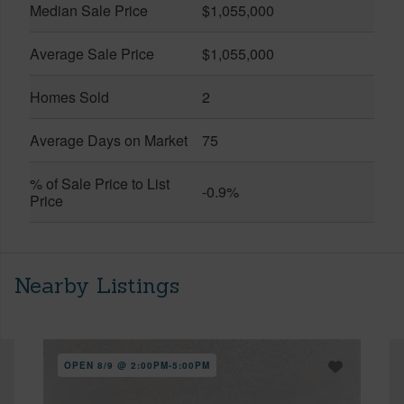
Median Sale Price
$1,055,000
Average Sale Price
$1,055,000
Homes Sold
2
Average Days on Market
75
% of Sale Price to List
-0.9%
Price
Nearby Listings
OPEN 8/9 @ 2:00PM-5:00PM