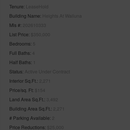
Tenure
LeaseHold
Building Name
Heights At Wailuna
Mls #
202610333
List Price
$350,000
Bedrooms
5
Full Baths
4
Half Baths
1
Status
Active Under Contract
Interior Sq.Ft.
2,271
Price/sq. Ft
$154
Land Area Sq.Ft.
3,492
Building Area Sq.Ft.
2,271
# Parking Available
2
Price Reductions
$25,000