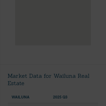
Market Data for Wailuna Real
Estate
WAILUNA
2025 Q3