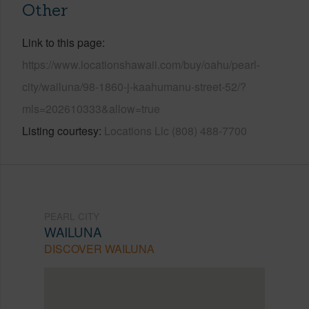
Other
Link to this page
https://www.locationshawaii.com/buy/oahu/pearl-
city/wailuna/98-1860-j-kaahumanu-street-52/?
mls=202610333&allow=true
Listing courtesy
Locations Llc (808) 488-7700
PEARL CITY
WAILUNA
DISCOVER WAILUNA