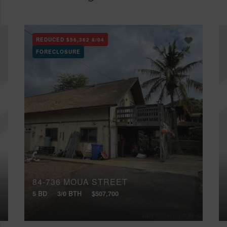
REDUCED
$56,362
8/04
FORECLOSURE
84-736 MOUA STREET
5 BD
3/0 BTH
$507,700