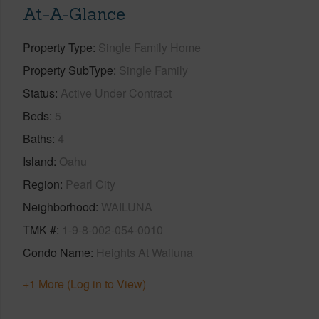
At-A-Glance
Property Type
Single Family Home
Property SubType
Single Family
Status
Active Under Contract
Beds
5
Baths
4
Island
Oahu
Region
Pearl City
Neighborhood
WAILUNA
TMK #
1-9-8-002-054-0010
Condo Name
Heights At Wailuna
+1 More (Log in to View)