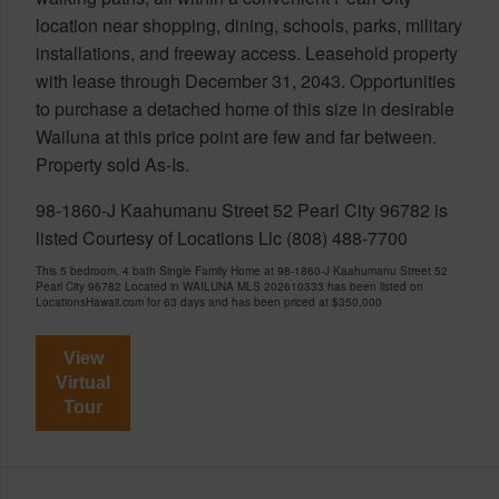
location near shopping, dining, schools, parks, military
installations, and freeway access. Leasehold property
with lease through December 31, 2043. Opportunities
to purchase a detached home of this size in desirable
Wailuna at this price point are few and far between.
Property sold As-Is.
98-1860-J Kaahumanu Street 52 Pearl City 96782 is
listed Courtesy of Locations Llc (808) 488-7700
This 5 bedroom, 4 bath Single Family Home at 98-1860-J Kaahumanu Street 52
Pearl City 96782 Located in WAILUNA MLS 202610333 has been listed on
LocationsHawaii.com for 63 days and has been priced at
$350,000
View
Virtual
Tour