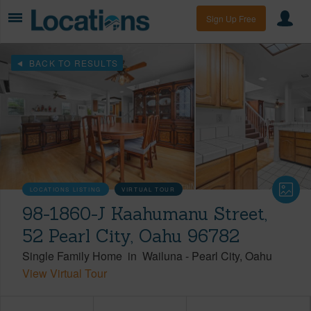
Sign Up Free
BACK TO RESULTS
LOCATIONS LISTING
VIRTUAL TOUR
98-1860-J Kaahumanu Street,
52 Pearl City, Oahu 96782
Single Family Home
in
Wailuna
-
Pearl City
Oahu
View Virtual Tour