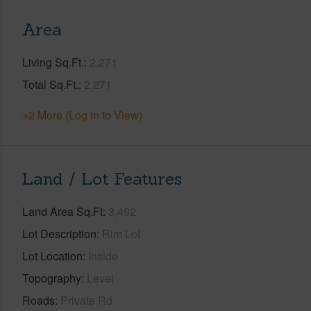
Area
Living Sq.Ft.
2,271
Total Sq.Ft.
2,271
+2 More (Log in to View)
Land / Lot Features
Land Area Sq.Ft
3,492
Lot Description
Rim Lot
Lot Location
Inside
Topography
Level
Roads
Private Rd