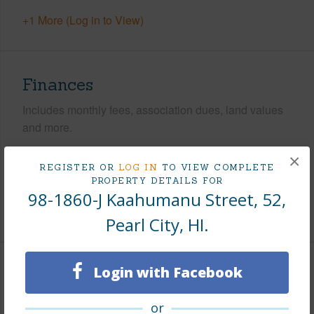
+1 More (Log in to View)
Finances
Includes monthly fees, association dues, land values
and more.
Taxes
$275
×
REGISTER OR
LOG IN
TO VIEW COMPLETE
Tax Year
2026
PROPERTY DETAILS FOR
98-1860-J Kaahumanu Street, 52,
+8 More (Log in to View)
Pearl City, HI.
Login with Facebook
Leasehold Details
or
Leaser
FDT LLC