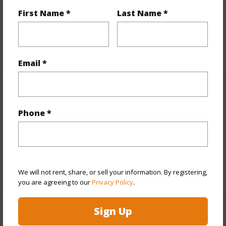
Till Year
2043
First Name *
Last Name *
Fee Available Fee Purchase
None
+2 More (Log in to View)
Email *
Interior Features
Phone *
Flooring
Other,W/W Carpet
Full Baths
4
half baths
1
We will not rent, share, or sell your information. By registering,
+1 More (Log in to View)
you are agreeing to our
Privacy Policy
.
Sign Up
Property Features