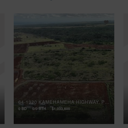
64-1320 KAMEHAMEHA HIGHWAY, PUUWAI 2
0 BD
0/0 BTH
$1,033,600