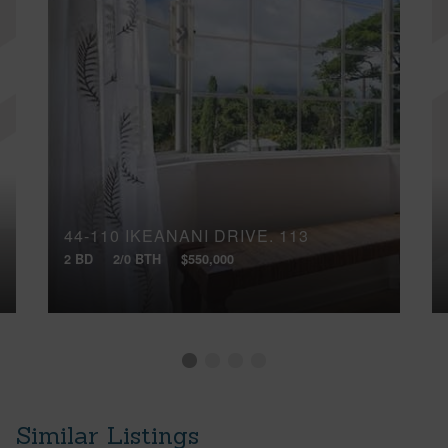
44-110 IKEANANI DRIVE, 113
2 BD
2/0 BTH
$550,000
Similar Listings