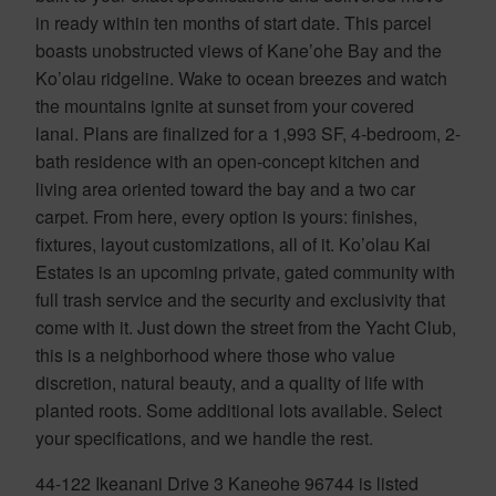
in ready within ten months of start date. This parcel
boasts unobstructed views of Kane’ohe Bay and the
Ko’olau ridgeline. Wake to ocean breezes and watch
the mountains ignite at sunset from your covered
lanai. Plans are finalized for a 1,993 SF, 4-bedroom, 2-
bath residence with an open-concept kitchen and
living area oriented toward the bay and a two car
carpet. From here, every option is yours: finishes,
fixtures, layout customizations, all of it. Ko’olau Kai
Estates is an upcoming private, gated community with
full trash service and the security and exclusivity that
come with it. Just down the street from the Yacht Club,
this is a neighborhood where those who value
discretion, natural beauty, and a quality of life with
planted roots. Some additional lots available. Select
your specifications, and we handle the rest.
44-122 Ikeanani Drive 3 Kaneohe 96744 is listed