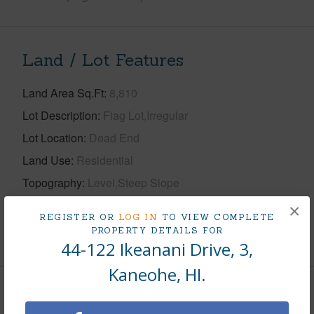
Land / Lot Features
Land Area Sq.Ft
8,810
Lot Description
Flag Lot,Irregular
Lot Location
Dead End
Land Use
Residential
Topography
Level,Steep Slope
Roads
Graded,Paved Rd,Private Rd
×
REGISTER OR
LOG IN
TO VIEW COMPLETE
PROPERTY DETAILS FOR
+1 More (Log in to View)
44-122 Ikeanani Drive, 3,
Kaneohe, HI.
Finances