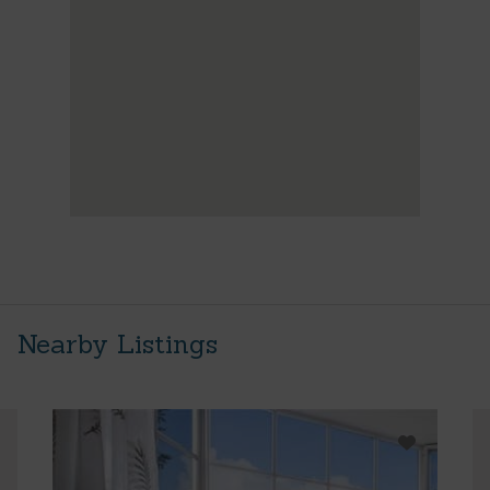
Nearby Listings