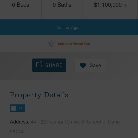
0
Beds
0
Baths
$
1,100,000
Contact Agent
Schedule Virtual Tour
SHARE
Save
Property Details
FT
Address
44-122 Ikeanani Drive, 3 Kaneohe, Oahu
96744