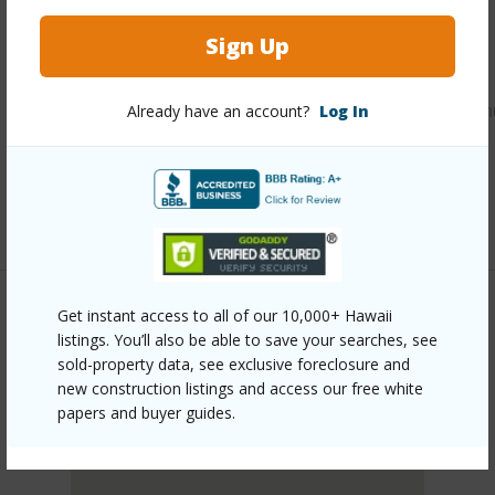
Other
Sign Up
Link to this page
https://www.locationshawaii.com/buy/oahu/kaneohe/mahin
Already have an account?
Log In
122-ikeanani-drive-3/?mls=202607652&allow=true
Listing courtesy
Hawaii Modern Realty (808) 792-
3910
Get instant access to all of our 10,000+ Hawaii
listings. You’ll also be able to save your searches, see
KANEOHE
sold-property data, see exclusive foreclosure and
MAHINUI
new construction listings and access our free white
DISCOVER MAHINUI
papers and buyer guides.