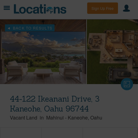
Sign Up Free
BACK TO RESULTS
44-122 Ikeanani Drive, 3
Kaneohe, Oahu 96744
Vacant Land
in
Mahinui
-
Kaneohe
Oahu