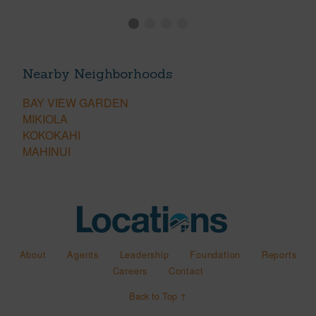
Nearby Neighborhoods
BAY VIEW GARDEN
MIKIOLA
KOKOKAHI
MAHINUI
About
Agents
Leadership
Foundation
Reports
Careers
Contact
Back to Top ↑