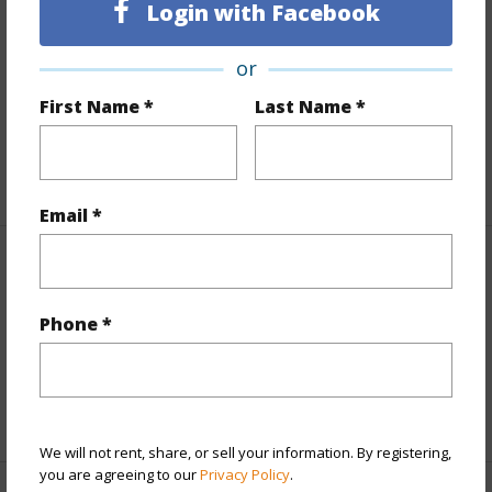
Login with Facebook
Includes monthly fees, association dues, land values
and more.
or
Taxes
$43
First Name *
Last Name *
Tax Year
2026
+5 More (Log in to View)
Email *
Property Features
Phone *
View
Coastline,Mountain,Sunset
Parking Available
N
+9 More (Log in to View)
We will not rent, share, or sell your information. By registering,
you are agreeing to our
Privacy Policy
.