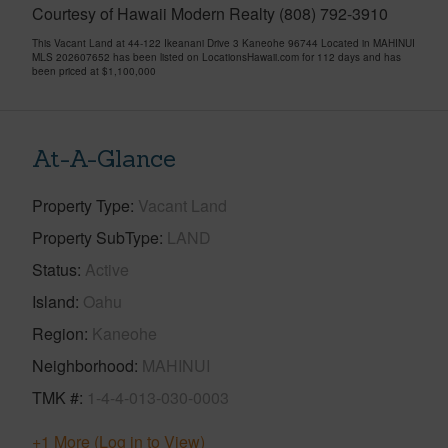
Courtesy of Hawaii Modern Realty (808) 792-3910
This Vacant Land at 44-122 Ikeanani Drive 3 Kaneohe 96744 Located in MAHINUI
MLS 202607652 has been listed on LocationsHawaii.com for 112 days and has
been priced at
$1,100,000
At-A-Glance
Property Type
Vacant Land
Property SubType
LAND
Status
Active
Island
Oahu
Region
Kaneohe
Neighborhood
MAHINUI
TMK #
1-4-4-013-030-0003
+1 More (Log in to View)