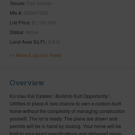
Tenure
Fee Simple
Mls #
202607652
List Price
$1,100,000
Status
Active
Land Area Sq.Ft.
8,810
+1 More (Log in to View)
Overview
Ko’olau Kai Estates \ Build-to-Suit Opportunity \
Utilities in place A rare chance to own a custom-built
home without the complexity of managing construction
yourself. The lot is ready. The plans are drawn and
permits will be in hand by closing. Your home will be
built to your exact specifications and delivered move-