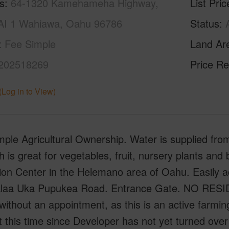
s
64-1320 Kamehameha Highway,
List Pric
I 1 Wahiawa, Oahu 96786
Status
Fee Simple
Land Ar
202518269
Price Re
(Log in to View)
ple Agricultural Ownership. Water is supplied from 
h is great for vegetables, fruit, nursery plants and 
tion Center in the Helemano area of Oahu. Easily
alaa Uka Pupukea Road. Entrance Gate. NO R
without an appointment, as this is an active farmi
at this time since Developer has not yet turned ov