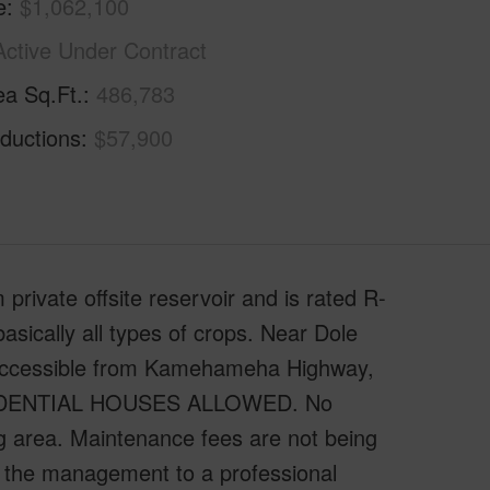
e
$1,062,100
Active Under Contract
ea Sq.Ft.
486,783
ductions
$57,900
private offsite reservoir and is rated R-
basically all types of crops. Near Dole
 accessible from Kamehameha Highway,
ESIDENTIAL HOUSES ALLOWED. No
ng area. Maintenance fees are not being
er the management to a professional