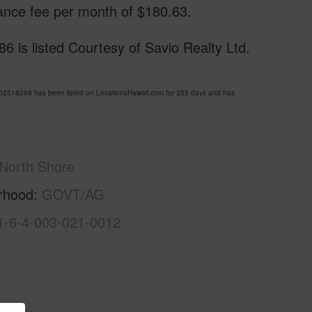
ance fee per month of $180.63.
 listed Courtesy of Savio Realty Ltd.
18269 has been listed on LocationsHawaii.com for 355 days and has
North Shore
rhood
GOVT/AG
1-6-4-003-021-0012