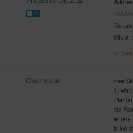
Property Details
Addres
PUUWA
FT
Tenure
Mls #
+1 More 
Overview
Fee Sim
1, whic
Planta
via Pa
entery 
billed 