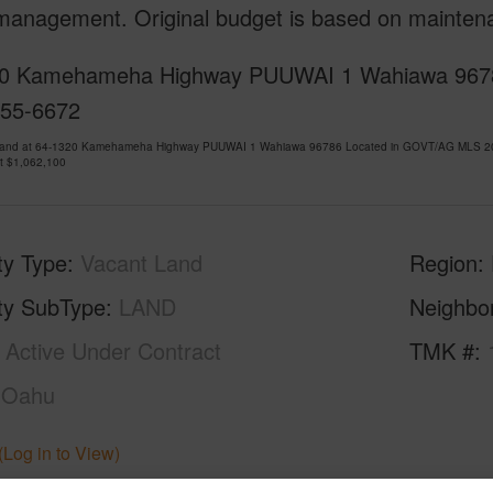
 management. Original budget is based on mainten
0 Kamehameha Highway PUUWAI 1 Wahiawa 96786 is
955-6672
Land at 64-1320 Kamehameha Highway PUUWAI 1 Wahiawa 96786 Located in GOVT/AG MLS 2025
at
$1,062,100
ty Type
Vacant Land
Region
ty SubType
LAND
Neighbo
Active Under Contract
TMK #
Oahu
(Log in to View)