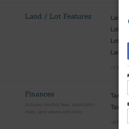
Land / Lot Features
Land A
Lot Des
Lot Loc
Land U
+1 More 
Finances
Taxes
Includes monthly fees, association
Tax Ye
dues, land values and more.
+6 More 