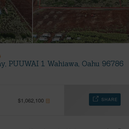
G
y, PUUWAI 1 Wahiawa, Oahu 96786
SHARE
$
1,062,100