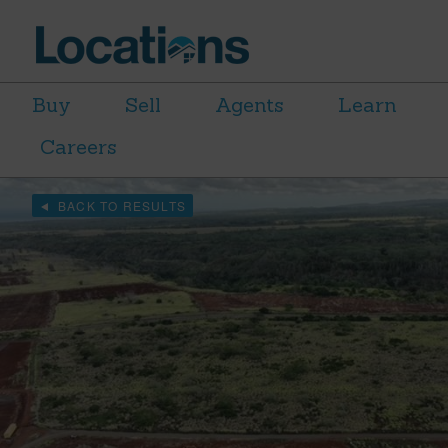
Buy
Sell
Agents
Learn
Careers
BACK TO RESULTS