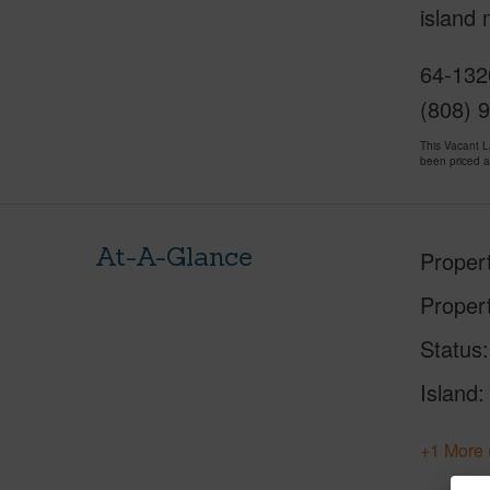
island
64-132
(808) 
This Vacant 
been priced 
At-A-Glance
Proper
Proper
Status
Island
+1 More 