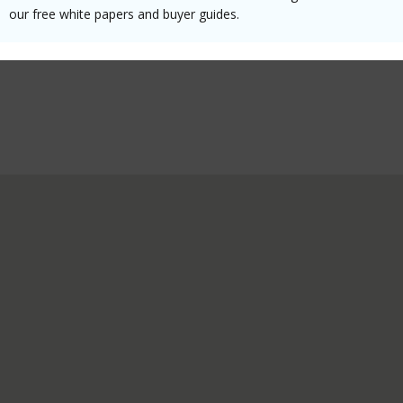
our free white papers and buyer guides.