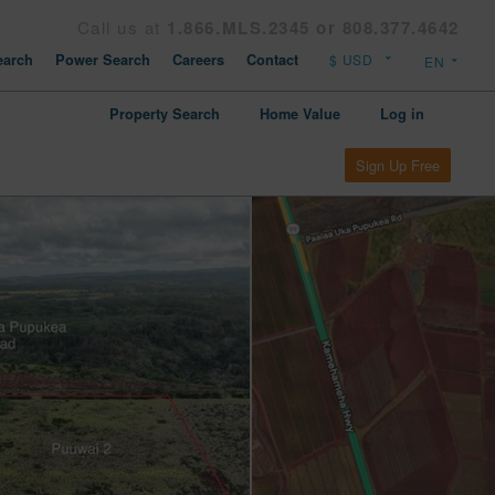
Call us at
1.866.MLS.2345 or 808.377.4642
arch
Power Search
Careers
Contact
Property Search
Home Value
Log in
Sign Up Free