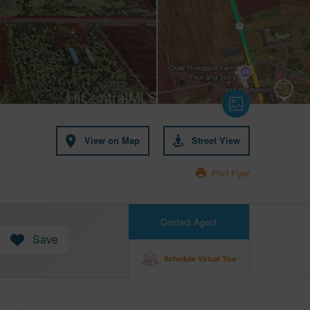
View on Map
Street View
Print Flyer
Contact Agent
Save
Schedule Virtual Tour