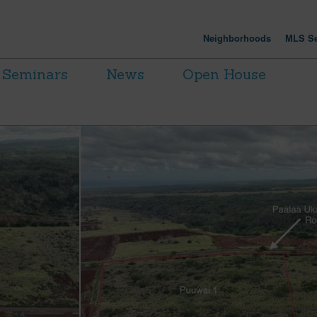
Neighborhoods
MLS Se
Seminars
News
Open House