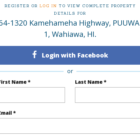
REGISTER OR
LOG IN
TO VIEW COMPLETE PROPERTY
DETAILS FOR
rea Sq.Ft
486,783
Topogra
64-1320 Kamehameha Highway, PUUWA
cription
Other
Lot Fron
1, Wahiawa, HI.
ation
Other
Roads
Login with Facebook
se
Agricultural
Rd
or
(Log in to View)
First Name *
Last Name *
$597
Email *
ar
2025
(Log in to View)