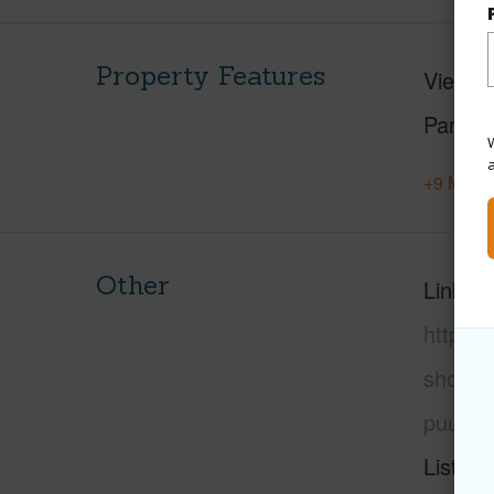
Property Features
View
M
Parking
W
+9 More 
Other
Link to
https:
shore/
puuwai
Listing