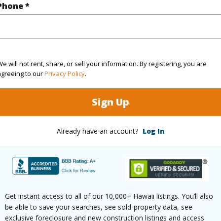
Phone *
ountain,Sunset
 Available
N
e will not rent, share, or sell your information. By registering, you are
agreeing to our
Privacy Policy
.
(Log in to View)
Sign Up
 this page
Already have an account?
Log In
//www.locationshawaii.com/buy/oahu/north-
govt-ag/64-1320-kamehameha-highway-
-1/?mls=202518269&allow=true
Get instant access to all of our 10,000+ Hawaii listings. You’ll also
 courtesy
Savio Realty Ltd. (808) 955-
be able to save your searches, see sold-property data, see
exclusive foreclosure and new construction listings and access