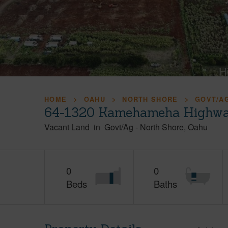
HOME
OAHU
NORTH SHORE
GOVT/A
64-1320 Kamehameha Highwa
Vacant Land
in
Govt/Ag
-
North Shore
Oahu
0
0
Beds
Baths