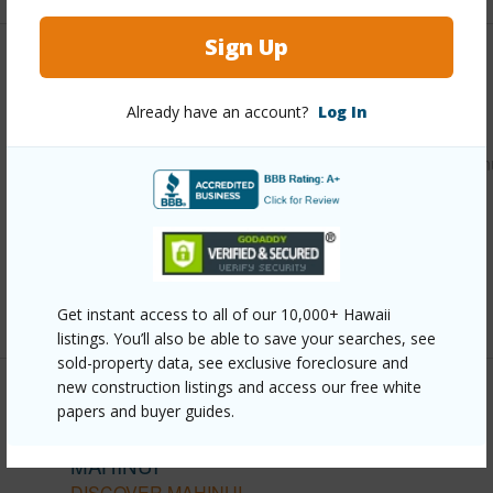
Sign Up
Other
Already have an account?
Log In
Link to this page
https://www.locationshawaii.com/buy/oahu/kaneohe/mahin
140-nanamoana-street/?
mls=202610310&allow=true
Listing courtesy
Help-U-Sell Honolulu Prop. (808)
377-1200
Get instant access to all of our 10,000+ Hawaii
listings. You’ll also be able to save your searches, see
sold-property data, see exclusive foreclosure and
new construction listings and access our free white
papers and buyer guides.
KANEOHE
MAHINUI
DISCOVER MAHINUI