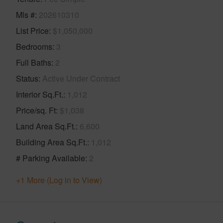
Mls #
202610310
List Price
$1,050,000
Bedrooms
3
Full Baths
2
Status
Active Under Contract
Interior Sq.Ft.
1,012
Price/sq. Ft
$1,038
Land Area Sq.Ft.
6,600
Building Area Sq.Ft.
1,012
# Parking Available
2
+1 More (Log in to View)