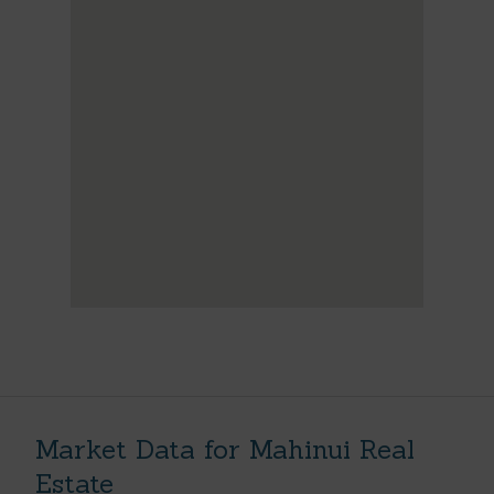
Market Data for Mahinui Real
Estate