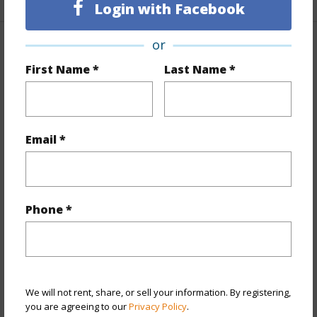
Login with Facebook
or
Property Features
First Name *
Last Name *
Year Built
1964
View
Mountain,Ocean,Other
Stories
One
Email *
Style
Detach Single Family
Construction
Single Wall,Slab,Wood Frame
Roofing
Asphalt Shingle
Phone *
Parking Available
Y
Pool
N
Security
Key
We will not rent, share, or sell your information. By registering,
+13 More (Log in to View)
you are agreeing to our
Privacy Policy
.