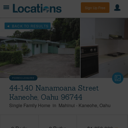
Sign Up Free
BACK TO RESULTS
FORECLOSURE
44-140 Nanamoana Street
Kaneohe, Oahu 96744
Single Family Home
in
Mahinui
-
Kaneohe
Oahu