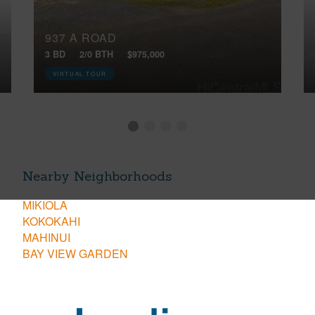
937 A ROAD
3 BD
2/0 BTH
$975,000
VIRTUAL TOUR
Nearby Neighborhoods
MIKIOLA
KOKOKAHI
MAHINUI
BAY VIEW GARDEN