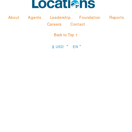
About
Agents
Leadership
Foundation
Reports
Careers
Contact
Back to Top ↑