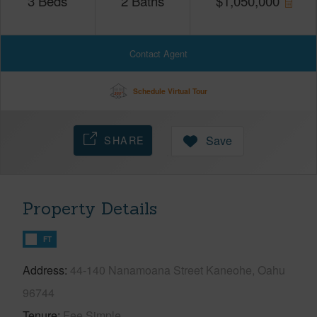
3
Beds
2
Baths
$
1,050,000
Contact Agent
Schedule Virtual Tour
SHARE
Save
Property Details
FT
Address
44-140 Nanamoana Street Kaneohe, Oahu
96744
Tenure
Fee Simple