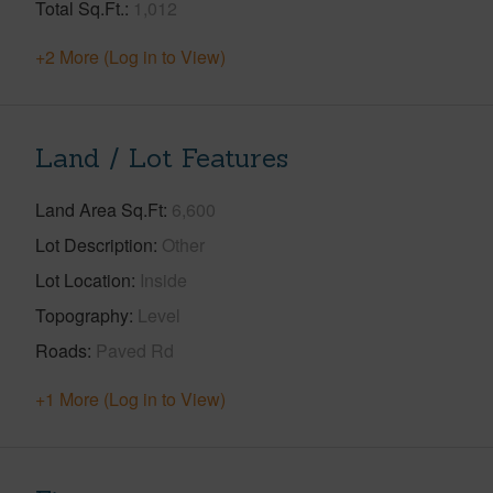
Total Sq.Ft.
1,012
+2 More (Log in to View)
Land / Lot Features
Land Area Sq.Ft
6,600
Lot Description
Other
Lot Location
Inside
Topography
Level
Roads
Paved Rd
+1 More (Log in to View)