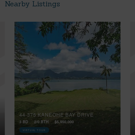
Nearby Listings
44-375 KANEOHE BAY DRIVE
3 BD
2/0 BTH
$5,950,000
VIRTUAL TOUR