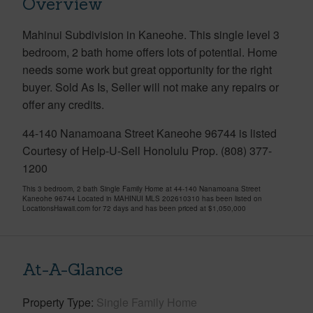
Overview
Mahinui Subdivision in Kaneohe. This single level 3
bedroom, 2 bath home offers lots of potential. Home
needs some work but great opportunity for the right
buyer. Sold As Is, Seller will not make any repairs or
offer any credits.
44-140 Nanamoana Street Kaneohe 96744 is listed
Courtesy of Help-U-Sell Honolulu Prop. (808) 377-
1200
This 3 bedroom, 2 bath Single Family Home at 44-140 Nanamoana Street
Kaneohe 96744 Located in MAHINUI MLS 202610310 has been listed on
LocationsHawaii.com for 72 days and has been priced at
$1,050,000
At-A-Glance
Property Type
Single Family Home