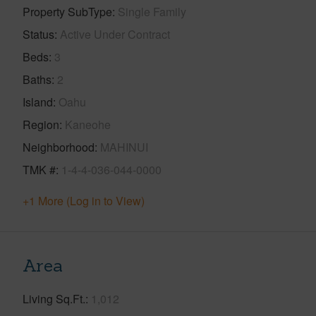
Property SubType
Single Family
Status
Active Under Contract
Beds
3
Baths
2
Island
Oahu
Region
Kaneohe
Neighborhood
MAHINUI
TMK #
1-4-4-036-044-0000
+1 More (Log in to View)
Area
Living Sq.Ft.
1,012