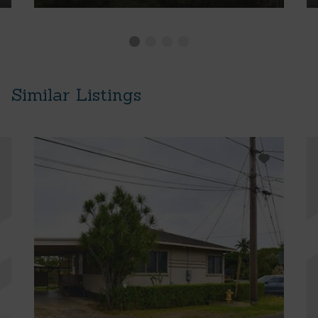
Similar Listings