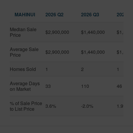
MAHINUI
2026 Q2
2026 Q3
2025 Q
Median Sale
$2,900,000
$1,440,000
$1,350
Price
Average Sale
$2,900,000
$1,440,000
$1,350
Price
Homes Sold
1
2
1
Average Days
33
110
46
on Market
% of Sale Price
3.6%
-2.0%
1.9%
to List Price