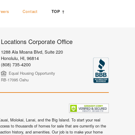
reers
Contact
TOP ↑
Locations Corporate Office
1288 Ala Moana Blvd, Suite 220
Honolulu
,
HI,
96814
(808) 735-4200
Equal Housing Opportunity
RB-17095 Oahu
uai, Molokai, Lanai, and the Big Island. To start your real
ccess to thousands of homes for sale that are currently on the
nsaction history, and amenities. Our job is to make your home