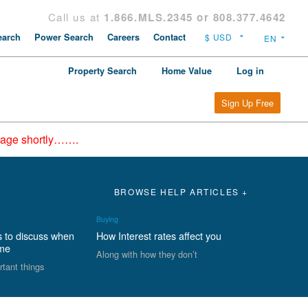
Call us at
1.866.MLS.2345 or 808.377.4642
arch
Power Search
Careers
Contact
Property Search
Home Value
Log in
Sign Up Free
epage shortly…….
BROWSE HELP ARTICLES +
Buying
s to discuss when
How Interest rates affect you
ome
Along with how they don’t
rtant things