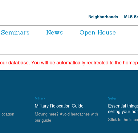
Neighborhoods
MLS Se
Seminars
News
Open House
 our database. You will be automatically redirected to the hom
Military
Seller
Military Relocation Guide
Essential thing
selling your h
 location
Moving here? Avoid headaches with
Stick to the impo
our guide