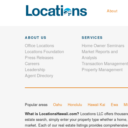
About
ABOUT US
SERVICES
Office Locations
Home Owner Seminars
Locations Foundation
Market Reports and
Press Releases
Analysis
Careers
Transaction Management
Leadership
Property Management
Agent Directory
Popular areas
Oahu
Honolulu
Hawaii Kai
Ewa
Mil
Locations LLC offers thousands
What is LocationsHawaii.com?
estate search, simply enter your property type whether a home, 
market. Each of our real estate listings provides comprehensive 