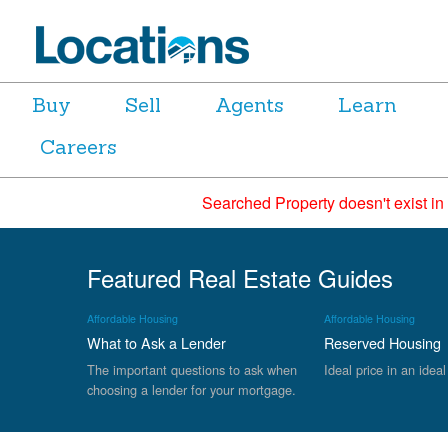
Buy
Sell
Agents
Learn
Careers
Searched Property doesn't exist in
Featured Real Estate Guides
Affordable Housing
Affordable Housing
What to Ask a Lender
Reserved Housing
The important questions to ask when
Ideal price in an ideal
choosing a lender for your mortgage.