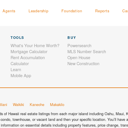
Agents
Leadership
Foundation
Reports
Ca
TOOLS
BUY
What's Your Home Worth?
Powersearch
Mortgage Calculator
MLS Number Search
Rent Accumulation
Open House
Calculator
New Construction
Learn
Mobile App
ilani
Waikiki
Kaneohe
Makakilo
 of Hawaii real estate listings from each major island including Oahu, Maui, Ka
condo, townhouse, or vacant land and then your specific location. You’ll have a
information on essential details including property features, price change, tra