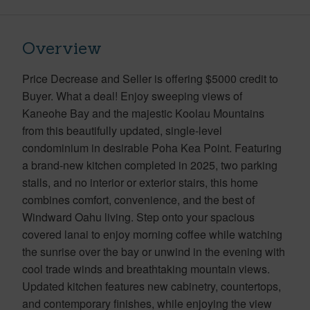
Overview
Price Decrease and Seller is offering $5000 credit to
Buyer. What a deal! Enjoy sweeping views of
Kaneohe Bay and the majestic Koolau Mountains
from this beautifully updated, single-level
condominium in desirable Poha Kea Point. Featuring
a brand-new kitchen completed in 2025, two parking
stalls, and no interior or exterior stairs, this home
combines comfort, convenience, and the best of
Windward Oahu living. Step onto your spacious
covered lanai to enjoy morning coffee while watching
the sunrise over the bay or unwind in the evening with
cool trade winds and breathtaking mountain views.
Updated kitchen features new cabinetry, countertops,
and contemporary finishes, while enjoying the view