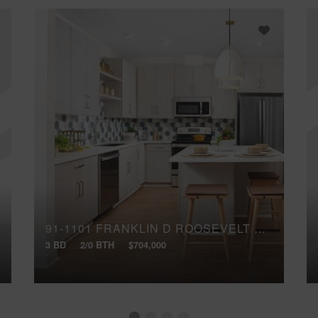
91-1101 FRANKLIN D ROOSEVELT AVENUE, 283
3 BD
2/0 BTH
$704,000