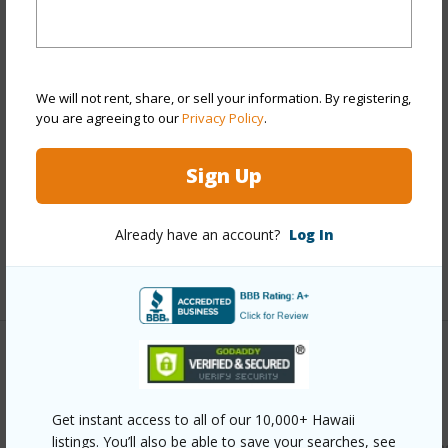
Year Remodeled
2025
View
Mountain,Ocean
Stories
4-7
We will not rent, share, or sell your information. By registering,
Style
Townhouse
you are agreeing to our
Privacy Policy
.
Construction
Above Ground,Concrete
Parking Available
Y
Sign Up
Pool
Y
Security
Security Patrol
Already have an account?
Log In
+12 More (Log in to View)
Other
Link to this page
Get instant access to all of our 10,000+ Hawaii
listings. You’ll also be able to save your searches, see
https://www.locationshawaii.com/buy/oahu/kaneohe/lilipun