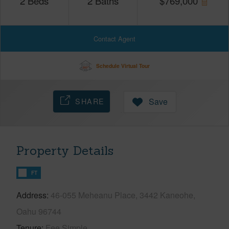
2
Beds
2
Baths
$
769,000
Contact Agent
Schedule Virtual Tour
SHARE
Save
Property Details
FT
Address
46-055 Meheanu Place, 3442 Kaneohe,
Oahu 96744
Tenure
Fee Simple