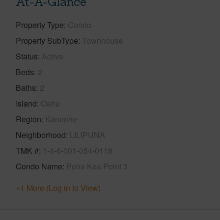
At-A-Glance
Property Type
Condo
Property SubType
Townhouse
Status
Active
Beds
2
Baths
2
Island
Oahu
Region
Kaneohe
Neighborhood
LILIPUNA
TMK #
1-4-6-001-054-0118
Condo Name
Poha Kea Point 3
+1 More (Log in to View)