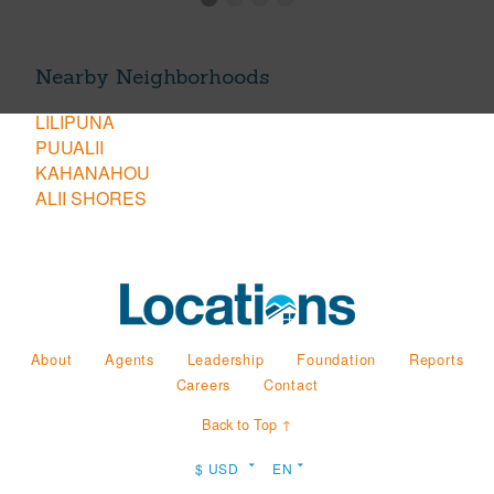
Nearby Neighborhoods
LILIPUNA
PUUALII
KAHANAHOU
ALII SHORES
About
Agents
Leadership
Foundation
Reports
Careers
Contact
Back to Top ↑