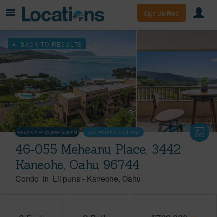
Sign Up Free
BACK TO RESULTS
OPEN 8/9 @ 2:00PM-5:00PM
LOCATIONS LISTING
46-055 Meheanu Place, 3442
Kaneohe, Oahu 96744
Condo
in
Lilipuna
-
Kaneohe
Oahu