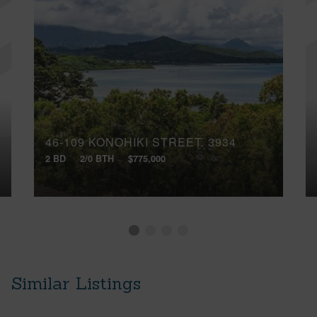
46-109 KONOHIKI STREET, 3934
2 BD
2/0 BTH
$775,000
Similar Listings