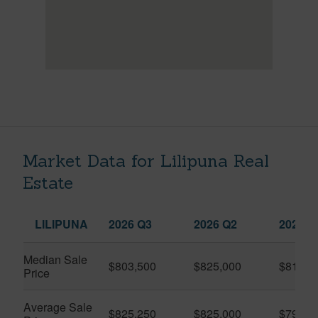
Market Data for Lilipuna Real
Estate
LILIPUNA
2026 Q3
2026 Q2
2025 Q
Median Sale
$803,500
$825,000
$810,0
Price
Average Sale
$825,250
$825,000
$792,3