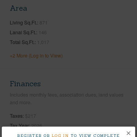
Area
Living Sq.Ft.
871
Lanai Sq.Ft.
146
Total Sq.Ft.
1,017
+2 More (Log in to View)
Finances
Includes monthly fees, association dues, land values
and more.
Taxes
$217
Tax Year
2026
×
REGISTER OR
LOG IN
TO VIEW COMPLETE