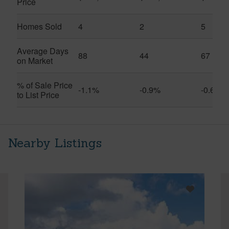
Price
Homes Sold
4
2
5
Average Days
88
44
67
on Market
% of Sale Price
-1.1%
-0.9%
-0.6%
to List Price
Nearby Listings