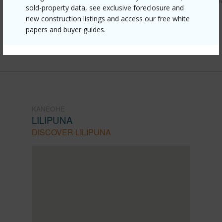
sold-property data, see exclusive foreclosure and
055-meheanu-place-3442/?
new construction listings and access our free white
papers and buyer guides.
mls=202608504&allow=true
Listing courtesy
Locations Llc (808) 735-4200
KANEOHE
LILIPUNA
DISCOVER LILIPUNA