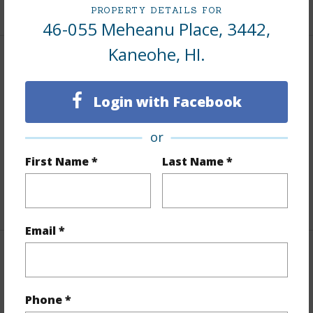
+8 More (Log in to View)
PROPERTY DETAILS FOR
46-055 Meheanu Place, 3442,
Kaneohe, HI.
Interior Features
Login with Facebook
Flooring
Vinyl,W/W Carpet
Full Baths
2
or
Unit Features
Bedroom on 1st Level,Full Bath on
First Name *
Last Name *
1st Floor,Single Level
+1 More (Log in to View)
Email *
Property Features
Year Built
1989
Phone *