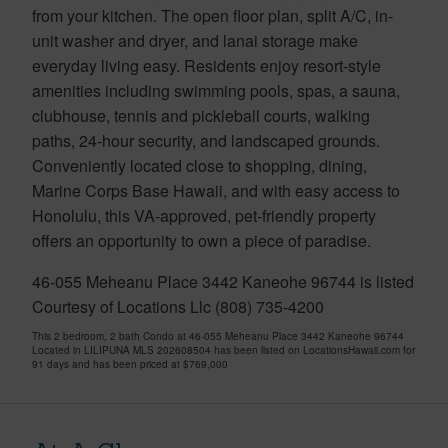
from your kitchen. The open floor plan, split A/C, in-
unit washer and dryer, and lanai storage make
everyday living easy. Residents enjoy resort-style
amenities including swimming pools, spas, a sauna,
clubhouse, tennis and pickleball courts, walking
paths, 24-hour security, and landscaped grounds.
Conveniently located close to shopping, dining,
Marine Corps Base Hawaii, and with easy access to
Honolulu, this VA-approved, pet-friendly property
offers an opportunity to own a piece of paradise.
46-055 Meheanu Place 3442 Kaneohe 96744 is listed
Courtesy of Locations Llc (808) 735-4200
This 2 bedroom, 2 bath Condo at 46-055 Meheanu Place 3442 Kaneohe 96744
Located in LILIPUNA MLS 202608504 has been listed on LocationsHawaii.com for
91 days and has been priced at
$769,000