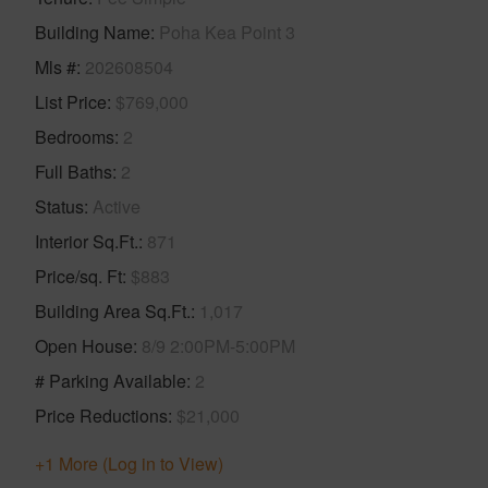
Building Name
Poha Kea Point 3
Mls #
202608504
List Price
$769,000
Bedrooms
2
Full Baths
2
Status
Active
Interior Sq.Ft.
871
Price/sq. Ft
$883
Building Area Sq.Ft.
1,017
Open House
8/9 2:00PM-5:00PM
# Parking Available
2
Price Reductions
$21,000
+1 More (Log in to View)