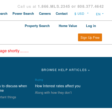
Call us at
1.866.MLS.2345 or 808.377.4642
arch
Power Search
Careers
Contact
Property Search
Home Value
Log in
Sign Up Free
epage shortly…….
BROWSE HELP ARTICLES +
Buying
s to discuss when
How Interest rates affect you
ome
Along with how they don’t
rtant things