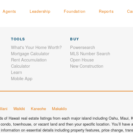
Agents
Leadership
Foundation
Reports
Ca
TOOLS
BUY
What's Your Home Worth?
Powersearch
Mortgage Calculator
MLS Number Search
Rent Accumulation
Open House
Calculator
New Construction
Learn
Mobile App
ilani
Waikiki
Kaneohe
Makakilo
 of Hawaii real estate listings from each major island including Oahu, Maui, Ka
condo, townhouse, or vacant land and then your specific location. You’ll have a
information on essential details including property features, price change, tra