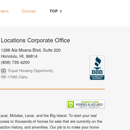
reers
Contact
TOP ↑
Locations Corporate Office
1288 Ala Moana Blvd, Suite 220
Honolulu
,
HI,
96814
(808) 735-4200
Equal Housing Opportunity
RB-17095 Oahu
uai, Molokai, Lanai, and the Big Island. To start your real
ccess to thousands of homes for sale that are currently on the
nsaction history, and amenities. Our job is to make your home