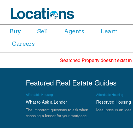
Buy
Sell
Agents
Learn
Careers
Searched Property doesn't exist in
Featured Real Estate Guides
Affordable Housing
Affordable Housing
What to Ask a Lender
Reserved Housing
The important questions to ask when
Ideal price in an ideal
choosing a lender for your mortgage.