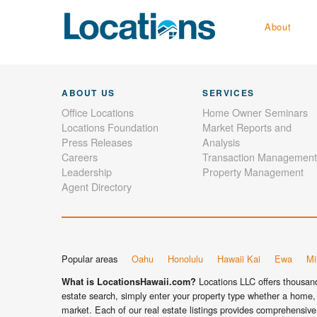
About
ABOUT US
SERVICES
Office Locations
Home Owner Seminars
Locations Foundation
Market Reports and
Press Releases
Analysis
Careers
Transaction Management
Leadership
Property Management
Agent Directory
Popular areas
Oahu
Honolulu
Hawaii Kai
Ewa
Mil
Locations LLC offers thousands
What is LocationsHawaii.com?
estate search, simply enter your property type whether a home, 
market. Each of our real estate listings provides comprehensive 