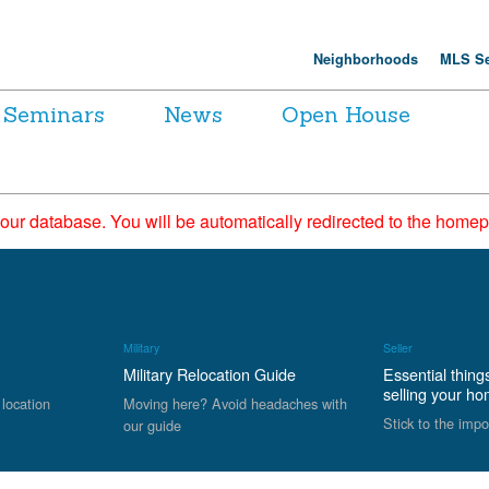
Neighborhoods
MLS Se
Seminars
News
Open House
 our database. You will be automatically redirected to the hom
Military
Seller
Military Relocation Guide
Essential thing
selling your h
 location
Moving here? Avoid headaches with
Stick to the impo
our guide