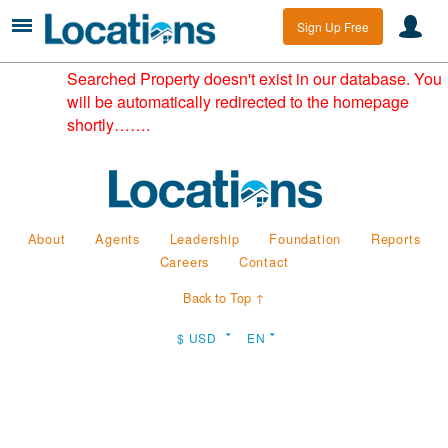
Sign Up Free
Searched Property doesn't exist in our database. You
will be automatically redirected to the homepage
shortly…….
About
Agents
Leadership
Foundation
Reports
Careers
Contact
Back to Top ↑