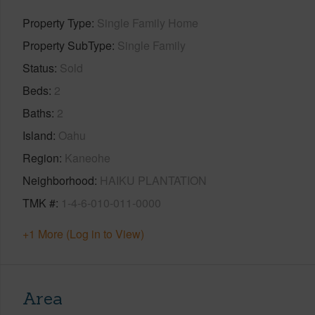
Property Type
Single Family Home
Property SubType
Single Family
Status
Sold
Beds
2
Baths
2
Island
Oahu
Region
Kaneohe
Neighborhood
HAIKU PLANTATION
TMK #
1-4-6-010-011-0000
+1 More (Log in to View)
Area