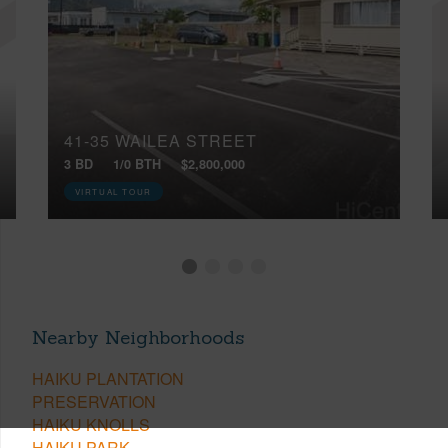
41-35 WAILEA STREET
3 BD
1/0 BTH
$2,800,000
VIRTUAL TOUR
Nearby Neighborhoods
HAIKU PLANTATION
PRESERVATION
HAIKU KNOLLS
HAIKU PARK