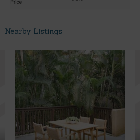
Price
Nearby Listings