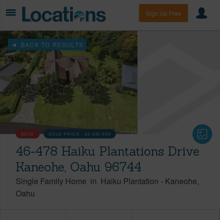
Sign Up Free
BACK TO RESULTS
SOLD
SOLD PRICE :
$2,550,000
46-478 Haiku Plantations Drive
Kaneohe, Oahu 96744
Single Family Home
in
Haiku Plantation
-
Kaneohe
Oahu