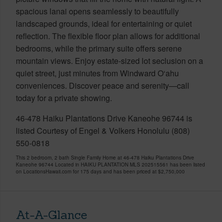
spacious lanai opens seamlessly to beautifully
landscaped grounds, ideal for entertaining or quiet
reflection. The flexible floor plan allows for additional
bedrooms, while the primary suite offers serene
mountain views. Enjoy estate-sized lot seclusion on a
quiet street, just minutes from Windward O‘ahu
conveniences. Discover peace and serenity—call
today for a private showing.
46-478 Haiku Plantations Drive Kaneohe 96744 is
listed Courtesy of Engel & Volkers Honolulu (808)
550-0818
This 2 bedroom, 2 bath Single Family Home at 46-478 Haiku Plantations Drive
Kaneohe 96744 Located in HAIKU PLANTATION MLS 202515561 has been listed
on LocationsHawaii.com for 175 days and has been priced at
$2,750,000
At-A-Glance