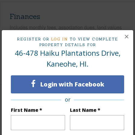
Finances
Includes monthly fees, association dues, land values
and more.
×
REGISTER OR
LOG IN
TO VIEW COMPLETE
PROPERTY DETAILS FOR
Taxes
$479
46-478 Haiku Plantations Drive,
Tax Year
2024
Kaneohe, HI.
+7 More (Log in to View)
Login with Facebook
Interior Features
or
First Name *
Last Name *
Flooring
Ceramic Tile,Hardwood,Other
Furnished
Partial
Full Baths
2