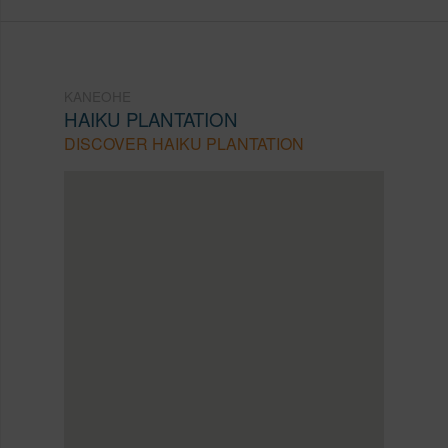
KANEOHE
HAIKU PLANTATION
DISCOVER HAIKU PLANTATION