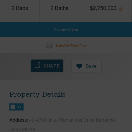
2
Beds
2
Baths
$
2,750,000
Contact Agent
Schedule Virtual Tour
SHARE
Save
Property Details
FT
Address
46-478 Haiku Plantations Drive Kaneohe,
Oahu 96744