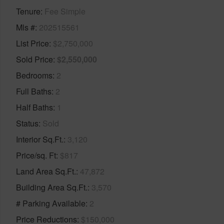
Tenure
Fee Simple
Mls #
202515561
List Price
$2,750,000
Sold Price
$2,550,000
Bedrooms
2
Full Baths
2
Half Baths
1
Status
Sold
Interior Sq.Ft.
3,120
Price/sq. Ft
$817
Land Area Sq.Ft.
47,872
Building Area Sq.Ft.
3,570
# Parking Available
2
Price Reductions
$150,000