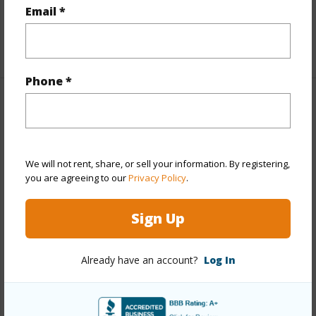
Email *
half baths
1
+1 More (Log in to View)
Phone *
Property Features
Year Built
1969
We will not rent, share, or sell your information. By registering,
View
Garden,Mountain
you are agreeing to our
Privacy Policy
.
Stories
One
Style
Detach Single Family
Sign Up
Construction
Concrete,Double Wall,Other,Wood
Frame
Already have an account?
Log In
Roofing
Wood Shake
Parking Available
Y