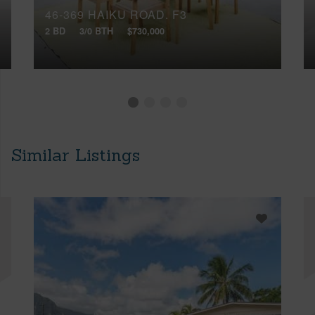
46-369 HAIKU ROAD, F3
2 BD
3/0 BTH
$730,000
Similar Listings