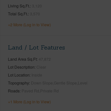
Living Sq.Ft.
3,120
Total Sq.Ft.
3,570
+2 More (Log in to View)
Land / Lot Features
Land Area Sq.Ft
47,872
Lot Description
Clear
Lot Location
Inside
Topography
Down Slope,Gentle Slope,Level
Roads
Paved Rd,Private Rd
+1 More (Log in to View)