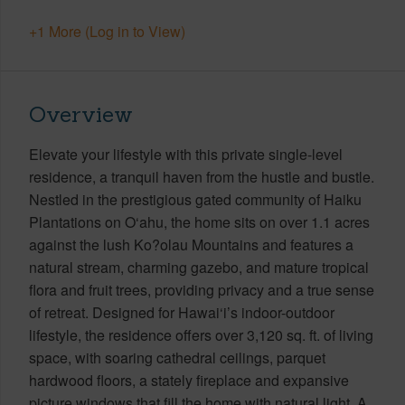
+1 More (Log in to View)
Overview
Elevate your lifestyle with this private single-level
residence, a tranquil haven from the hustle and bustle.
Nestled in the prestigious gated community of Haiku
Plantations on O‘ahu, the home sits on over 1.1 acres
against the lush Ko?olau Mountains and features a
natural stream, charming gazebo, and mature tropical
flora and fruit trees, providing privacy and a true sense
of retreat. Designed for Hawai‘i’s indoor-outdoor
lifestyle, the residence offers over 3,120 sq. ft. of living
space, with soaring cathedral ceilings, parquet
hardwood floors, a stately fireplace and expansive
picture windows that fill the home with natural light. A