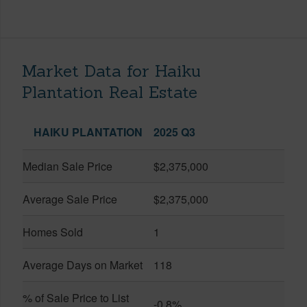
Market Data for Haiku
Plantation Real Estate
HAIKU PLANTATION
2025 Q3
Median Sale Price
$2,375,000
Average Sale Price
$2,375,000
Homes Sold
1
Average Days on Market
118
% of Sale Price to List
-0.8%