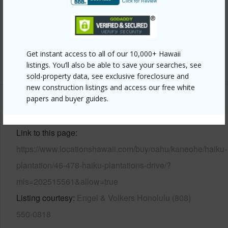
Pool
N
Security
Gated Community,Key,Security
Patrol,Video
Get instant access to all of our 10,000+ Hawaii
+14 More (Log in to View)
listings. You’ll also be able to save your searches, see
sold-property data, see exclusive foreclosure and
new construction listings and access our free white
papers and buyer guides.
Other
Link to this page
https://www.locationshawaii.com/buy/oahu/kaneohe/haiku-
plantation/46-478-haiku-plantations-drive/?
mls=202515561&allow=true
Listing courtesy
Engel & Volkers Honolulu (808)
550-0818