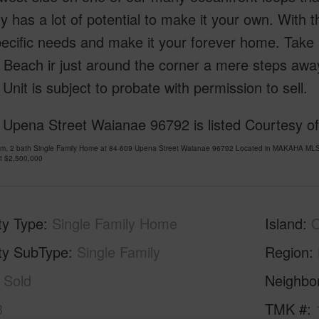
y has a lot of potential to make it your own. With th
ecific needs and make it your forever home. Take 
 Beach ir just around the corner a mere steps awa
Unit is subject to probate with permission to sell.
Upena Street Waianae 96792 is listed Courtesy of 
om, 2 bath Single Family Home at 84-609 Upena Street Waianae 96792 Located in MAKAHA MLS 
at
$2,500,000
ty Type
Single Family Home
Island
ty SubType
Single Family
Region
Sold
Neighbo
3
TMK #