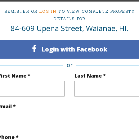
2
REGISTER OR
LOG IN
TO VIEW COMPLETE PROPERTY
DETAILS FOR
(Log in to View)
84-609 Upena Street, Waianae, HI.
Login with Facebook
Sq.Ft.
1,562
Total Sq
or
q.Ft.
434
First Name *
Last Name *
(Log in to View)
Email *
rea Sq.Ft
13,641
Topogra
cription
Clear
Lot Fron
Phone *
ation
Other
Roads