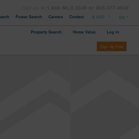
Call us at
1.866.MLS.2345 or 808.377.4642
arch
Power Search
Careers
Contact
Property Search
Home Value
Log in
Sign Up Free