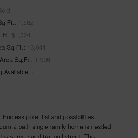
Sold
Sq.Ft.
1,562
. Ft
$1,024
ea Sq.Ft.
13,641
 Area Sq.Ft.
1,996
g Available
4
 Endless potential and possibilities
room 2 bath single family home is nestled
 is serene and tranquil street. This