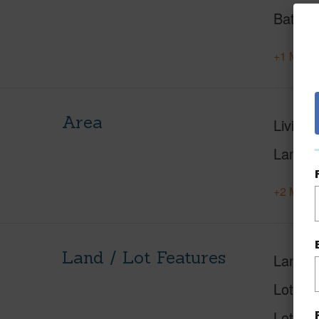
Baths
+1 More 
Area
Living 
Lanai S
+2 More 
Land / Lot Features
Land A
Lot Des
Lot Loc