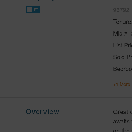
96792
FT
Tenure
Mls #
List Pr
Sold Pr
Bedro
+1 More 
Overview
Great o
awaits 
on the 