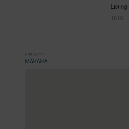
Listing
1616
LEEWARD
MAKAHA