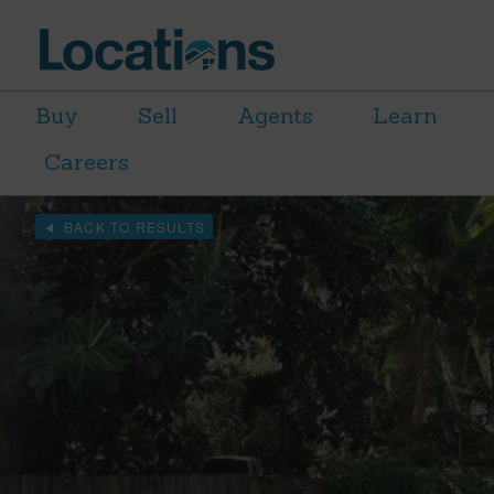
Buy
Sell
Agents
Learn
Careers
BACK TO RESULTS