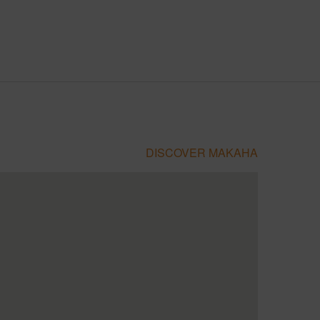
DISCOVER MAKAHA