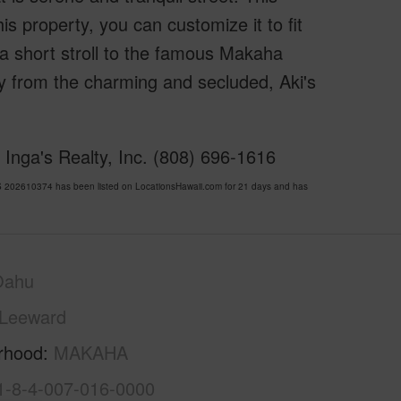
is property, you can customize it to fit
a short stroll to the famous Makaha
y from the charming and secluded, Aki's
Inga's Realty, Inc. (808) 696-1616
202610374 has been listed on LocationsHawaii.com for 21 days and has
Oahu
Leeward
rhood
MAKAHA
1-8-4-007-016-0000