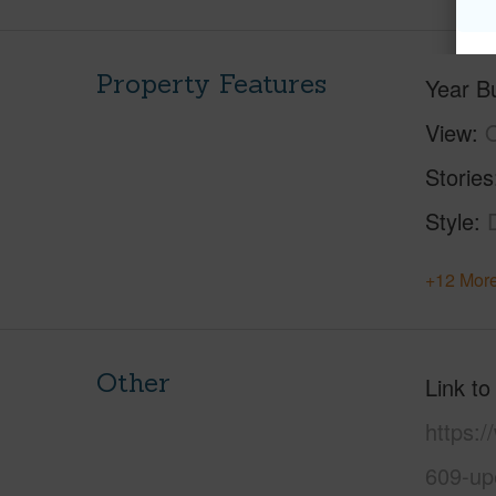
Property Features
Year Bu
View
Stories
Style
+12 More
Other
Link to
https:
609-up