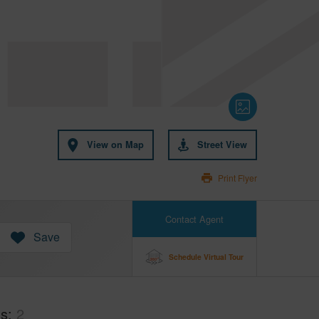
View on Map
Street View
Print Flyer
Contact Agent
Save
Schedule Virtual Tour
hs
2