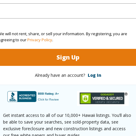
(Log in to View)
e will not rent, share, or sell your information. By registering, you are
agreeing to our
Privacy Policy
.
$405
ar
2025
Sign Up
(Log in to View)
Already have an account?
Log In
g
Other
ths
2
Get instant access to all of our 10,000+ Hawaii listings. You’ll also
be able to save your searches, see sold-property data, see
exclusive foreclosure and new construction listings and access
(Log in to View)
our free white papers and buyer guides.