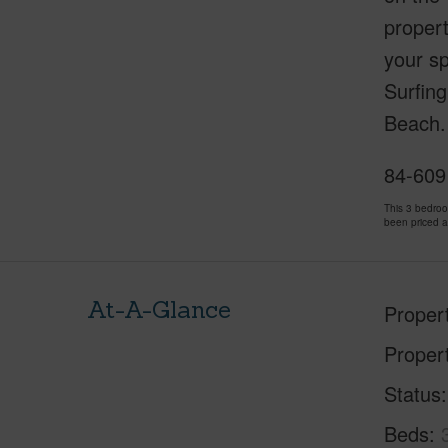
propert
your sp
Surfing
Beach. 
84-609 
This 3 bedro
been priced 
At-A-Glance
Proper
Proper
Status
Beds