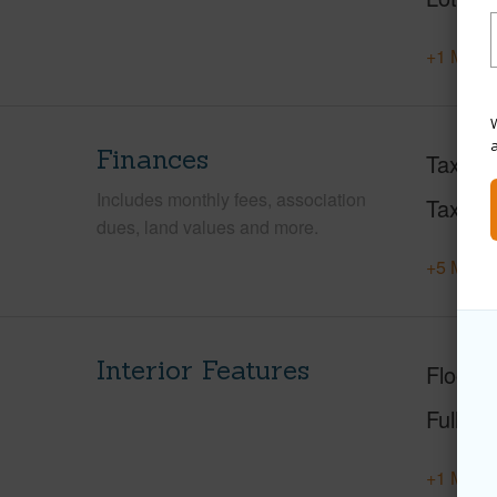
+1 More 
W
Finances
Taxes
Includes monthly fees, association
Tax Ye
dues, land values and more.
+5 More 
Interior Features
Floorin
Full Ba
+1 More 