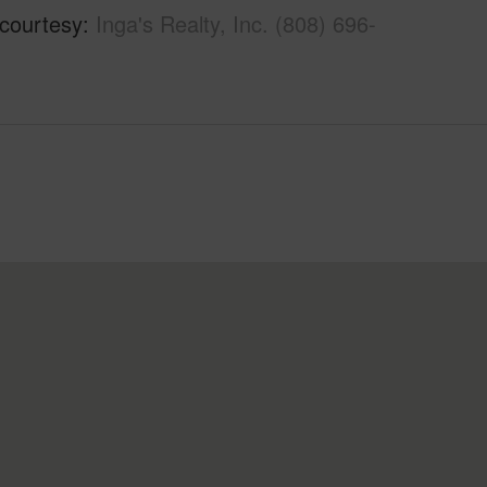
 courtesy
Inga's Realty, Inc. (808) 696-