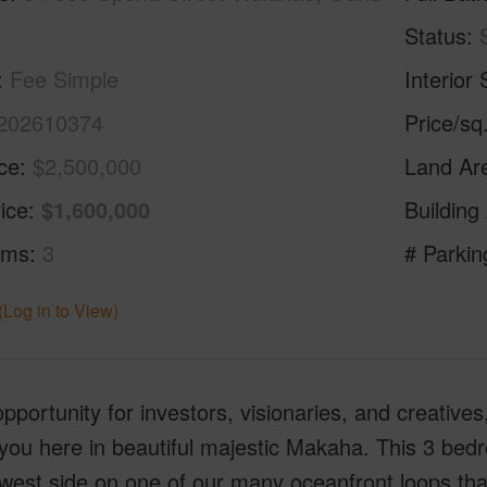
Status
Fee Simple
Interior 
202610374
Price/sq
ice
$2,500,000
Land Ar
ice
$1,600,000
Building
oms
3
# Parkin
(Log in to View)
pportunity for investors, visionaries, and creatives,
you here in beautiful majestic Makaha. This 3 bed
west side on one of our many oceanfront loops that