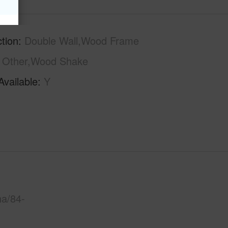
tion
Double Wall,Wood Frame
Other,Wood Shake
Available
Y
ha/84-