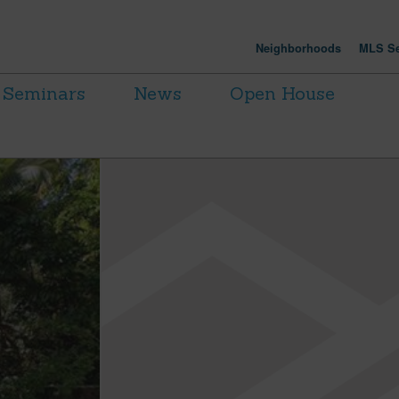
Neighborhoods
MLS Se
Seminars
News
Open House