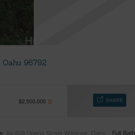
, Oahu 96792
SHARE
$
2,500,000
s
84-609 Upena Street Waianae, Oahu
Full Bat