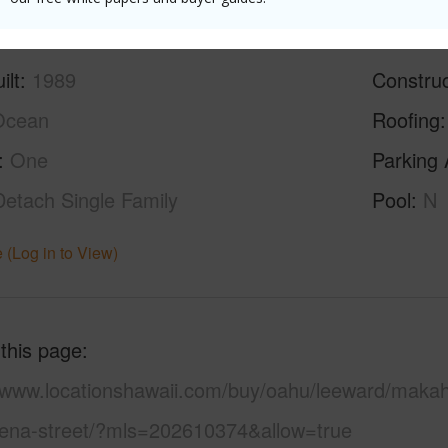
ilt
1989
Construc
Ocean
Roofing
One
Parking 
Detach Single Family
Pool
N
 (Log in to View)
 this page
//www.locationshawaii.com/buy/oahu/leeward/maka
ena-street/?mls=202610374&allow=true