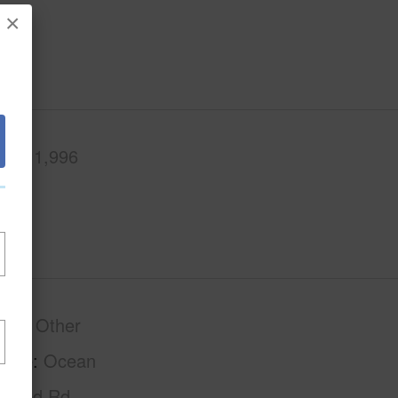
×
.Ft.
1,996
phy
Other
tage
Ocean
Paved Rd