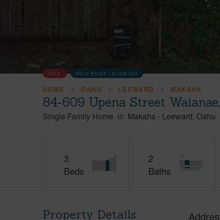
SOLD
SOLD PRICE :
$1,600,000
HOME
OAHU
LEEWARD
MAKAHA
84-609 Upena Street Waianae
Single Family Home
in
Makaha
-
Leeward
Oahu
3
2
Beds
Baths
Property Details
Addres