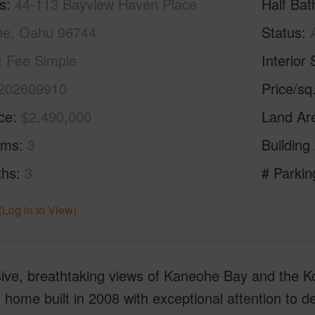
s
44-113 Bayview Haven Place
Half Bat
e, Oahu 96744
Status
Fee Simple
Interior 
202609910
Price/sq
ice
$2,490,000
Land Ar
oms
3
Building
ths
3
# Parkin
(Log in to View)
ve, breathtaking views of Kaneohe Bay and the Kool
home built in 2008 with exceptional attention to de