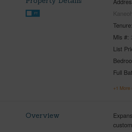
Property Details
Addres
Kaneoh
FT
Tenure
Mls #
List Pr
Bedro
Full Ba
+1 More 
Overview
Expansi
custom 