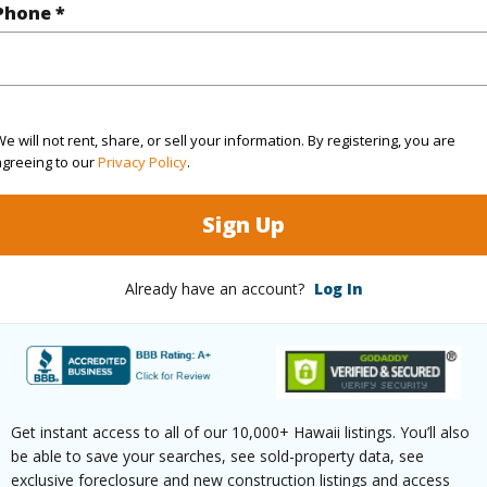
Phone *
(Log in to View)
rea Sq.Ft
7,419
Topogra
e will not rent, share, or sell your information. By registering, you are
agreeing to our
Privacy Policy
.
cription
Clear
Roads
ation
Inside
Sign Up
(Log in to View)
Already have an account?
Log In
$1,204
ar
2026
Get instant access to all of our 10,000+ Hawaii listings. You’ll also
be able to save your searches, see sold-property data, see
exclusive foreclosure and new construction listings and access
(Log in to View)