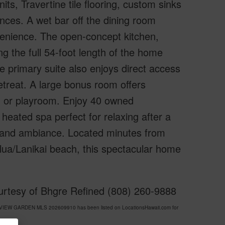
its, Travertine tile flooring, custom sinks
ances. A wet bar off the dining room
venience. The open-concept kitchen,
ng the full 54-foot length of the home
he primary suite also enjoys direct access
retreat. A large bonus room offers
dy, or playroom. Enjoy 40 owned
heated spa perfect for relaxing after a
sland ambiance. Located minutes from
ua/Lanikai beach, this spectacular home
rtesy of Bhgre Refined (808) 260-9888
Y VIEW GARDEN MLS 202609910 has been listed on LocationsHawaii.com for