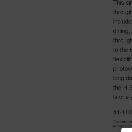
This si
through
include
dining,
through
to the 
flexibi
photovo
long da
the H-
is one 
44-113
This 3 bedro
60 days and 