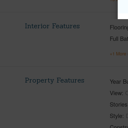
Interior Features
Floorin
Full Ba
+1 More 
Property Features
Year Bu
View
C
Stories
Style
Constr