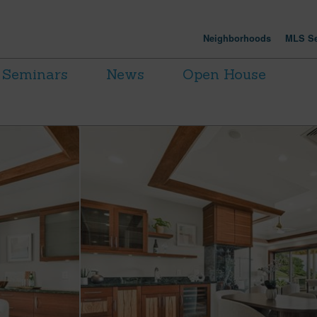
Neighborhoods
MLS Se
Seminars
News
Open House