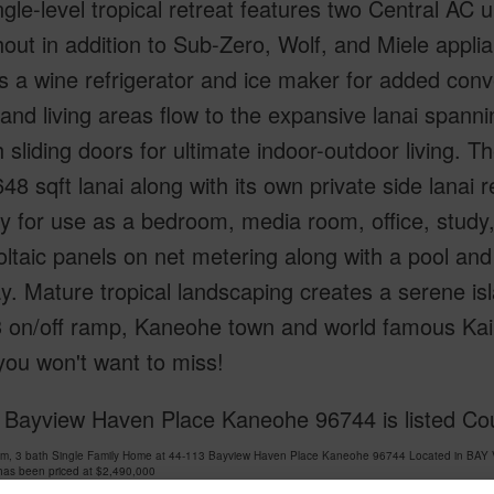
ngle-level tropical retreat features two Central AC un
out in addition to Sub-Zero, Wolf, and Miele appli
s a wine refrigerator and ice maker for added con
 and living areas flow to the expansive lanai spanni
 sliding doors for ultimate indoor-outdoor living. T
648 sqft lanai along with its own private side lanai 
lity for use as a bedroom, media room, office, stu
ltaic panels on net metering along with a pool and 
y. Mature tropical landscaping creates a serene i
3 on/off ramp, Kaneohe town and world famous Kail
you won't want to miss!
 Bayview Haven Place Kaneohe 96744 is listed Cou
om, 3 bath Single Family Home at 44-113 Bayview Haven Place Kaneohe 96744 Located in BA
has been priced at
$2,490,000