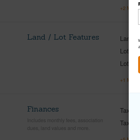
+2 More 
Land / Lot Features
Land A
W
Lot Des
Lot Loc
+1 More 
Finances
Taxes
Includes monthly fees, association
Tax Ye
dues, land values and more.
+5 More 