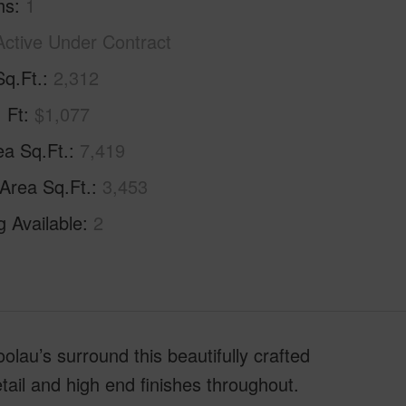
hs
1
Active Under Contract
Sq.Ft.
2,312
. Ft
$1,077
ea Sq.Ft.
7,419
 Area Sq.Ft.
3,453
g Available
2
au’s surround this beautifully crafted
tail and high end finishes throughout.