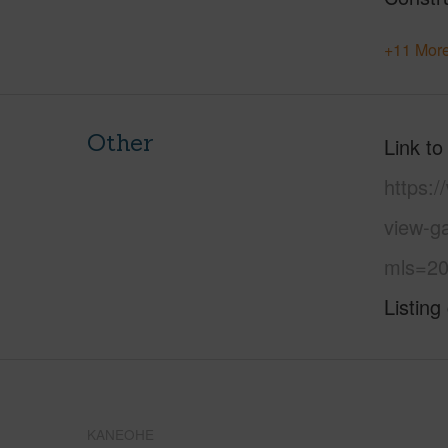
+11 More
Other
Link to
https:
view-g
mls=20
Listing
KANEOHE