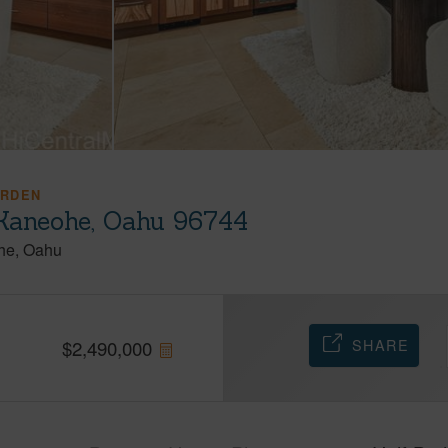
ARDEN
Kaneohe, Oahu 96744
he
Oahu
SHARE
$
2,490,000