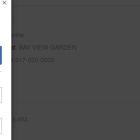
×
Oahu
Kaneohe
rhood
BAY VIEW GARDEN
1-4-4-017-020-0000
.Ft.
3,453