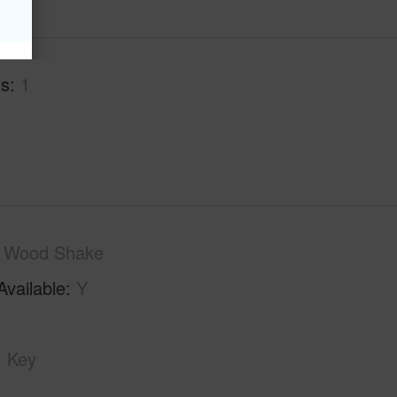
hs
1
Wood Shake
Available
Y
Key