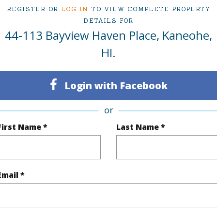
REGISTER OR
LOG IN
TO VIEW COMPLETE PROPERTY
DETAILS FOR
44-113 Bayview Haven Place, Kaneohe,
ty Type
Single Family Home
Island
HI.
ty SubType
Single Family
Region
Active Under Contract
Neighbo
Login with Facebook
3
TMK #
or
3
First Name *
Last Name *
(Log in to View)
Email *
Sq.Ft.
2,312
Total Sq
q.Ft.
648