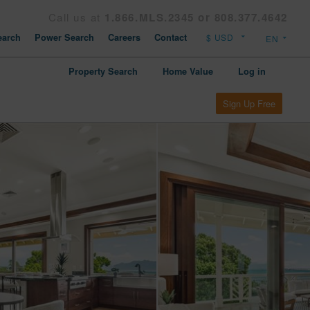
Call us at
1.866.MLS.2345 or 808.377.4642
arch
Power Search
Careers
Contact
Property Search
Home Value
Log in
Sign Up Free