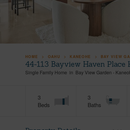
HOME
OAHU
KANEOHE
BAY VIEW G
44-113 Bayview Haven Place 
Single Family Home
in
Bay View Garden
-
Kaneo
3
3
Beds
Baths