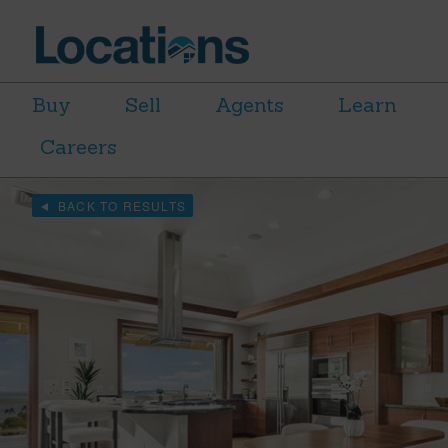
Buy
Sell
Agents
Learn
Careers
BACK TO RESULTS