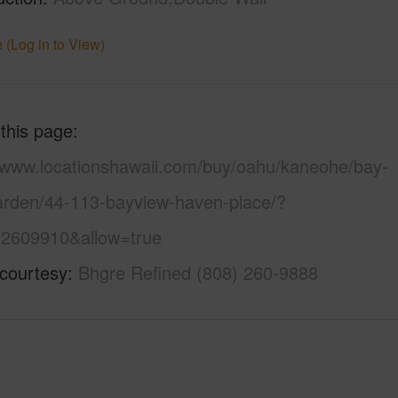
 (Log in to View)
 this page
//www.locationshawaii.com/buy/oahu/kaneohe/bay-
arden/44-113-bayview-haven-place/?
2609910&allow=true
 courtesy
Bhgre Refined (808) 260-9888