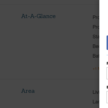
At-A-Glance
Proper
Proper
Status
Beds
Baths
+1 More 
Area
Living 
Lanai S