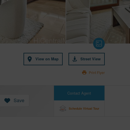
View on Map
Street View
Print Flyer
Contact Agent
Save
Schedule Virtual Tour