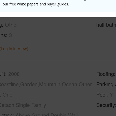
our free white papers and buyer guides.
g
Other
half bat
ths
3
(Log in to View)
ilt
2008
Roofing
oastline,Garden,Mountain,Ocean,Other
Parking 
One
Pool
Y
Detach Single Family
Security
uction
Above Ground,Double Wall