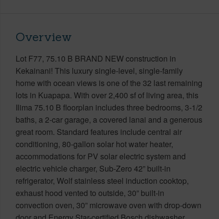
Overview
Lot F77, 75.10 B BRAND NEW construction in
Kekainani! This luxury single-level, single-family
home with ocean views is one of the 32 last remaining
lots in Kuapapa. With over 2,400 sf of living area, this
Ilima 75.10 B floorplan includes three bedrooms, 3-1/2
baths, a 2-car garage, a covered lanai and a generous
great room. Standard features include central air
conditioning, 80-gallon solar hot water heater,
accommodations for PV solar electric system and
electric vehicle charger, Sub-Zero 42” built-in
refrigerator, Wolf stainless steel induction cooktop,
exhaust hood vented to outside, 30” built-in
convection oven, 30” microwave oven with drop-down
door and Energy Star-certified Bosch dishwasher.