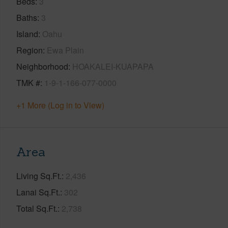
Beds
3
Baths
3
Island
Oahu
Region
Ewa Plain
Neighborhood
HOAKALEI-KUAPAPA
TMK #
1-9-1-166-077-0000
+1 More (Log in to View)
Area
Living Sq.Ft.
2,436
Lanai Sq.Ft.
302
Total Sq.Ft.
2,738