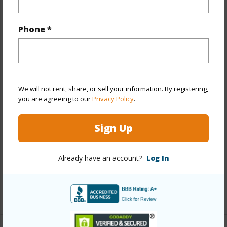
Property Features
Phone *
Year Built
2026
View
Ocean
Stories
One
Style
Detach Single Family
We will not rent, share, or sell your information. By registering,
you are agreeing to our
Privacy Policy
.
Construction
Above Ground,Double Wall,Slab,Steel
Frame,Wood Frame
Sign Up
Roofing
Asphalt Shingle
Parking Available
Y
Already have an account?
Log In
Pool
Y
+13 More (Log in to View)