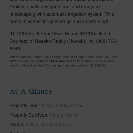
Professionally designed front and rear yard
landscaping with automatic irrigation system. This
home is perfect for gatherings and entertaining!
91-1393 Halili Street Ewa Beach 96706 is listed
Courtesy of Haseko Realty (Hawaii), Inc. (808) 766-
6743
This 3 bedroom, 3 bath Single Family Home at 91-1393 Halili Street Ewa Beach
96706 Located in HOAKALEI-KUAPAPA MLS 202515046 has been listed on
LocationsHawaii.com for 403 days and has been priced at
$2,699,000
At-A-Glance
Property Type
Single Family Home
Property SubType
Single Family
Status
Active Under Contract