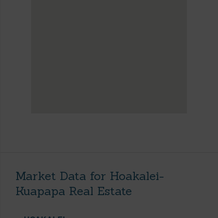
Market Data for Hoakalei-
Kuapapa Real Estate