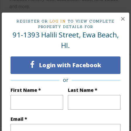
and more.
×
Taxes
$227
REGISTER OR
LOG IN
TO VIEW COMPLETE
PROPERTY DETAILS FOR
Tax Year
2024
91-1393 Halili Street, Ewa Beach,
+6 More (Log in to View)
HI.
Login with Facebook
Interior Features
or
Flooring
Ceramic Tile,W/W Carpet
First Name *
Last Name *
Full Baths
3
half baths
1
+1 More (Log in to View)
Email *