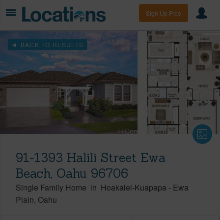
Sign Up Free
BACK TO RESULTS
91-1393 Halili Street Ewa
Beach, Oahu 96706
Single Family Home
in
Hoakalei-Kuapapa
-
Ewa
Plain
Oahu