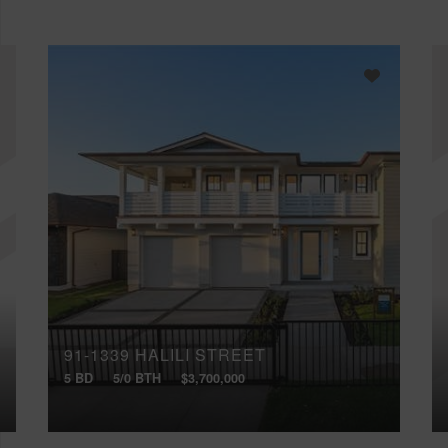
91-1339 HALILI STREET
5 BD
5/0 BTH
$3,700,000