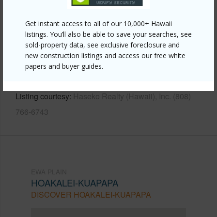
Other
Get instant access to all of our 10,000+ Hawaii
Link to this page
listings. You’ll also be able to save your searches, see
sold-property data, see exclusive foreclosure and
https://www.locationshawaii.com/buy/oahu/ewa-
new construction listings and access our free white
plain/hoakalei-kuapapa/91-1393-halili-street/?
papers and buyer guides.
mls=202515046&allow=true
Listing courtesy
Haseko Realty (Hawaii), Inc. (808)
766-6743
EWA PLAIN
HOAKALEI-KUAPAPA
DISCOVER HOAKALEI-KUAPAPA