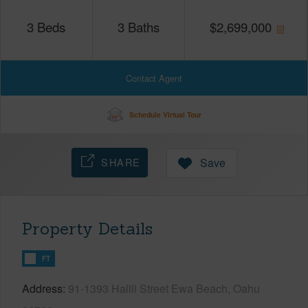
3
Beds
3
Baths
$
2,699,000
Contact Agent
Schedule Virtual Tour
SHARE
Save
Property Details
FT
Address
91-1393 Halili Street Ewa Beach, Oahu