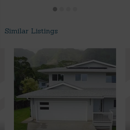
Similar Listings