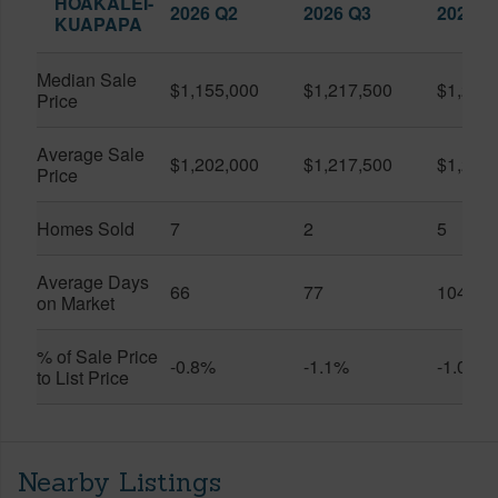
HOAKALEI-
2026 Q2
2026 Q3
2025 Q
KUAPAPA
Median Sale
$1,155,000
$1,217,500
$1,250
Price
Average Sale
$1,202,000
$1,217,500
$1,250
Price
Homes Sold
7
2
5
Average Days
66
77
104
on Market
% of Sale Price
-0.8%
-1.1%
-1.0%
to List Price
Nearby Listings