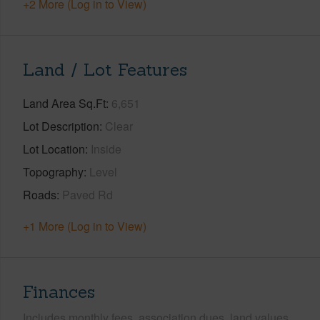
+2 More (Log in to View)
Land / Lot Features
Land Area Sq.Ft
6,651
Lot Description
Clear
Lot Location
Inside
Topography
Level
Roads
Paved Rd
+1 More (Log in to View)
Finances
Includes monthly fees, association dues, land values