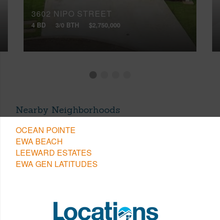
3602 NIPO STREET
4 BD
3/0 BTH
$2,750,000
Nearby Neighborhoods
OCEAN POINTE
EWA BEACH
LEEWARD ESTATES
EWA GEN LATITUDES