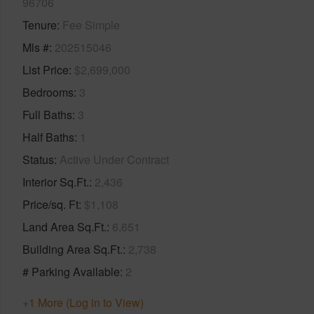
96706
Tenure
Fee Simple
Mls #
202515046
List Price
$2,699,000
Bedrooms
3
Full Baths
3
Half Baths
1
Status
Active Under Contract
Interior Sq.Ft.
2,436
Price/sq. Ft
$1,108
Land Area Sq.Ft.
6,651
Building Area Sq.Ft.
2,738
# Parking Available
2
+1 More (Log in to View)