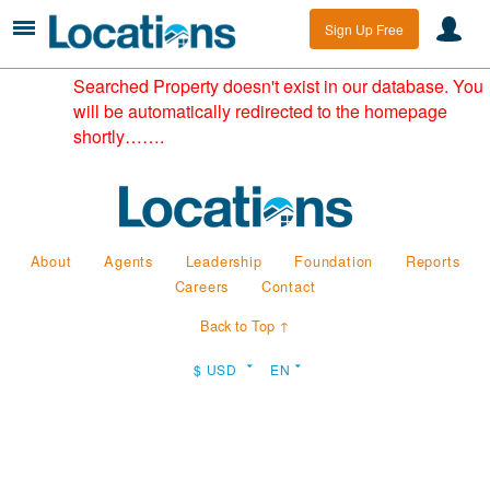
Sign Up Free
Searched Property doesn't exist in our database. You
will be automatically redirected to the homepage
shortly…….
About
Agents
Leadership
Foundation
Reports
Careers
Contact
Back to Top ↑