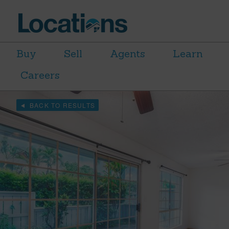
Buy
Sell
Agents
Learn
Careers
BACK TO RESULTS