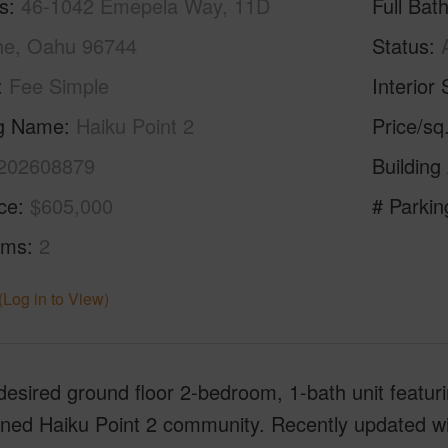
s
46-1042 Emepela Way, 11D
Full Bat
e, Oahu 96744
Status
Fee Simple
Interior 
ng Name
Haiku Point 2
Price/sq
202608879
Building
ice
$605,000
# Parkin
oms
2
(Log in to View)
desired ground floor 2-bedroom, 1-bath unit featurin
ined Haiku Point 2 community. Recently updated w