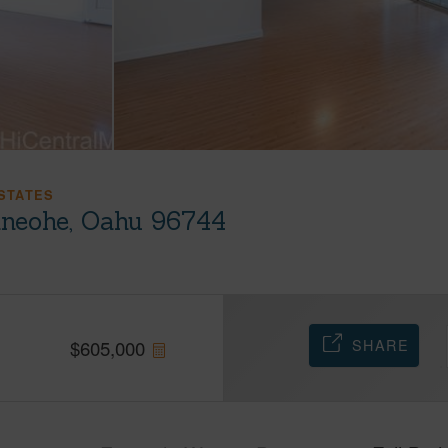
STATES
neohe, Oahu 96744
SHARE
$
605,000