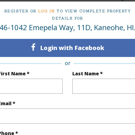
2
TMK #
REGISTER OR
LOG IN
TO VIEW COMPLETE PROPERTY
DETAILS FOR
1
Condo 
46-1042 Emepela Way, 11D, Kaneohe, HI
(Log in to View)
Login with Facebook
or
Sq.Ft.
716
First Name *
Last Name *
q.Ft.
716
(Log in to View)
Email *
$176
Phone *