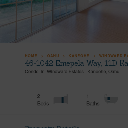
HOME
OAHU
KANEOHE
WINDWARD E
46-1042 Emepela Way, 11D Ka
Condo
in
Windward Estates
-
Kaneohe
Oahu
2
1
Beds
Baths