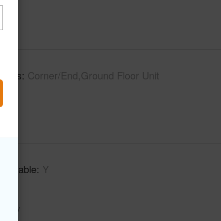
tures
Corner/End,Ground Floor Unit
Available
Y
Key