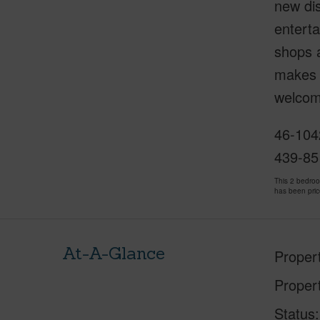
new dis
enterta
shops 
makes c
welcom
46-1042
439-85
This 2 bedro
has been pri
At-A-Glance
Proper
Proper
Status