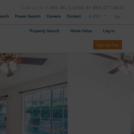
Call us at
1.866.MLS.2345 or 808.377.4642
arch
Power Search
Careers
Contact
Property Search
Home Value
Log in
Sign Up Free