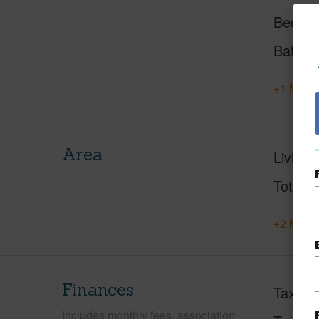
Beds
Baths
+1 More 
Area
Living 
Total S
+2 More 
Finances
Taxes
Includes monthly fees, association