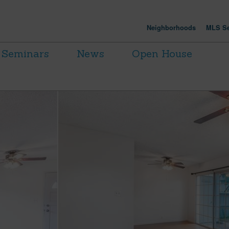
Neighborhoods
MLS Se
Seminars
News
Open House