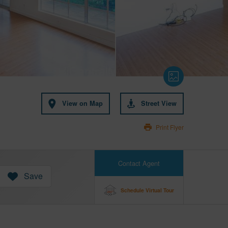
View on Map
Street View
Print Flyer
Contact Agent
Save
Schedule Virtual Tour