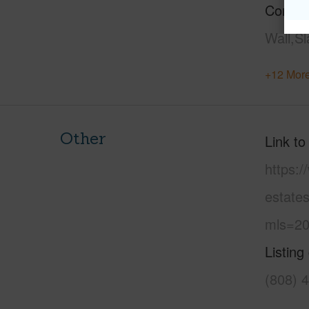
Constr
Wall,S
+12 More
Other
Link to
https:
estate
mls=20
Listing
(808) 