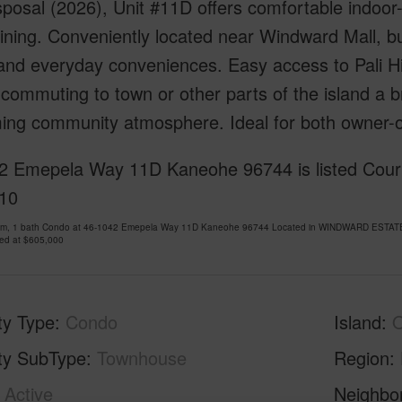
posal (2026), Unit #11D offers comfortable indoor-o
ining. Conveniently located near Windward Mall, bu
and everyday conveniences. Easy access to Pali Hi
ommuting to town or other parts of the island a b
ing community atmosphere. Ideal for both owner-o
 Emepela Way 11D Kaneohe 96744 is listed Courtes
10
om, 1 bath Condo at 46-1042 Emepela Way 11D Kaneohe 96744 Located in WINDWARD ESTATES
ced at
$605,000
ty Type
Condo
Island
ty SubType
Townhouse
Region
Active
Neighbo