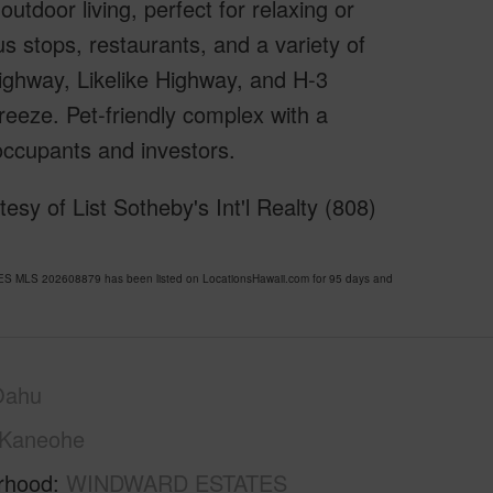
utdoor living, perfect for relaxing or
s stops, restaurants, and a variety of
ghway, Likelike Highway, and H-3
reeze. Pet-friendly complex with a
ccupants and investors.
y of List Sotheby's Int'l Realty (808)
 MLS 202608879 has been listed on LocationsHawaii.com for 95 days and
Oahu
Kaneohe
rhood
WINDWARD ESTATES