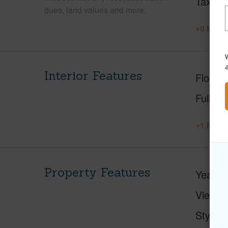
Tax Ye
dues, land values and more.
+8 More 
W
Interior Features
Floorin
Full Ba
+1 More 
Property Features
Year Bu
View
Style