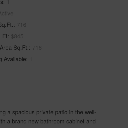
hs
1
Active
Sq.Ft.
716
. Ft
$845
 Area Sq.Ft.
716
g Available
1
g a spacious private patio in the well-
ith a brand new bathroom cabinet and