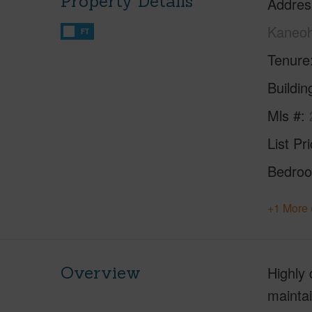
Property Details
Addres
Kaneoh
FT
Tenure
Buildi
Mls #
List Pr
Bedro
+1 More 
Overview
Highly 
mainta