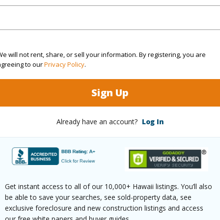
ar
2026
(Log in to View)
e will not rent, share, or sell your information. By registering, you are
agreeing to our
Privacy Policy
.
g
Ceramic Tile,Laminate,W/W Carpet
Unit Fea
Sign Up
ths
1
(Log in to View)
Already have an account?
Log In
ilt
1988
Parking 
Garden
Pool
N
Get instant access to all of our 10,000+ Hawaii listings. You’ll also
be able to save your searches, see sold-property data, see
Townhouse
Security
exclusive foreclosure and new construction listings and access
our free white papers and buyer guides.