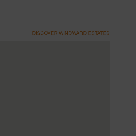
DISCOVER WINDWARD ESTATES