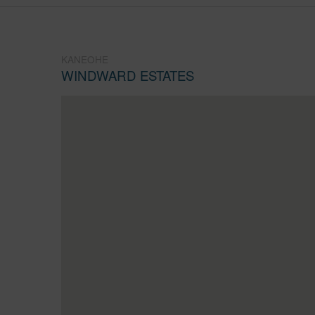
KANEOHE
WINDWARD ESTATES