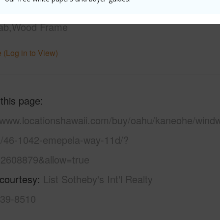
uction
Above Ground,Double
lab,Wood Frame
 (Log in to View)
 this page
//www.locationshawaii.com/buy/oahu/kaneohe/wind
s/46-1042-emepela-way-11d/?
2608879&allow=true
 courtesy
List Sotheby's Int'l Realty
439-8510