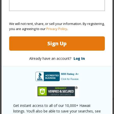
Style
Townhouse
Construction
Double Wall,Masonry/Stucco,Wood
Frame
We will not rent, share, or sell your information. By registering,
Parking Available
Y
you are agreeing to our
Privacy Policy
.
Pool
N
Sign Up
Security
Key
+12 More (Log in to View)
Already have an account?
Log In
Other
Link to this page
https://www.locationshawaii.com/buy/oahu/kaneohe/windw
Get instant access to all of our 10,000+ Hawaii
estates/46-1009-emepela-way-20s/?
listings. You’ll also be able to save your searches, see