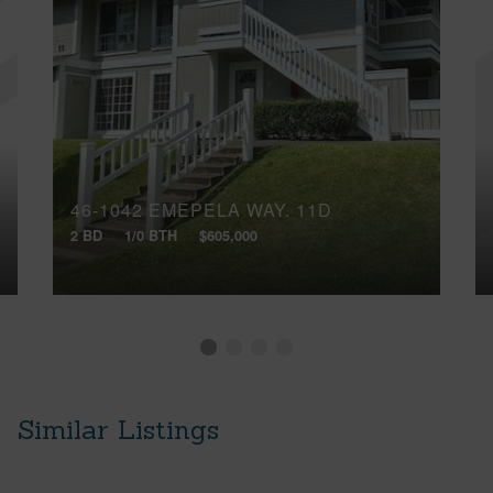
46-1042 EMEPELA WAY, 11D
2 BD
1/0 BTH
$605,000
Similar Listings