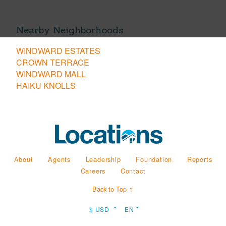
Nearby Neighborhoods
WINDWARD ESTATES
CROWN TERRACE
WINDWARD MALL
HAIKU KNOLLS
About
Agents
Leadership
Foundation
Reports
Careers
Contact
Back to Top ↑