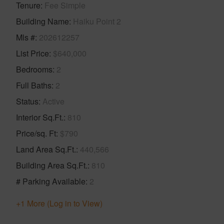
Tenure
Fee Simple
Building Name
Haiku Point 2
Mls #
202612257
List Price
$640,000
Bedrooms
2
Full Baths
2
Status
Active
Interior Sq.Ft.
810
Price/sq. Ft
$790
Land Area Sq.Ft.
440,566
Building Area Sq.Ft.
810
# Parking Available
2
+1 More (Log in to View)