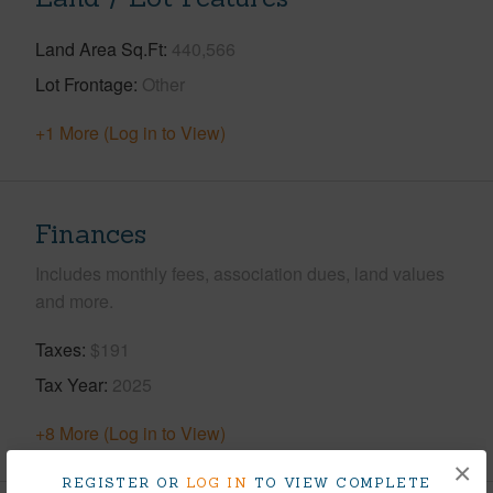
Land Area Sq.Ft
440,566
Lot Frontage
Other
+1 More (Log in to View)
Finances
Includes monthly fees, association dues, land values
and more.
Taxes
$191
Tax Year
2025
+8 More (Log in to View)
×
REGISTER OR
LOG IN
TO VIEW COMPLETE