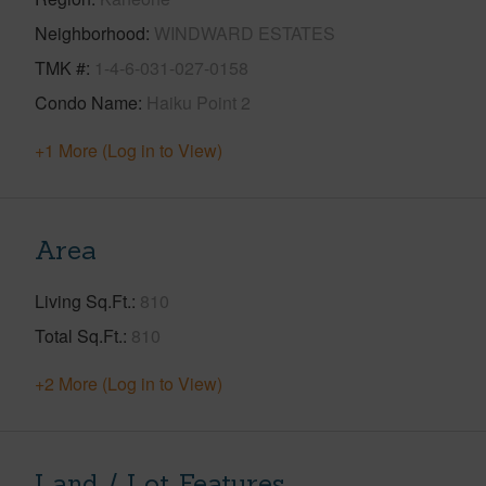
Neighborhood
WINDWARD ESTATES
TMK #
1-4-6-031-027-0158
Condo Name
Haiku Point 2
+1 More (Log in to View)
Area
Living Sq.Ft.
810
Total Sq.Ft.
810
+2 More (Log in to View)
Land / Lot Features