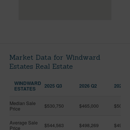
Market Data for Windward
Estates Real Estate
WINDWARD
2025 Q3
2026 Q2
2026 Q
ESTATES
Median Sale
$530,750
$465,000
$509,5
Price
Average Sale
$544,563
$498,269
$491,9
Price