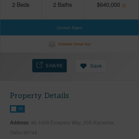
2
Beds
2
Baths
$
640,000
Contact Agent
Schedule Virtual Tour
SHARE
Save
Property Details
FT
Address
46-1009 Emepela Way, 20S Kaneohe,
Oahu 96744