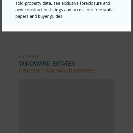
mls=202612257&allow=true
sold-property data, see exclusive foreclosure and
new construction listings and access our free white
Listing courtesy
List Sotheby's Int'l Realty (808)
papers and buyer guides.
439-8510
KANEOHE
WINDWARD ESTATES
DISCOVER WINDWARD ESTATES