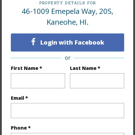
PROPERTY DETAILS FOR
46-1009 Emepela Way, 20S,
Interior Features
Kaneohe, HI.
Flooring
Ceramic Tile,Other
Furnished
Partial
Login with Facebook
Full Baths
2
Unit Features
Corner/End,Even# Unit
or
+1 More (Log in to View)
First Name *
Last Name *
Property Features
Email *
Year Built
1988
View
Garden
Phone *
Stories
Two