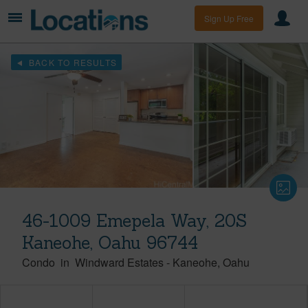
Sign Up Free
BACK TO RESULTS
46-1009 Emepela Way, 20S
Kaneohe, Oahu 96744
Condo
in
Windward Estates
-
Kaneohe
Oahu