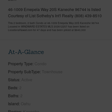
46-1009 Emepela Way 20S Kaneohe 96744 is listed
Courtesy of List Sotheby's Int'l Realty (808) 439-8510
This 2 bedroom, 2 bath Condo at 46-1009 Emepela Way 20S Kaneohe 96744
Located in WINDWARD ESTATES MLS 202612257 has been listed on
LocationsHawaii.com for 47 days and has been priced at
$640,000
At-A-Glance
Property Type
Condo
Property SubType
Townhouse
Status
Active
Beds
2
Baths
2
Island
Oahu
Region
Kaneohe