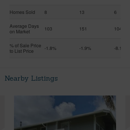
Homes Sold
8
13
6
Average Days
103
151
104
on Market
% of Sale Price
-1.8%
-1.9%
-8.1%
to List Price
Nearby Listings