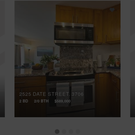
2525 DATE STREET, 3706
2 BD
2/0 BTH
$589,000