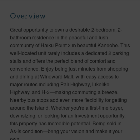
Overview
Great opportunity to own a desirable 2-bedroom, 2-
bathroom residence in the peaceful and lush
community of Haiku Point 2 in beautiful Kaneohe. This
well-located unit rarely includes a dedicated 2 parking
stalls and offers the perfect blend of comfort and
convenience. Enjoy being just minutes from shopping
and dining at Windward Mall, with easy access to
major routes including Pali Highway, Likelike
Highway, and H-3—making commuting a breeze.
Nearby bus stops add even more flexibility for getting
around the island. Whether you're a first-time buyer,
downsizing, or looking for an investment opportunity,
this property has incredible potential. Being sold in
As-Is condition—bring your vision and make it your
own!