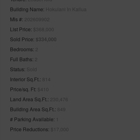
Building Name
Hokulani In Kailua
Mls #
202609902
List Price
$368,000
Sold Price
$334,000
Bedrooms
2
Full Baths
2
Status
Sold
Interior Sq.Ft.
814
Price/sq. Ft
$410
Land Area Sq.Ft.
230,476
Building Area Sq.Ft.
849
# Parking Available
1
Price Reductions
$17,000