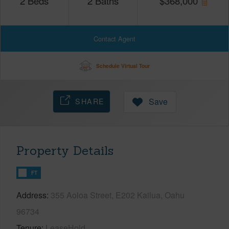
2
Beds
2
Baths
$
368,000
Contact Agent
Schedule Virtual Tour
SHARE
Save
Property Details
FT
Address
355 Aoloa Street, E202 Kailua, Oahu
96734
Tenure
LeaseHold