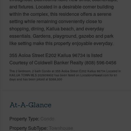
and fixtures. Located in a desirable corner building
within the complex, this residence offers a serene
setting while remaining conveniently close to
shopping, dining, Kailua beach, and everyday
essentials. Gardens, playground, gazebo and park
like setting make this property enjoyable everyday.
355 Aoloa Street E202 Kailua 96734 is listed
Courtesy of Coldwell Banker Realty (808) 596-0456
This 2 bedroom, 2 bath Condo at 355 Aoloa Street E202 Kailua 96734 Located in
KAILUA TOWN MLS 202609902 has been listed on LocationsHawaii.com for 61
days and has been priced at
$368,000
At-A-Glance
Property Type
Condo
Property SubType
Townhouse