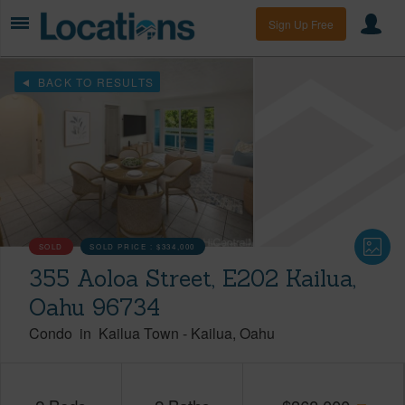
Sign Up Free
BACK TO RESULTS
SOLD
SOLD PRICE :
$334,000
355 Aoloa Street, E202 Kailua,
Oahu 96734
Condo
in
Kailua Town
-
Kailua
Oahu