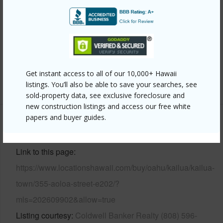
Construction
Double Wall,Masonry/Stucco,Other
Parking Available
Y
Pool
N
Security
Key
Get instant access to all of our 10,000+ Hawaii
+12 More (Log in to View)
listings. You’ll also be able to save your searches, see
sold-property data, see exclusive foreclosure and
new construction listings and access our free white
papers and buyer guides.
Other
Link to this page
https://www.locationshawaii.com/buy/oahu/kailua/kailua-
town/355-aoloa-street-e202/?
mls=202609902&allow=true
Listing courtesy
Coldwell Banker Realty (808) 596-