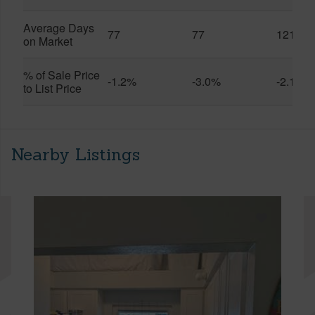
Average Days
77
77
121
on Market
% of Sale Price
-1.2%
-3.0%
-2.1%
to List Price
Nearby Listings