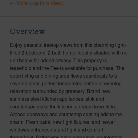
+1 More (Log in to View)
Overview
Enjoy peaceful treetop views from this charming light-
filled 2-bedroom, 2-bath home, ideally situated with no
unit below for added privacy. This property is
leasehold and the Fee is available for purchase. The
open living and dining area flows seamlessly to a
covered lanai, perfect for morning coffee or evening
relaxation surrounded by greenery. Brand new
stainless steel kitchen appliances, sink and
countertops make the kitchen a dream to work in.
Arched doorways and countertop seating add to the
charm. Fresh paint, new light fixtures, and newer
windows enhance natural light and comfort
throughout. Bathrooms have new sinks, countertops,