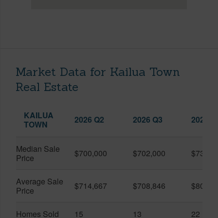
Market Data for Kailua Town
Real Estate
KAILUA
2026 Q2
2026 Q3
2025 Q
TOWN
Median Sale
$700,000
$702,000
$739,0
Price
Average Sale
$714,667
$708,846
$804,9
Price
Homes Sold
15
13
22