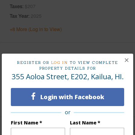
Taxes
$207
Tax Year
2025
+8 More (Log in to View)
Leasehold Details
×
REGISTER OR
LOG IN
TO VIEW COMPLETE
PROPERTY DETAILS FOR
Leaser
Koalipeho Street
355 Aoloa Street, E202, Kailua, HI.
Till Year
2052
Fee Available Fee Purchase
Fee Available
Login with Facebook
+2 More (Log in to View)
or
First Name *
Last Name *
Interior Features