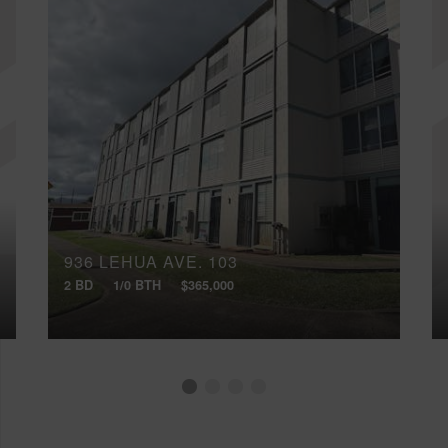
936 LEHUA AVE, 103
2 BD
1/0 BTH
$365,000