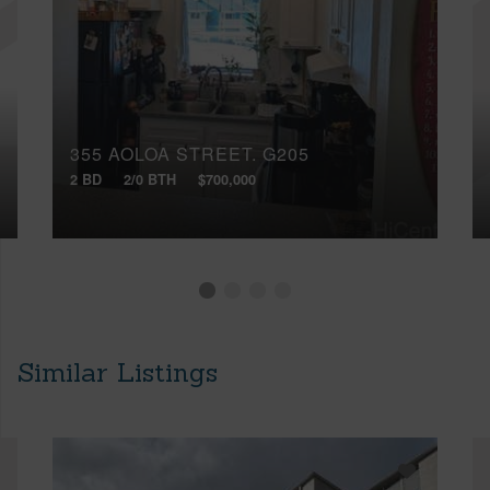
355 AOLOA STREET, G205
2 BD
2/0 BTH
$700,000
Similar Listings