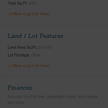
Total Sq.Ft.
849
+2 More (Log in to View)
Land / Lot Features
Land Area Sq.Ft
230,476
Lot Frontage
Other
+1 More (Log in to View)
Finances
Includes monthly fees, association dues, land values
and more.