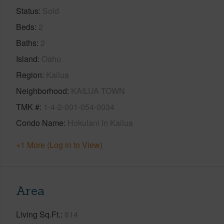
Status
Sold
Beds
2
Baths
2
Island
Oahu
Region
Kailua
Neighborhood
KAILUA TOWN
TMK #
1-4-2-001-054-0034
Condo Name
Hokulani In Kailua
+1 More (Log in to View)
Area
Living Sq.Ft.
814