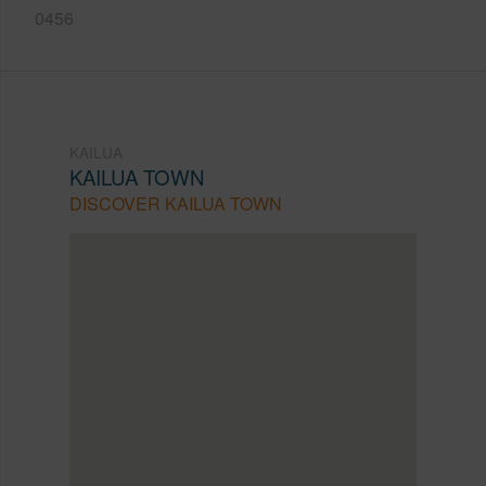
0456
KAILUA
KAILUA TOWN
DISCOVER KAILUA TOWN