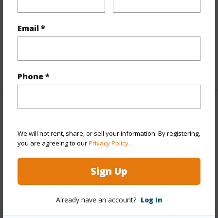
Flooring
Ceramic Tile,Laminate,Other
Email *
Full Baths
2
Unit Features
Even# Unit,Single Level
+1 More (Log in to View)
Phone *
Property Features
We will not rent, share, or sell your information. By registering,
Year Built
1989
you are agreeing to our
Privacy Policy
.
Year Remodeled
2015
View
Garden
Sign Up
Stories
One
Style
Low-Rise 6 or Less Stories,Townhouse,Walk-
Already have an account?
Log In
Up