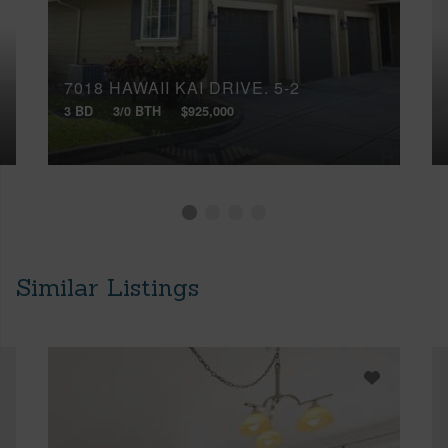
7018 HAWAII KAI DRIVE, 5-2
3 BD
3/0 BTH
$925,000
Similar Listings