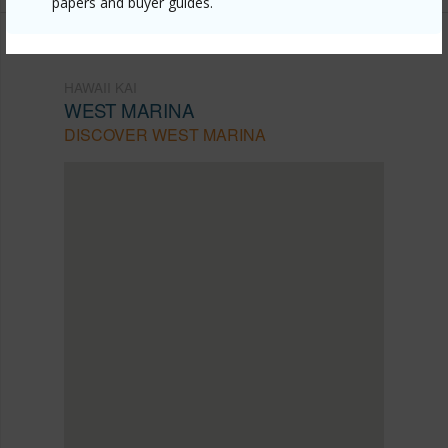
papers and buyer guides.
HAWAII KAI
WEST MARINA
DISCOVER WEST MARINA