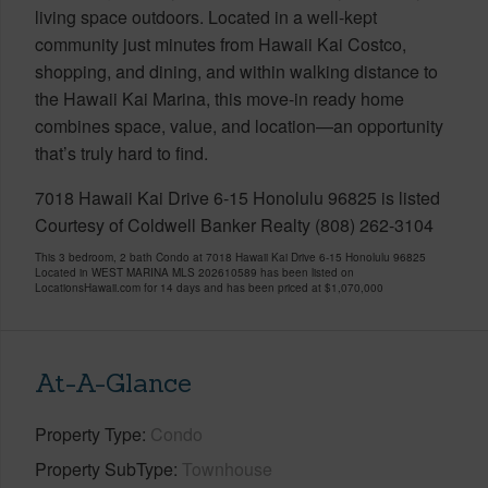
living space outdoors. Located in a well-kept
community just minutes from Hawaii Kai Costco,
shopping, and dining, and within walking distance to
the Hawaii Kai Marina, this move-in ready home
combines space, value, and location—an opportunity
that’s truly hard to find.
7018 Hawaii Kai Drive 6-15 Honolulu 96825 is listed
Courtesy of Coldwell Banker Realty (808) 262-3104
This 3 bedroom, 2 bath Condo at 7018 Hawaii Kai Drive 6-15 Honolulu 96825
Located in WEST MARINA MLS 202610589 has been listed on
LocationsHawaii.com for 14 days and has been priced at
$1,070,000
At-A-Glance
Property Type
Condo
Property SubType
Townhouse