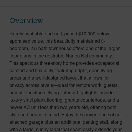
Overview
Rarely available end-unit, priced $10,000 below
appraised value, this beautifully maintained 3-
bedroom, 2.5-bath townhouse offers one of the larger
floor plans in the desirable Nanea Kai community.
This spacious three-story home provides exceptional
comfort and flexibility, featuring bright, open living
areas and a well-designed layout that allows for
privacy across levels—ideal for remote work, guests,
or multi-functional living. Interior highlights include
luxury vinyl plank flooring, granite countertops, and a
newer AC unit less than two years old, offering both
style and peace of mind. Enjoy the convenience of an
attached garage plus an additional parking stall, along
with a large, sunny lanai that seamlessly extends your