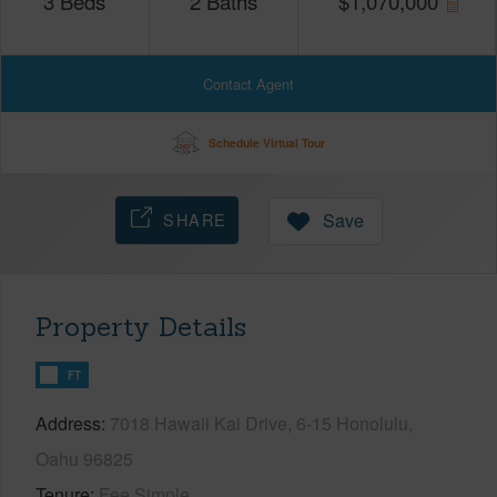
3
Beds
2
Baths
$
1,070,000
Contact Agent
Schedule Virtual Tour
SHARE
Save
Property Details
FT
Address
7018 Hawaii Kai Drive, 6-15 Honolulu,
Oahu 96825
Tenure
Fee Simple