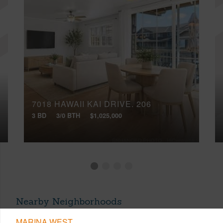
7018 HAWAII KAI DRIVE, 206
3 BD
3/0 BTH
$1,025,000
Nearby Neighborhoods
MARINA WEST