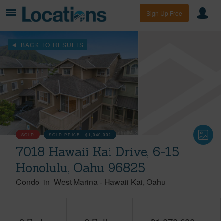
Sign Up Free
BACK TO RESULTS
SOLD
SOLD PRICE :
$1,040,000
7018 Hawaii Kai Drive, 6-15
Honolulu, Oahu 96825
Condo
in
West Marina
-
Hawaii Kai
Oahu