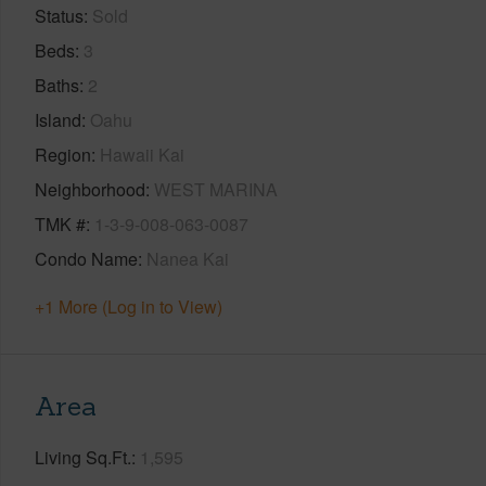
Status
Sold
Beds
3
Baths
2
Island
Oahu
Region
Hawaii Kai
Neighborhood
WEST MARINA
TMK #
1-3-9-008-063-0087
Condo Name
Nanea Kai
+1 More (Log in to View)
Area
Living Sq.Ft.
1,595