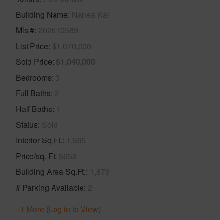
Building Name
Nanea Kai
Mls #
202610589
List Price
$1,070,000
Sold Price
$1,040,000
Bedrooms
3
Full Baths
2
Half Baths
1
Status
Sold
Interior Sq.Ft.
1,595
Price/sq. Ft
$652
Building Area Sq.Ft.
1,676
# Parking Available
2
+1 More (Log in to View)