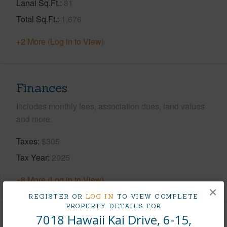
Lanai Sq.Ft.
81
Total Sq.Ft.
1,676
+2 More (Log in to View)
Finances
Includes monthly fees, association dues, land values
and more.
Taxes
$305
Tax Year
2025
+8 More (Log in to View)
×
REGISTER OR
LOG IN
TO VIEW COMPLETE
PROPERTY DETAILS FOR
7018 Hawaii Kai Drive, 6-15,
Interior Features