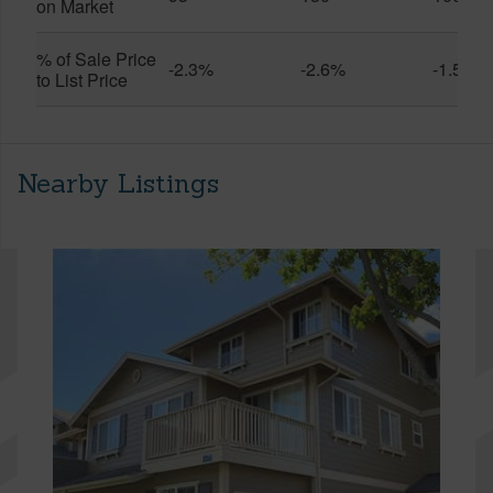
on Market
% of Sale Price
-2.3%
-2.6%
-1.5%
to List Price
Nearby Listings