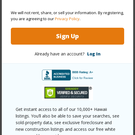
Construction
Double Wall,Slab,Steel Frame
Parking Available
Y
We will not rent, share, or sell your information. By registering,
you are agreeing to our
Privacy Policy
.
Pool
N
+12 More (Log in to View)
Sign Up
Already have an account?
Log In
Other
Link to this page
https://www.locationshawaii.com/buy/oahu/hawaii-
kai/west-marina/7018-hawaii-kai-drive-6-15/?
mls=202610589&allow=true
Get instant access to all of our 10,000+ Hawaii
Listing courtesy
Coldwell Banker Realty (808) 262-
listings. You’ll also be able to save your searches, see
sold-property data, see exclusive foreclosure and
3104
new construction listings and access our free white