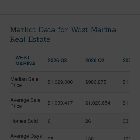
Market Data for West Marina
Real Estate
WEST
2026 Q3
2026 Q2
2025 Q
MARINA
Median Sale
$1,029,000
$986,875
$1,055
Price
Average Sale
$1,033,417
$1,020,654
$1,061
Price
Homes Sold
6
26
33
Average Days
95
130
100