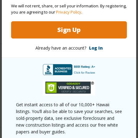
We will not rent, share, or sell your information. By registering,
Pool
N
you are agreeing to our
Privacy Policy
.
Security
Gated Community,Key
Sign Up
+12 More (Log in to View)
Already have an account?
Log In
Other
Link to this page
https://www.locationshawaii.com/buy/oahu/hawaii-
kai/west-marina/7007-hawaii-kai-drive-g12/?
mls=202607257&allow=true
Get instant access to all of our 10,000+ Hawaii
listings. You’ll also be able to save your searches, see
Listing courtesy
Remax Hawaii (808) 738-3600
sold-property data, see exclusive foreclosure and
new construction listings and access our free white
papers and buyer guides.