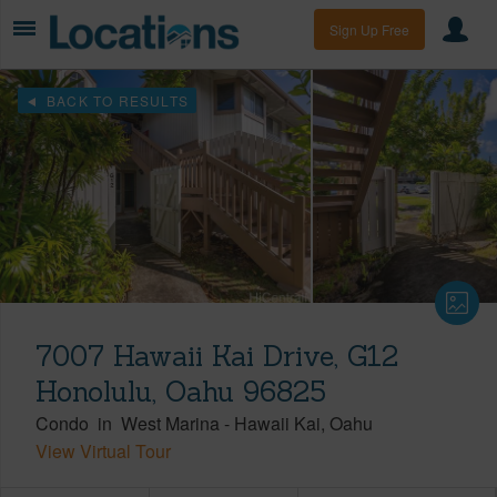
Sign Up Free
BACK TO RESULTS
7007 Hawaii Kai Drive, G12
Honolulu, Oahu 96825
Condo
in
West Marina
-
Hawaii Kai
Oahu
View Virtual Tour