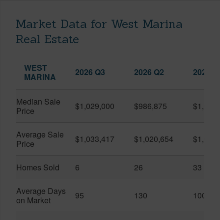
Market Data for West Marina
Real Estate
WEST
2026 Q3
2026 Q2
2025 Q
MARINA
Median Sale
$1,029,000
$986,875
$1,055
Price
Average Sale
$1,033,417
$1,020,654
$1,061
Price
Homes Sold
6
26
33
Average Days
95
130
100
on Market