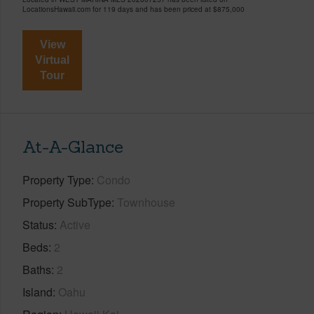
LocationsHawaii.com for 119 days and has been priced at
$875,000
View
Virtual
Tour
At-A-Glance
Property Type
Condo
Property SubType
Townhouse
Status
Active
Beds
2
Baths
2
Island
Oahu