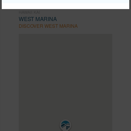
HAWAII KAI
WEST MARINA
DISCOVER WEST MARINA