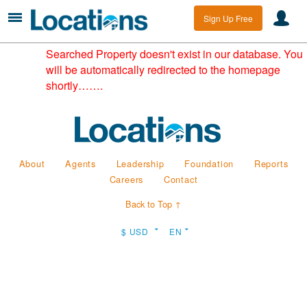
Sign Up Free
Searched Property doesn't exist in our database. You
will be automatically redirected to the homepage
shortly…….
About
Agents
Leadership
Foundation
Reports
Careers
Contact
Back to Top ↑