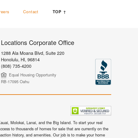
reers
Contact
TOP ↑
Locations Corporate Office
1288 Ala Moana Blvd, Suite 220
Honolulu
,
HI,
96814
(808) 735-4200
Equal Housing Opportunity
RB-17095 Oahu
uai, Molokai, Lanai, and the Big Island. To start your real
ccess to thousands of homes for sale that are currently on the
nsaction history, and amenities. Our job is to make your home