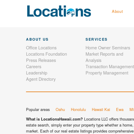
About
ABOUT US
SERVICES
Office Locations
Home Owner Seminars
Locations Foundation
Market Reports and
Press Releases
Analysis
Careers
Transaction Management
Leadership
Property Management
Agent Directory
Popular areas
Oahu
Honolulu
Hawaii Kai
Ewa
Mil
Locations LLC offers thousands
What is LocationsHawaii.com?
estate search, simply enter your property type whether a home, 
market. Each of our real estate listings provides comprehensive 