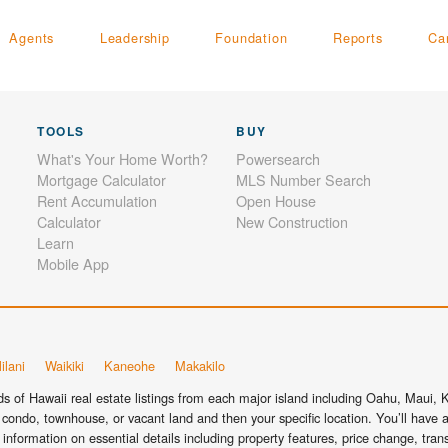
Agents
Leadership
Foundation
Reports
Ca
TOOLS
BUY
What's Your Home Worth?
Powersearch
Mortgage Calculator
MLS Number Search
Rent Accumulation
Open House
Calculator
New Construction
Learn
Mobile App
ilani
Waikiki
Kaneohe
Makakilo
 of Hawaii real estate listings from each major island including Oahu, Maui, Ka
condo, townhouse, or vacant land and then your specific location. You’ll have a
information on essential details including property features, price change, tra