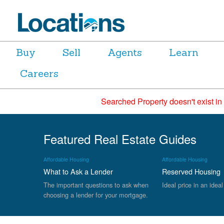
Buy
Sell
Agents
Learn
Careers
Searched Property doesn't exist in
Featured Real Estate Guides
Affordable Housing
Affordable Housing
What to Ask a Lender
Reserved Housing
The important questions to ask when
Ideal price in an ideal
choosing a lender for your mortgage.