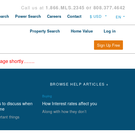
Call us at
1.866.MLS.2345 or 808.377.4642
arch
Power Search
Careers
Contact
Property Search
Home Value
Log in
Sign Up Free
epage shortly…….
BROWSE HELP ARTICLES +
Buying
s to discuss when
How Interest rates affect you
ome
Along with how they don’t
rtant things