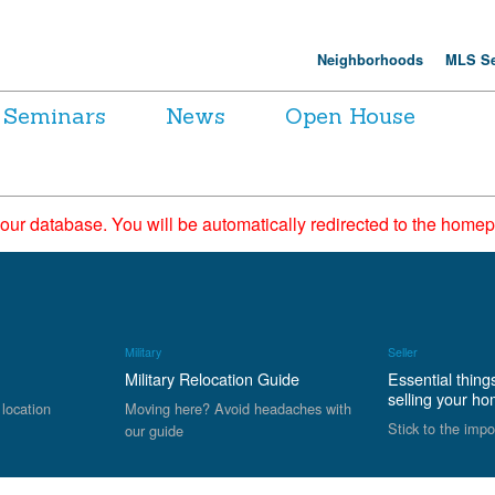
Neighborhoods
MLS Se
Seminars
News
Open House
 our database. You will be automatically redirected to the hom
Military
Seller
Military Relocation Guide
Essential thing
selling your h
 location
Moving here? Avoid headaches with
Stick to the impo
our guide