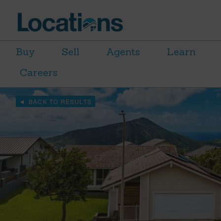
Buy
Sell
Agents
Learn
Careers
BACK TO RESULTS