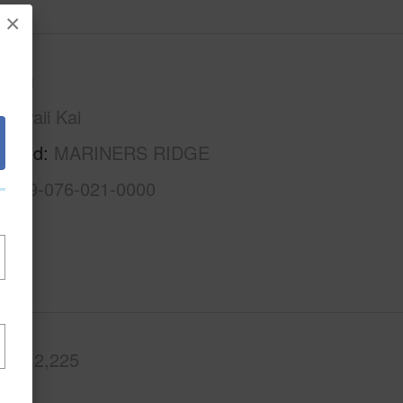
×
Oahu
Hawaii Kai
rhood
MARINERS RIDGE
1-3-9-076-021-0000
.Ft.
2,225