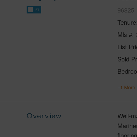
96825
FT
Tenure
Mls #
List Pr
Sold Pr
Bedro
+1 More 
Overview
Well-ma
Mariner
floorin