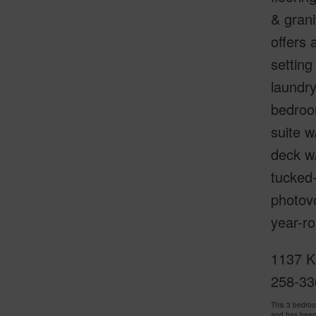
& grani
offers 
setting
laundry
bedroom
suite w
deck w/
tucked-
photovo
year-ro
1137 K
258-33
This 3 bedro
and has been