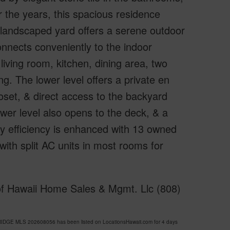
 the years, this spacious residence
y landscaped yard offers a serene outdoor
onnects conveniently to the indoor
iving room, kitchen, dining area, two
g. The lower level offers a private en
oset, & direct access to the backyard
ower level also opens to the deck, & a
y efficiency is enhanced with 13 owned
 with split AC units in most rooms for
of Hawaii Home Sales & Mgmt. Llc (808)
RIDGE MLS 202608056 has been listed on LocationsHawaii.com for 4 days