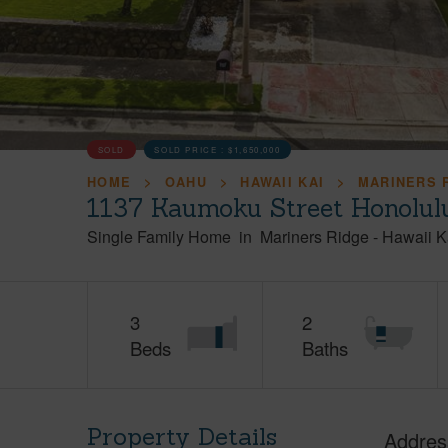
SOLD
SOLD PRICE :
$1,650,000
HOME
OAHU
HAWAII KAI
MARINERS 
1137 Kaumoku Street Honolul
Single Family Home
in
Mariners Ridge
-
Hawaii K
3
2
Beds
Baths
Property Details
Addres