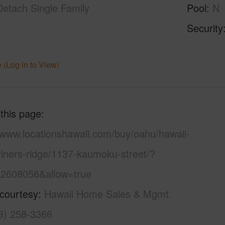
Detach Single Family
Pool
N
Security
 (Log in to View)
 this page
//www.locationshawaii.com/buy/oahu/hawaii-
riners-ridge/1137-kaumoku-street/?
2608056&allow=true
 courtesy
Hawaii Home Sales & Mgmt.
08) 258-3366