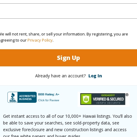
(Log in to View)
e will not rent, share, or sell your information. By registering, you are
agreeing to our
Privacy Policy
.
rea Sq.Ft
7,230
Topogra
cription
Clear
Lot Fron
Sign Up
ation
Other
Roads
Already have an account?
Log In
(Log in to View)
$309
Get instant access to all of our 10,000+ Hawaii listings. You’ll also
be able to save your searches, see sold-property data, see
ar
2025
exclusive foreclosure and new construction listings and access
our free white papers and buyer guides.