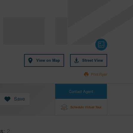
View on Map
Street View
Print Flyer
Contact Agent
Save
Schedule Virtual Tour
hs
2