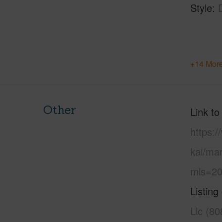
Style
+14 More
Other
Link to
https:
kai/ma
mls=20
Listing
Llc (8