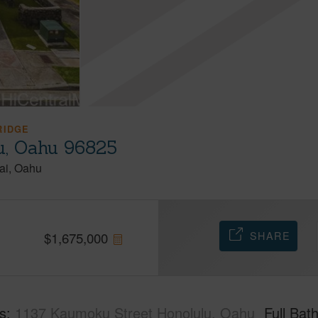
RIDGE
u, Oahu 96825
ai
Oahu
SHARE
$
1,675,000
s
1137 Kaumoku Street Honolulu, Oahu
Full Bat