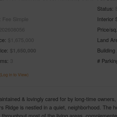
Status
Fee Simple
Interior 
202608056
Price/sq
ice
$1,675,000
Land Ar
ice
$1,650,000
Building
oms
3
# Parkin
(Log in to View)
intained & lovingly cared for by long-time owners, 
s Ridge is nestled in a quiet, neighborhood. The 
g throughout most of the living areas, complemente