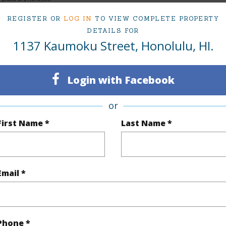
REGISTER OR
LOG IN
TO VIEW COMPLETE PROPERTY
DETAILS FOR
1137 Kaumoku Street, Honolulu, HI.
ty Type
Single Family Home
Island
ty SubType
Single Family
Region
Login with Facebook
Sold
Neighbo
3
TMK #
or
First Name *
Last Name *
2
(Log in to View)
Email *
Sq.Ft.
2,137
Total Sq
q.Ft.
88
Phone *