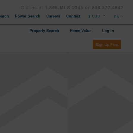
Call us at
1.866.MLS.2345 or 808.377.4642
arch
Power Search
Careers
Contact
Property Search
Home Value
Log in
Sign Up Free