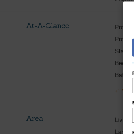
At-A-Glance
Proper
Proper
Status
Beds
Baths
+1 More 
Area
Living 
Lanai S