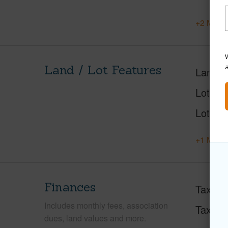
+2 More 
W
Land / Lot Features
Land A
Lot Des
Lot Loc
+1 More 
Finances
Taxes
Includes monthly fees, association
Tax Ye
dues, land values and more.