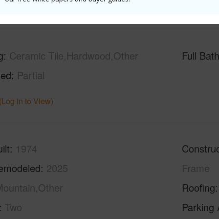
(Log in to View)
g
Ceramic Tile,Hardwood,Other
Full Bat
hed
Partial
(Log in to View)
ilt
1974
Construc
emodeled
2025
Frame
ountain,Other
Roofing
Two
Parking 