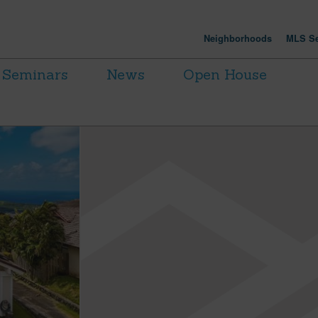
Neighborhoods
MLS Se
Seminars
News
Open House