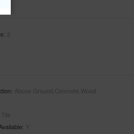
hs
2
tion
Above Ground,Concrete,Wood
Tile
Available
Y