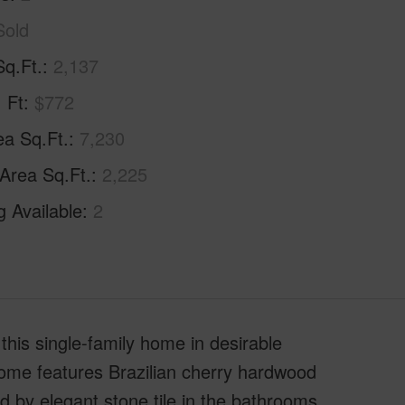
Sold
Sq.Ft.
2,137
. Ft
$772
ea Sq.Ft.
7,230
 Area Sq.Ft.
2,225
g Available
2
this single-family home in desirable
home features Brazilian cherry hardwood
d by elegant stone tile in the bathrooms,