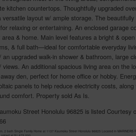
te kitchen countertops. Thoughtfully upgraded over
a versatile layout w/ ample storage. The beautifull
 for relaxing or entertaining. An enclosed garage c
 area & home. Main level features a bright & open l
s, & full bath—ideal for comfortable everyday livin
/ an upgraded walk-in shower & bathroom, large cl
 views. An additional spacious living area on the l
away den, perfect for home office or hobby. Energ
ltaic panels to help reduce electricity costs, along
und comfort. Property sold As Is.
aumoku Street Honolulu 96825 is listed Courtesy 
66
om, 2 bath Single Family Home at 1137 Kaumoku Street Honolulu 96825 Located in MARINERS 
 priced at
$1,675,000