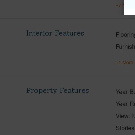
+7 More 
Interior Features
Floorin
Furnis
+1 More 
Property Features
Year Bu
Year R
View
M
Stories