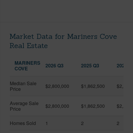
Market Data for Mariners Cove
Real Estate
MARINERS
2026 Q3
2025 Q3
2026 Q
COVE
Median Sale
$2,800,000
$1,862,500
$2,217
Price
Average Sale
$2,800,000
$1,862,500
$2,217
Price
Homes Sold
1
2
2