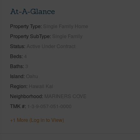
At-A-Glance
Property Type
Single Family Home
Property SubType
Single Family
Status
Active Under Contract
Beds
4
Baths
3
Island
Oahu
Region
Hawaii Kai
Neighborhood
MARINERS COVE
TMK #
1-3-9-057-051-0000
+1 More (Log in to View)