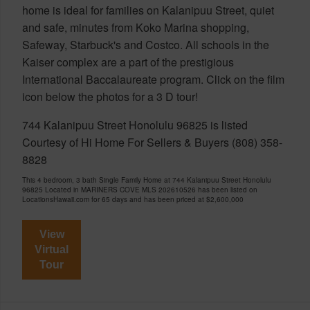
home is ideal for families on Kalanipuu Street, quiet
and safe, minutes from Koko Marina shopping,
Safeway, Starbuck's and Costco. All schools in the
Kaiser complex are a part of the prestigious
International Baccalaureate program. Click on the film
icon below the photos for a 3 D tour!
744 Kalanipuu Street Honolulu 96825 is listed
Courtesy of Hi Home For Sellers & Buyers (808) 358-
8828
This 4 bedroom, 3 bath Single Family Home at 744 Kalanipuu Street Honolulu
96825 Located in MARINERS COVE MLS 202610526 has been listed on
LocationsHawaii.com for 65 days and has been priced at
$2,600,000
View
Virtual
Tour