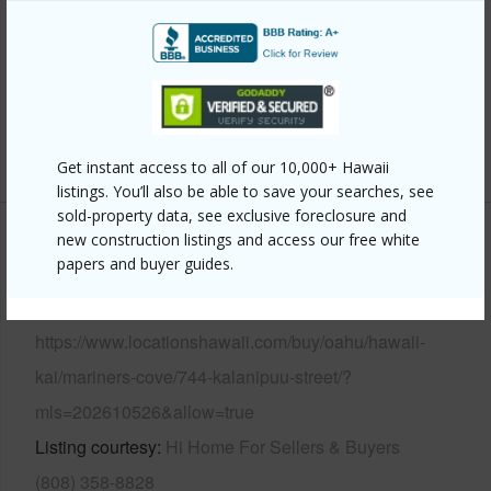
Roofing
Tile
Parking Available
Y
Pool
Y
Security
Key
+14 More (Log in to View)
Get instant access to all of our 10,000+ Hawaii
listings. You’ll also be able to save your searches, see
sold-property data, see exclusive foreclosure and
new construction listings and access our free white
Other
papers and buyer guides.
Link to this page
https://www.locationshawaii.com/buy/oahu/hawaii-
kai/mariners-cove/744-kalanipuu-street/?
mls=202610526&allow=true
Listing courtesy
Hi Home For Sellers & Buyers
(808) 358-8828