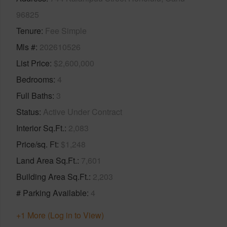
96825
Tenure
Fee Simple
Mls #
202610526
List Price
$2,600,000
Bedrooms
4
Full Baths
3
Status
Active Under Contract
Interior Sq.Ft.
2,083
Price/sq. Ft
$1,248
Land Area Sq.Ft.
7,601
Building Area Sq.Ft.
2,203
# Parking Available
4
+1 More (Log in to View)