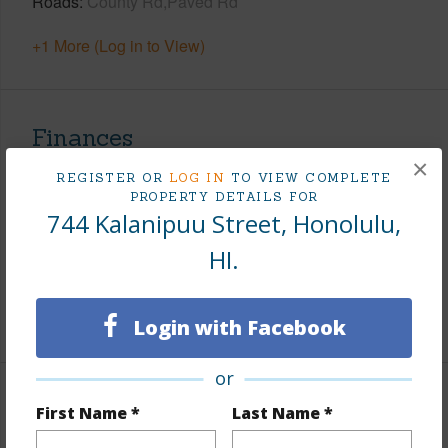
Roads
County Rd,Paved Rd
+1 More (Log in to View)
Finances
×
Includes monthly fees, association dues, land values
REGISTER OR
LOG IN
TO VIEW COMPLETE
and more.
PROPERTY DETAILS FOR
744 Kalanipuu Street, Honolulu,
Taxes
$540
HI.
Tax Year
2025
+8 More (Log in to View)
Login with Facebook
or
Interior Features
First Name *
Last Name *