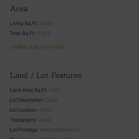
Area
Living Sq.Ft.
2,083
Total Sq.Ft.
2,203
+2 More (Log in to View)
Land / Lot Features
Land Area Sq.Ft
7,601
Lot Description
Clear
Lot Location
Other
Topography
Level
Lot Frontage
Marina,Waterfront