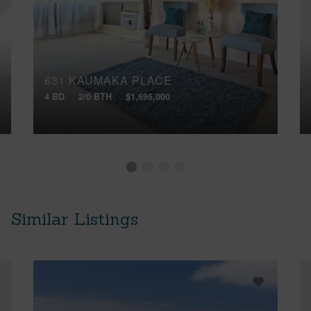
631 KAUMAKA PLACE
4 BD
2/0 BTH
$1,695,000
Similar Listings