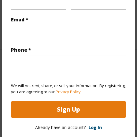
Flooring
Ceramic Tile,Laminate,W/W Carpet
Furnished
Partial
Email *
Full Baths
3
+1 More (Log in to View)
Phone *
Property Features
Year Built
1970
We will not rent, share, or sell your information. By registering,
Year Remodeled
2006
you are agreeing to our
Privacy Policy
.
View
Marina/Canal,Mountain,Sunrise,Sunset
Stories
Two
Sign Up
Style
Detach Single Family
Construction
Concrete,Stone,Wood Frame
Already have an account?
Log In