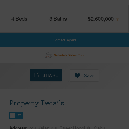
4
Beds
3
Baths
$
2,600,000
Contact Agent
Schedule Virtual Tour
SHARE
Save
Property Details
FT
Address
744 Kalanipuu Street Honolulu, Oahu