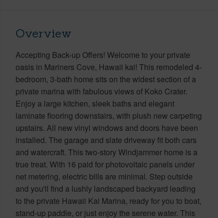
Overview
Accepting Back-up Offers! Welcome to your private
oasis in Mariners Cove, Hawaii kai! This remodeled 4-
bedroom, 3-bath home sits on the widest section of a
private marina with fabulous views of Koko Crater.
Enjoy a large kitchen, sleek baths and elegant
laminate flooring downstairs, with plush new carpeting
upstairs. All new vinyl windows and doors have been
installed. The garage and slate driveway fit both cars
and watercraft. This two-story Windjammer home is a
true treat. With 16 paid for photovoltaic panels under
net metering, electric bills are minimal. Step outside
and you'll find a lushly landscaped backyard leading
to the private Hawaii Kai Marina, ready for you to boat,
stand-up paddle, or just enjoy the serene water. This