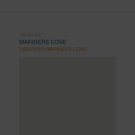
HAWAII KAI
MARINERS COVE
DISCOVER MARINERS COVE