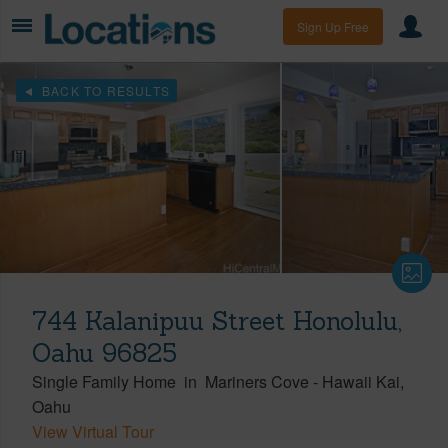
Sign Up Free
BACK TO RESULTS
744 Kalanipuu Street Honolulu,
Oahu 96825
Single Family Home
in
Mariners Cove
-
Hawaii Kai
Oahu
View Virtual Tour