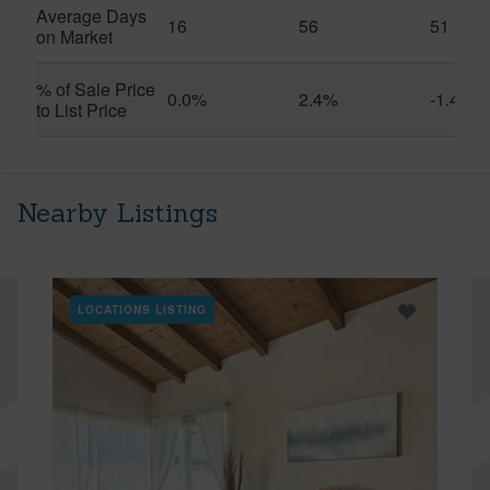
Average Days
16
56
51
on Market
% of Sale Price
0.0%
2.4%
-1.4%
to List Price
Nearby Listings
LOCATIONS LISTING