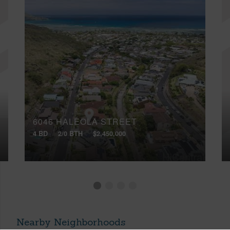
6046 HALEOLA STREET
4 BD
2/0 BTH
$2,450,000
Nearby Neighborhoods