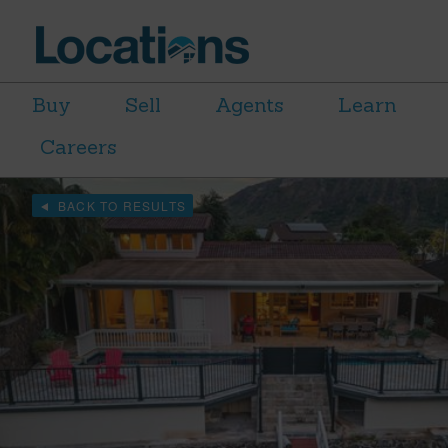
Buy
Sell
Agents
Learn
Careers
BACK TO RESULTS