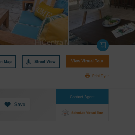
on Map
Street View
View Virtual Tour
Print Flyer
Contact Agent
Save
Schedule Virtual Tour