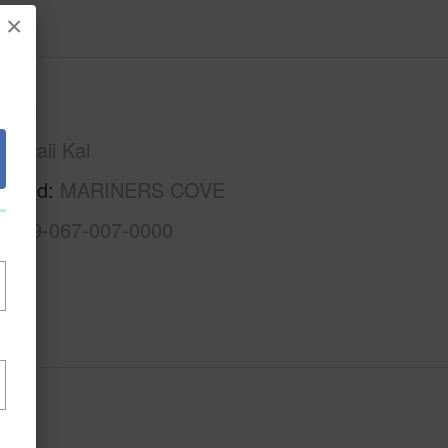
×
Oahu
Hawaii Kai
rhood
MARINERS COVE
1-3-9-067-007-0000