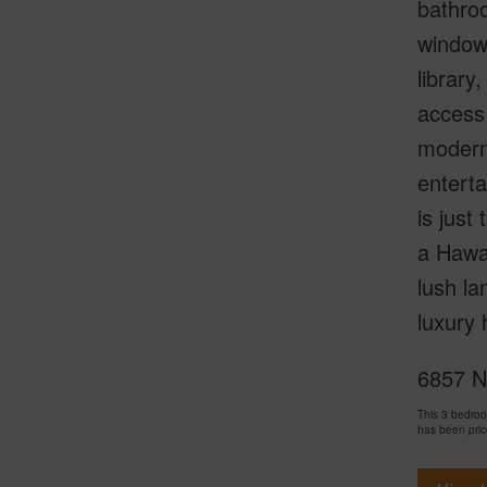
bathroo
windows
library
access 
modern 
enterta
is just
a Hawai
lush la
luxury 
6857 Ni
This 3 bedro
has been pri