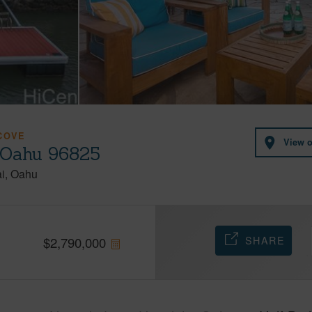
COVE
View 
 Oahu 96825
i
Oahu
SHARE
$
2,790,000