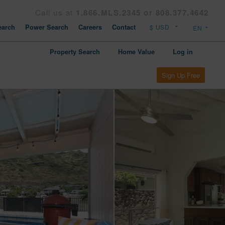
Call us at
1.866.MLS.2345 or 808.377.4642
arch
Power Search
Careers
Contact
Property Search
Home Value
Log in
Sign Up Free