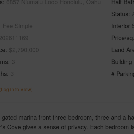
s
6857 Niumalu Loop Honolulu, Oahu
Half Bat
Status
Fee Simple
Interior 
202611169
Price/sq
ice
$2,790,000
Land Ar
oms
3
Building
ths
3
# Parkin
(Log in to View)
gated marina front three bedroom, three and a hal
's Cove gives a sense of privacy. Each bedroom is