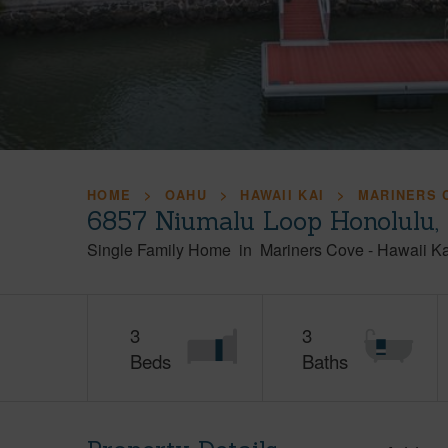
HOME
OAHU
HAWAII KAI
MARINERS 
6857 Niumalu Loop Honolulu,
Single Family Home
in
Mariners Cove
-
Hawaii Ka
3
3
Beds
Baths