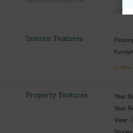
dues, land values and more.
+7 More 
Interior Features
Floorin
Furnis
+1 More 
Property Features
Year Bu
Year R
View
M
Stories