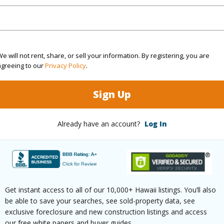
q.Ft.
2,904
(Log in to View)
e will not rent, share, or sell your information. By registering, you are
agreeing to our
Privacy Policy
.
rea Sq.Ft
7,520
Topogra
Sign Up
cription
Other
Lot Fron
ation
Other
Roads
Already have an account?
Log In
(Log in to View)
Get instant access to all of our 10,000+ Hawaii listings. You’ll also
$1,755
be able to save your searches, see sold-property data, see
exclusive foreclosure and new construction listings and access
ar
2026
our free white papers and buyer guides.