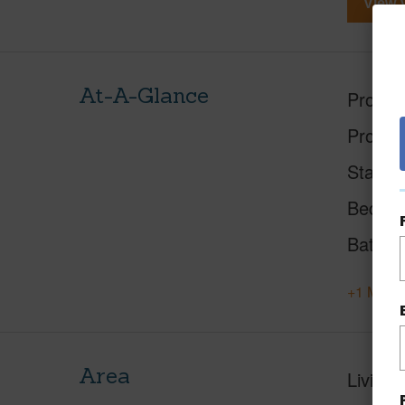
View V
At-A-Glance
Proper
Proper
Status
Beds
Baths
+1 More 
Area
Living 