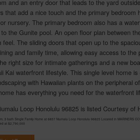
m and an entry door that leads to the yard outsi
 that add a nice touch and the primary bedroom has 
, or nursery. The primary bedroom also has a waterf
to the Gunite pool. An open floor plan between th
feel. The sliding doors that open up to the spaciou
ining and family time, allowing easy access to the 
 the right size for intimate gatherings and a new b
i Kai waterfront lifestyle. This single level home is
ndscaping with Hawaiian plants on the peripheral of
home has everything you need for the waterfront li
umalu Loop Honolulu 96825 is listed Courtesy of 
om, 3 bath Single Family Home at 6857 Niumalu Loop Honolulu 96825 Located in MARINERS CO
ced at
$2,790,000