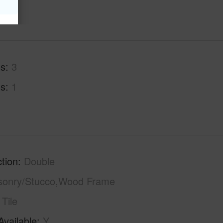
hs
3
hs
1
tion
Double
sonry/Stucco,Wood Frame
Tile
Available
Y