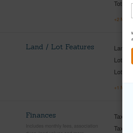
Total S
+2 More 
W
Land / Lot Features
Land A
Lot Des
Lot Loc
+1 More 
Finances
Taxes
Includes monthly fees, association
Tax Ye