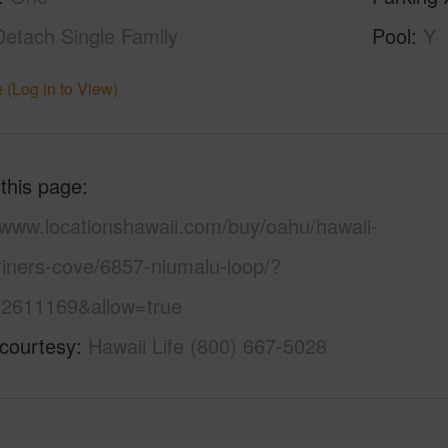
Detach Single Family
Pool
Y
 (Log in to View)
 this page
//www.locationshawaii.com/buy/oahu/hawaii-
riners-cove/6857-niumalu-loop/?
2611169&allow=true
 courtesy
Hawaii Life (800) 667-5028