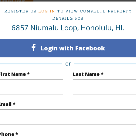
irtual Tour
REGISTER OR
LOG IN
TO VIEW COMPLETE PROPERTY
DETAILS FOR
6857 Niumalu Loop, Honolulu, HI.
ty Type
Single Family Home
Island
ty SubType
Single Family
Region
Login with Facebook
Active Under Contract
Neighbo
or
3
TMK #
First Name *
Last Name *
3
(Log in to View)
Email *
Sq.Ft.
2,418
Phone *