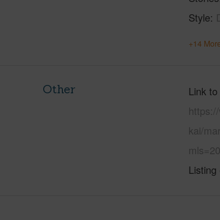
Style
+14 More
Other
Link to
https:
kai/ma
mls=20
Listing