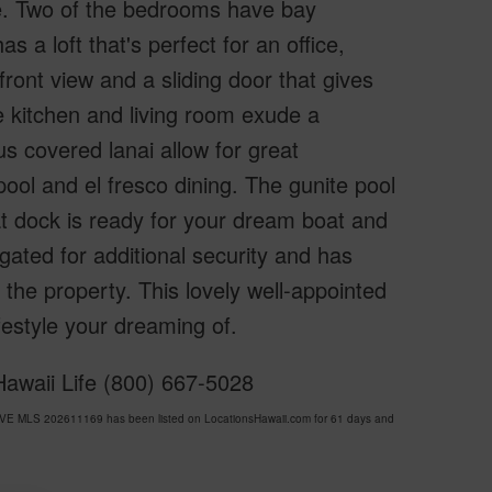
de. Two of the bedrooms have bay
a loft that's perfect for an office,
ront view and a sliding door that gives
e kitchen and living room exude a
s covered lanai allow for great
pool and el fresco dining. The gunite pool
oat dock is ready for your dream boat and
 gated for additional security and has
 the property. This lovely well-appointed
festyle your dreaming of.
Hawaii Life (800) 667-5028
VE MLS 202611169 has been listed on LocationsHawaii.com for 61 days and