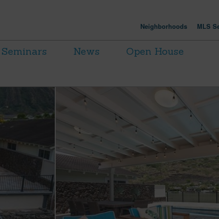
Neighborhoods
MLS Se
Seminars
News
Open House