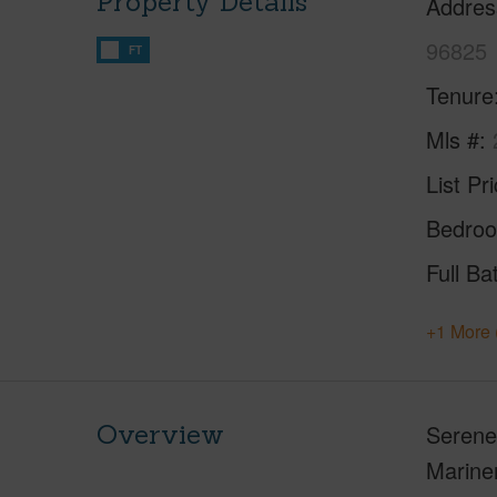
Property Details
Addres
96825
FT
Tenure
Mls #
List Pr
Bedro
Full Ba
+1 More 
Overview
Serene 
Mariner