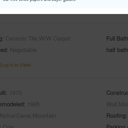
(Log in to View)
g
Ceramic Tile,W/W Carpet
Full Bat
hed
Negotiable
half bat
(Log in to View)
ilt
1970
Construc
emodeled
1995
Wall,Ma
arina/Canal,Mountain
Roofing
One
Parking 