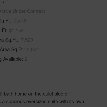
hs
1
Active Under Contract
Sq.Ft.
2,418
. Ft
$1,154
ea Sq.Ft.
7,520
 Area Sq.Ft.
2,904
g Available
2
f bath home on the quiet side of
 a spacious oversized suite with its own