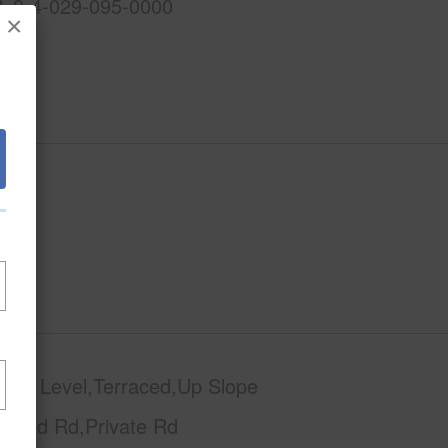
1-8-4-029-095-0000
×
phy
Level,Terraced,Up Slope
Paved Rd,Private Rd