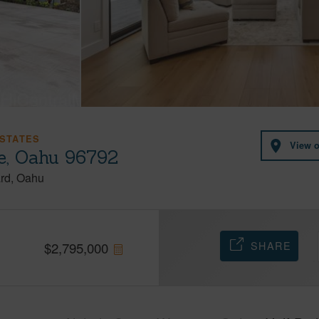
STATES
View 
e, Oahu 96792
rd
Oahu
SHARE
$
2,795,000