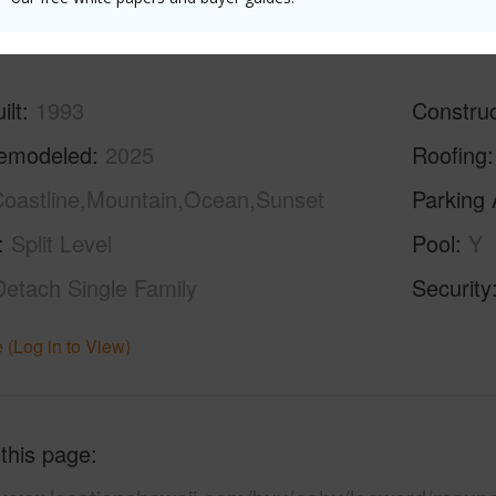
(Log in to View)
ilt
1993
Construc
emodeled
2025
Roofing
oastline,Mountain,Ocean,Sunset
Parking 
Split Level
Pool
Y
Detach Single Family
Security
 (Log in to View)
 this page