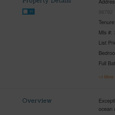
Property Details
Addres
96792
FT
Tenure
Mls #
List Pr
Bedro
Full Ba
+1 More 
Overview
Excepti
ocean a