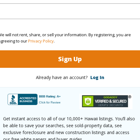
ation
Inside
(Log in to View)
e will not rent, share, or sell your information. By registering, you are
agreeing to our
Privacy Policy
.
$466
Sign Up
ar
2026
Already have an account?
Log In
(Log in to View)
g
Ceramic Tile,Laminate
Full Bat
Get instant access to all of our 10,000+ Hawaii listings. You’ll also
hed
Partial
half bat
be able to save your searches, see sold-property data, see
exclusive foreclosure and new construction listings and access
our free white papers and buyer guides.