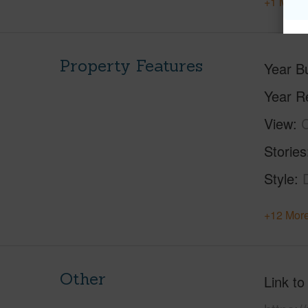
+1 More 
Property Features
Year Bu
Year R
View
C
Stories
Style
+12 More
Other
Link to