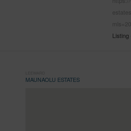
https:
estates
mls=20
Listing
LEEWARD
MAUNAOLU ESTATES