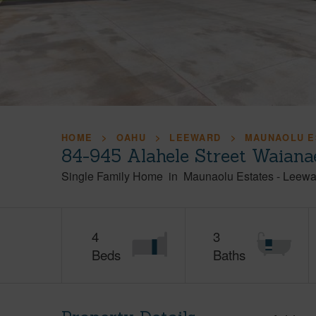
HOME
OAHU
LEEWARD
MAUNAOLU E
84-945 Alahele Street Waiana
Single Family Home
in
Maunaolu Estates
-
Leewa
4
3
Beds
Baths