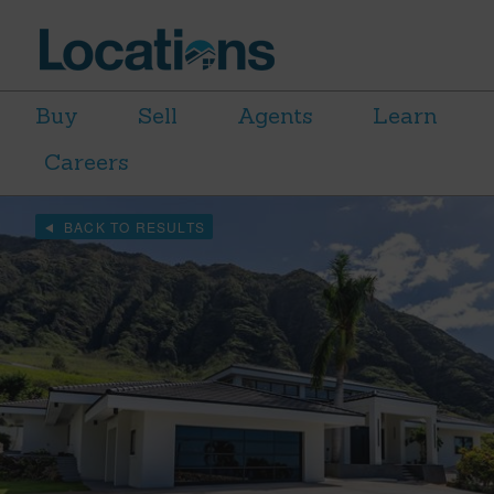
Buy
Sell
Agents
Learn
Careers
BACK TO RESULTS