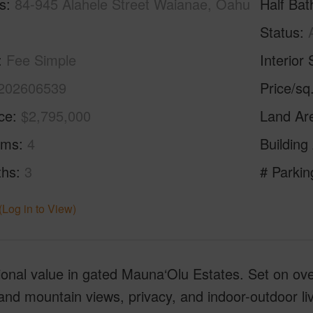
s
84-945 Alahele Street Waianae, Oahu
Half Bat
Status
Fee Simple
Interior 
202606539
Price/sq
ice
$2,795,000
Land Ar
oms
4
Building
ths
3
# Parkin
(Log in to View)
onal value in gated Mauna‘Olu Estates. Set on over
nd mountain views, privacy, and indoor-outdoor li