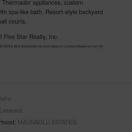
ium Thermador appliances, custom
with spa-like bath. Resort-style backyard
all courts.
 Five Star Realty, Inc.
 ESTATES MLS 202606539 has been listed on LocationsHawaii.com for 130
Oahu
Leeward
rhood
MAUNAOLU ESTATES