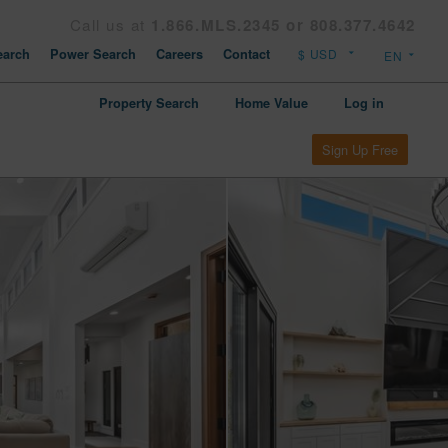
Call us at
1.866.MLS.2345 or 808.377.4642
arch
Power Search
Careers
Contact
Property Search
Home Value
Log in
Sign Up Free