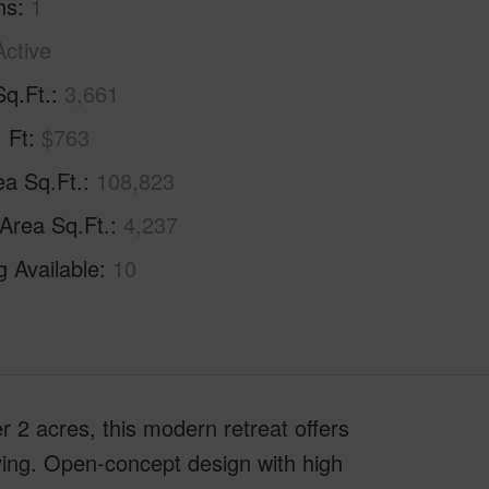
hs
1
Active
Sq.Ft.
3,661
. Ft
$763
ea Sq.Ft.
108,823
 Area Sq.Ft.
4,237
g Available
10
 2 acres, this modern retreat offers
ving. Open-concept design with high