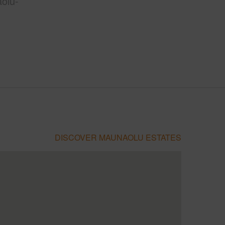
olu-
DISCOVER MAUNAOLU ESTATES