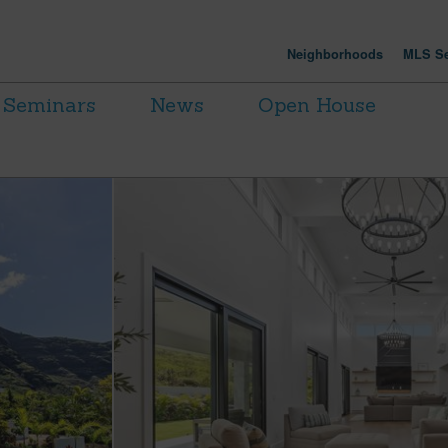
Neighborhoods
MLS Se
Seminars
News
Open House