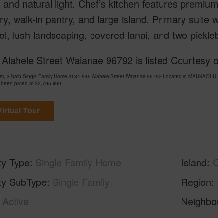
s and natural light. Chef’s kitchen features prem
ry, walk-in pantry, and large island. Primary suite 
ol, lush landscaping, covered lanai, and two pickleb
Alahele Street Waianae 96792 is listed Courtesy of
om, 3 bath Single Family Home at 84-945 Alahele Street Waianae 96792 Located in MAUNAOLU
 been priced at
$2,795,000
irtual Tour
ty Type
Single Family Home
Island
ty SubType
Single Family
Region
Active
Neighbo