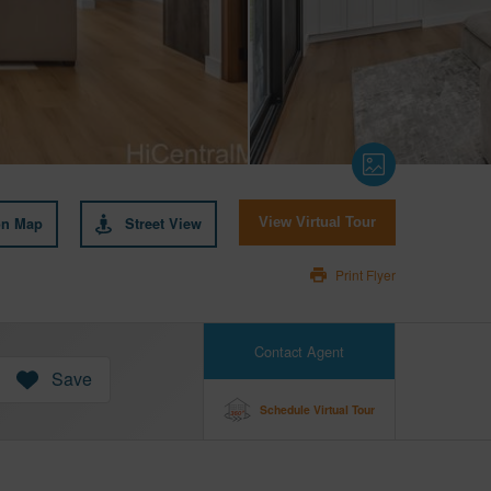
on Map
Street View
View Virtual Tour
Print Flyer
Contact Agent
Save
Schedule Virtual Tour