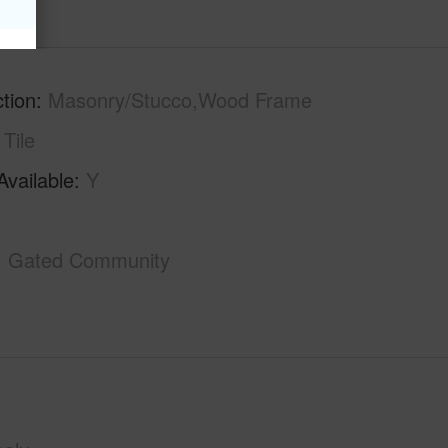
tion
Masonry/Stucco,Wood Frame
Tile
Available
Y
Gated Community