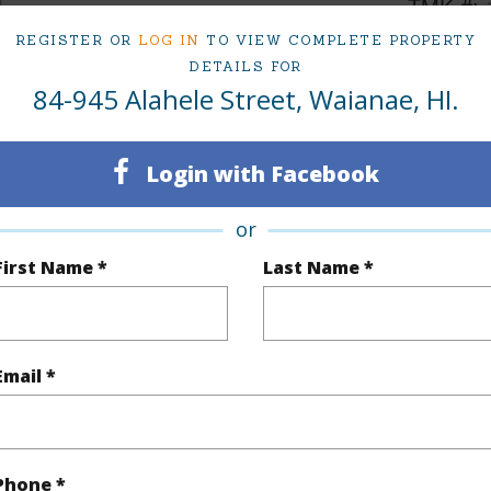
4
TMK #
REGISTER OR
LOG IN
TO VIEW COMPLETE PROPERTY
3
DETAILS FOR
84-945 Alahele Street, Waianae, HI.
(Log in to View)
Login with Facebook
Sq.Ft.
3,661
or
q.Ft.
4,237
First Name *
Last Name *
(Log in to View)
Email *
rea Sq.Ft
108,823
Topogra
cription
Other
Roads
Phone *