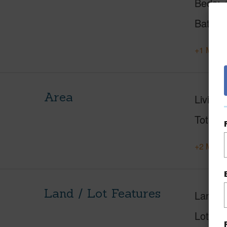
Beds
Baths
+1 More 
Area
Living 
Total S
+2 More 
Land / Lot Features
Land A
Lot Des