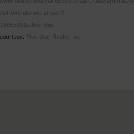
//www.locationshawaii.com/buy/oahu/leeward/mauna
/84-945-alahele-street/?
2606539&allow=true
 courtesy
Five Star Realty, Inc.