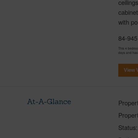
ceiling
cabinet
with po
84-945 
This 4 bedro
days and has
View V
At-A-Glance
Proper
Proper
Status