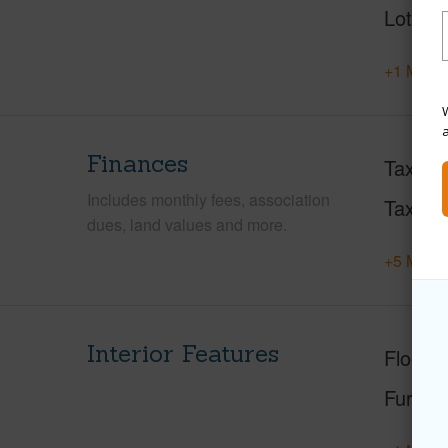
Lot Loc
+1 More 
W
Finances
Taxes
Includes monthly fees, association
Tax Ye
dues, land values and more.
+5 More 
Interior Features
Floorin
Furnis