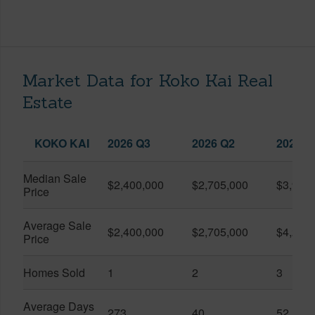
Market Data for Koko Kai Real
Estate
KOKO KAI
2026 Q3
2026 Q2
2025 Q
Median Sale
$2,400,000
$2,705,000
$3,925
Price
Average Sale
$2,400,000
$2,705,000
$4,287
Price
Homes Sold
1
2
3
Average Days
273
40
52