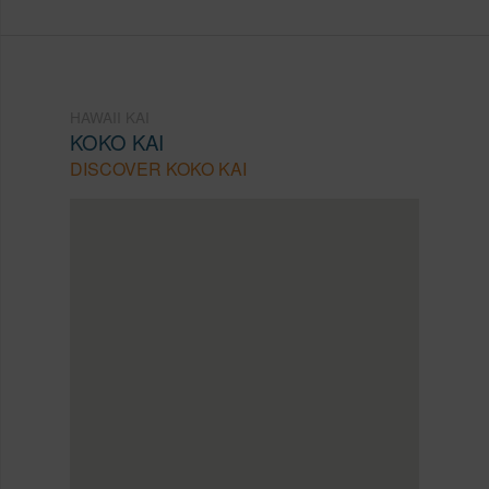
HAWAII KAI
KOKO KAI
DISCOVER KOKO KAI