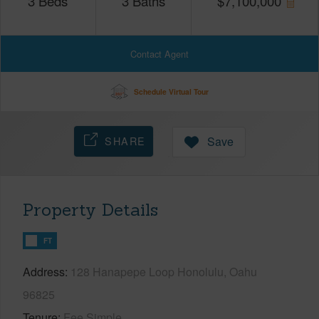
3
Beds
3
Baths
$
7,100,000
Contact Agent
Schedule Virtual Tour
SHARE
Save
Property Details
FT
Address
128 Hanapepe Loop Honolulu, Oahu
96825
Tenure
Fee Simple