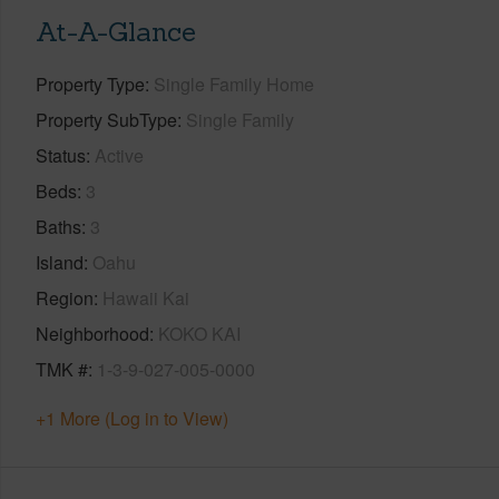
At-A-Glance
Property Type
Single Family Home
Property SubType
Single Family
Status
Active
Beds
3
Baths
3
Island
Oahu
Region
Hawaii Kai
Neighborhood
KOKO KAI
TMK #
1-3-9-027-005-0000
+1 More (Log in to View)