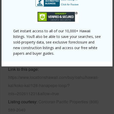
Roofing
Aluminum/Steel
Parking Available
Y
Pool
Y
Get instant access to all of our 10,000+ Hawaii
+13 More (Log in to View)
listings. You’ll also be able to save your searches, see
sold-property data, see exclusive foreclosure and
new construction listings and access our free white
papers and buyer guides.
Other
Link to this page
https://www.locationshawaii.com/buy/oahu/hawaii-
kai/koko-kai/128-hanapepe-loop/?
mls=202611231&allow=true
Listing courtesy
Corcoran Pacific Properties (808)
589-2040