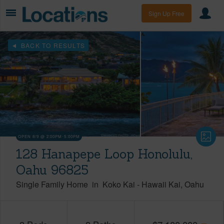
Sign Up Free
BACK TO RESULTS
OPEN 8/9 @ 2:00PM-5:00PM
128 Hanapepe Loop Honolulu,
Oahu 96825
Single Family Home
in
Koko Kai
-
Hawaii Kai
Oahu