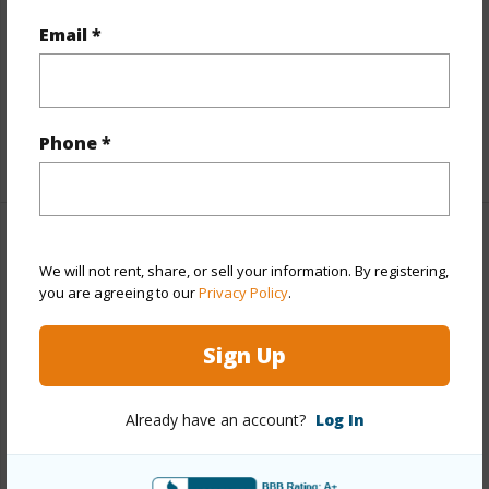
Email *
Flooring
Ceramic Tile
Full Baths
3
half baths
2
Phone *
+1 More (Log in to View)
Property Features
We will not rent, share, or sell your information. By registering,
you are agreeing to our
Privacy Policy
.
Year Built
1974
Year Remodeled
2017
Sign Up
View
Coastline,Diamond Head,Ocean,Sunset
Stories
Two
Already have an account?
Log In
Style
Detach Single Family
Construction
Double Wall