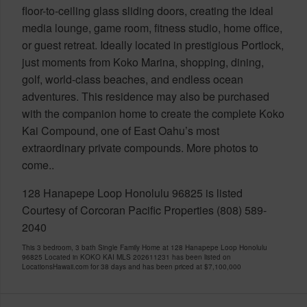
floor-to-ceiling glass sliding doors, creating the ideal
media lounge, game room, fitness studio, home office,
or guest retreat. Ideally located in prestigious Portlock,
just moments from Koko Marina, shopping, dining,
golf, world-class beaches, and endless ocean
adventures. This residence may also be purchased
with the companion home to create the complete Koko
Kai Compound, one of East Oahu’s most
extraordinary private compounds. More photos to
come..
128 Hanapepe Loop Honolulu 96825 is listed
Courtesy of Corcoran Pacific Properties (808) 589-
2040
This 3 bedroom, 3 bath Single Family Home at 128 Hanapepe Loop Honolulu
96825 Located in KOKO KAI MLS 202611231 has been listed on
LocationsHawaii.com for 38 days and has been priced at
$7,100,000