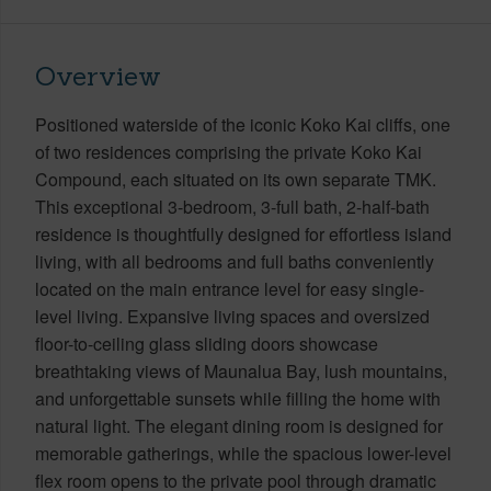
Overview
Positioned waterside of the iconic Koko Kai cliffs, one
of two residences comprising the private Koko Kai
Compound, each situated on its own separate TMK.
This exceptional 3-bedroom, 3-full bath, 2-half-bath
residence is thoughtfully designed for effortless island
living, with all bedrooms and full baths conveniently
located on the main entrance level for easy single-
level living. Expansive living spaces and oversized
floor-to-ceiling glass sliding doors showcase
breathtaking views of Maunalua Bay, lush mountains,
and unforgettable sunsets while filling the home with
natural light. The elegant dining room is designed for
memorable gatherings, while the spacious lower-level
flex room opens to the private pool through dramatic