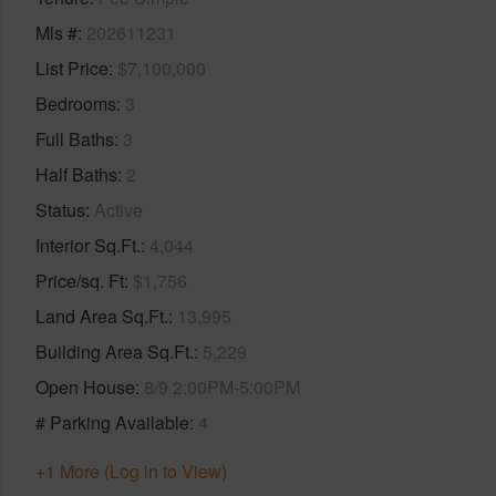
Mls #
202611231
List Price
$7,100,000
Bedrooms
3
Full Baths
3
Half Baths
2
Status
Active
Interior Sq.Ft.
4,044
Price/sq. Ft
$1,756
Land Area Sq.Ft.
13,995
Building Area Sq.Ft.
5,229
Open House
8/9 2:00PM-5:00PM
# Parking Available
4
+1 More (Log in to View)