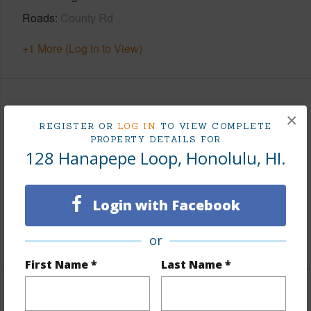
Roads
County Rd
+1 More (Log in to View)
Finances
×
REGISTER OR
LOG IN
TO VIEW COMPLETE
Includes monthly fees, association dues, land values
PROPERTY DETAILS FOR
and more.
128 Hanapepe Loop, Honolulu, HI.
Taxes
$3,052
Login with Facebook
Tax Year
2026
+5 More (Log in to View)
or
First Name *
Last Name *
Interior Features