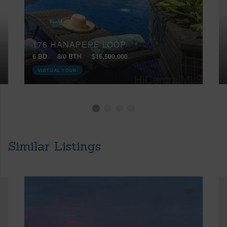
176 HANAPEPE LOOP
6 BD
8/0 BTH
$16,500,000
VIRTUAL TOUR
Similar Listings