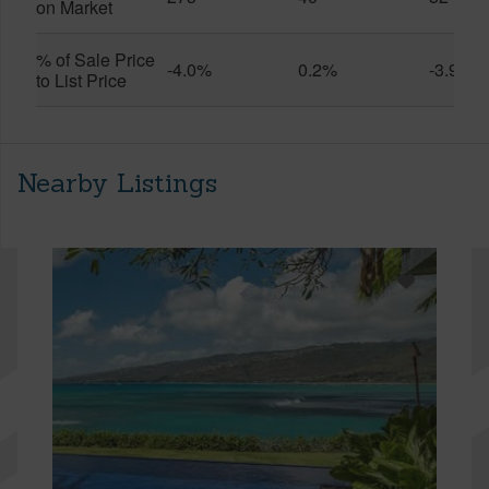
on Market
% of Sale Price
-4.0%
0.2%
-3.9%
to List Price
Nearby Listings