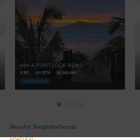
469 A PORTLOCK ROAD
3 BD
4/0 BTH
$6,900,000
VIRTUAL TOUR
Nearby Neighborhoods
KOKO KAI