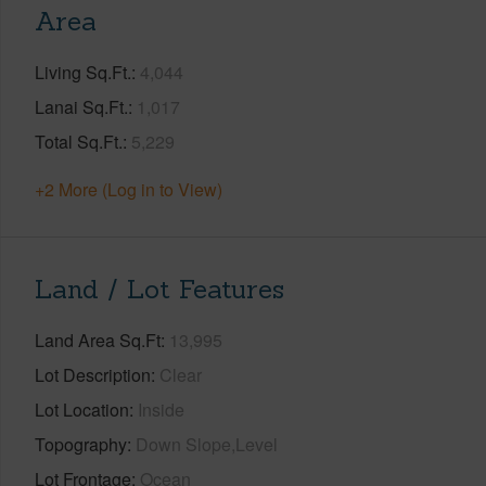
Area
Living Sq.Ft.
4,044
Lanai Sq.Ft.
1,017
Total Sq.Ft.
5,229
+2 More (Log in to View)
Land / Lot Features
Land Area Sq.Ft
13,995
Lot Description
Clear
Lot Location
Inside
Topography
Down Slope,Level
Lot Frontage
Ocean