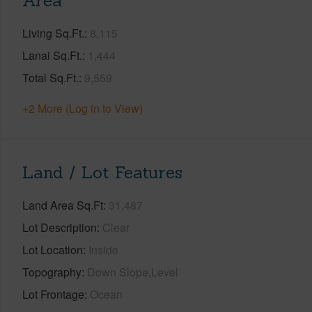
Area
Living Sq.Ft.
8,115
Lanai Sq.Ft.
1,444
Total Sq.Ft.
9,559
+2 More (Log in to View)
Land / Lot Features
Land Area Sq.Ft
31,487
Lot Description
Clear
Lot Location
Inside
Topography
Down Slope,Level
Lot Frontage
Ocean