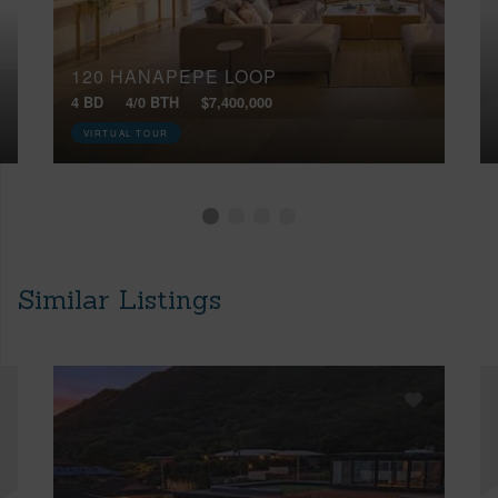
120 HANAPEPE LOOP
4 BD
4/0 BTH
$7,400,000
VIRTUAL TOUR
Similar Listings