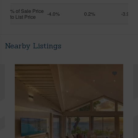
% of Sale Price
-4.0%
0.2%
-3.9%
to List Price
Nearby Listings