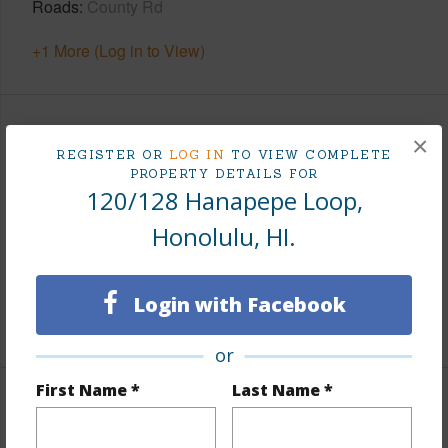
Roads
County Rd
+1 More (Log in to View)
Finances
×
REGISTER OR
LOG IN
TO VIEW COMPLETE
PROPERTY DETAILS FOR
Includes monthly fees, association dues, land values
120/128 Hanapepe Loop,
and more.
Honolulu, HI.
Taxes
$6,457
Tax Year
2025
Login with Facebook
+5 More (Log in to View)
or
First Name *
Last Name *
Interior Features