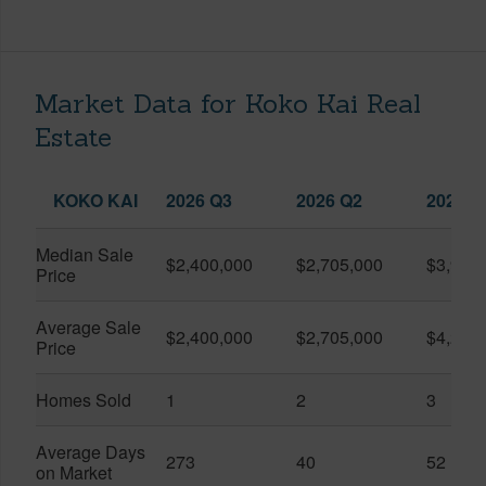
Market Data for Koko Kai Real
Estate
KOKO KAI
2026 Q3
2026 Q2
2025 Q
Median Sale
$2,400,000
$2,705,000
$3,925
Price
Average Sale
$2,400,000
$2,705,000
$4,287
Price
Homes Sold
1
2
3
Average Days
273
40
52
on Market