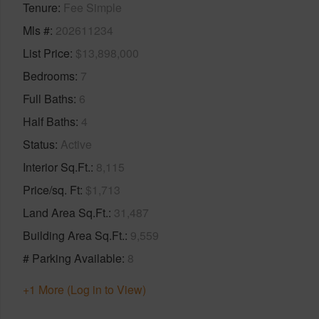
Tenure
Fee Simple
Mls #
202611234
List Price
$13,898,000
Bedrooms
7
Full Baths
6
Half Baths
4
Status
Active
Interior Sq.Ft.
8,115
Price/sq. Ft
$1,713
Land Area Sq.Ft.
31,487
Building Area Sq.Ft.
9,559
# Parking Available
8
+1 More (Log in to View)