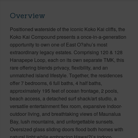
Overview
Positioned waterside of the iconic Koko Kai cliffs, the
Koko Kai Compound presents a once-in-a-generation
opportunity to own one of East O?ahu’s most
extraordinary legacy estates. Comprising 120 & 128
Hanapepe Loop, each on its own separate TMK, this
rare offering blends privacy, flexibility, and an
unmatched island lifestyle. Together, the residences
offer 7 bedrooms, 6 full baths, 4 half baths,
approximately 195 feet of ocean frontage, 2 pools,
beach access, a detached surf shack/art studio, a
versatile entertainment flex room, expansive indoor-
outdoor living, and breathtaking views of Maunalua
Bay, lush mountains, and unforgettable sunsets.
Oversized glass sliding doors flood both homes with
natural light while embracing Hawai?i’s indoor-