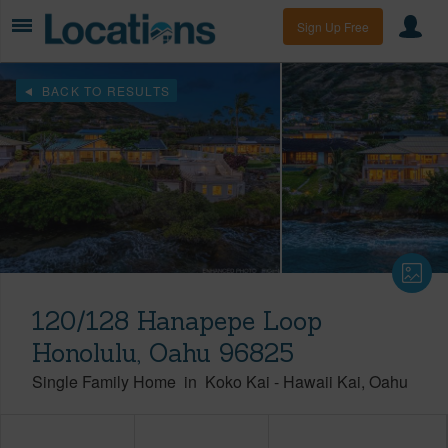
Sign Up Free
BACK TO RESULTS
120/128 Hanapepe Loop
Honolulu, Oahu 96825
Single Family Home
in
Koko Kai
-
Hawaii Kai
Oahu