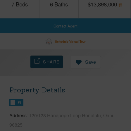
7
Beds
6
Baths
$
13,898,000
Contact Agent
Schedule Virtual Tour
SHARE
Save
Property Details
FT
Address
120/128 Hanapepe Loop Honolulu, Oahu
96825