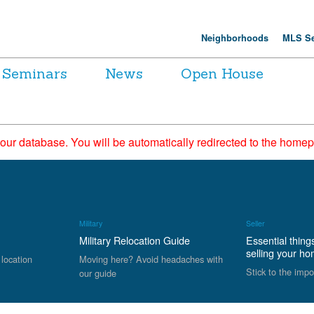
Neighborhoods
MLS Se
Seminars
News
Open House
 our database. You will be automatically redirected to the hom
Military
Seller
Military Relocation Guide
Essential thing
selling your h
 location
Moving here? Avoid headaches with
Stick to the impo
our guide