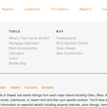
Agents
Leadership
Foundation
Reports
Ca
TOOLS
BUY
What's Your Home Worth?
Powersearch
Mortgage Calculator
MLS Number Search
Rent Accumulation
Open House
Calculator
New Construction
Learn
Mobile App
ilani
Waikiki
Kaneohe
Makakilo
 of Hawaii real estate listings from each major island including Oahu, Maui, Ka
condo, townhouse, or vacant land and then your specific location. You’ll have a
information on essential details including property features, price change, tra