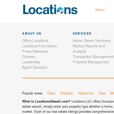
About
ABOUT US
SERVICES
Office Locations
Home Owner Seminars
Locations Foundation
Market Reports and
Press Releases
Analysis
Careers
Transaction Management
Leadership
Property Management
Agent Directory
Popular areas
Oahu
Honolulu
Hawaii Kai
Ewa
Mil
Locations LLC offers thousands
What is LocationsHawaii.com?
estate search, simply enter your property type whether a home, 
market. Each of our real estate listings provides comprehensive 