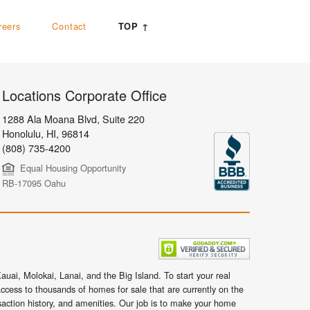
reers
Contact
TOP ↑
Locations Corporate Office
1288 Ala Moana Blvd, Suite 220
Honolulu
,
HI,
96814
(808) 735-4200
Equal Housing Opportunity
RB-17095 Oahu
uai, Molokai, Lanai, and the Big Island. To start your real
ccess to thousands of homes for sale that are currently on the
nsaction history, and amenities. Our job is to make your home