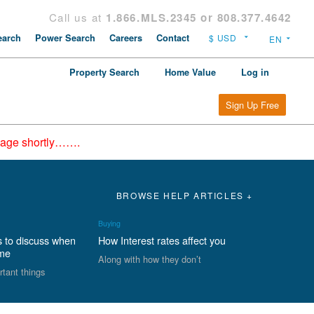
Call us at
1.866.MLS.2345 or 808.377.4642
arch
Power Search
Careers
Contact
Property Search
Home Value
Log in
Sign Up Free
epage shortly…….
BROWSE HELP ARTICLES +
Buying
s to discuss when
How Interest rates affect you
ome
Along with how they don’t
rtant things