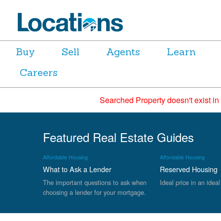
Buy
Sell
Agents
Learn
Careers
Searched Property doesn't exist in
Featured Real Estate Guides
Affordable Housing
Affordable Housing
What to Ask a Lender
Reserved Housing
The important questions to ask when
Ideal price in an ideal
choosing a lender for your mortgage.