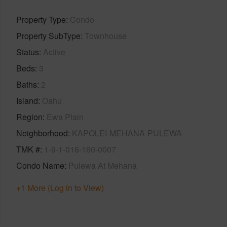
Property Type
Condo
Property SubType
Townhouse
Status
Active
Beds
3
Baths
2
Island
Oahu
Region
Ewa Plain
Neighborhood
KAPOLEI-MEHANA-PULEWA
TMK #
1-9-1-016-160-0007
Condo Name
Pulewa At Mehana
+1 More (Log in to View)