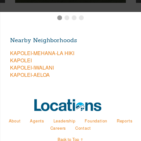
Nearby Neighborhoods
KAPOLEI-MEHANA-LA HIKI
KAPOLEI
KAPOLEI-IWALANI
KAPOLEI-AELOA
About
Agents
Leadership
Foundation
Reports
Careers
Contact
Back to Top ↑