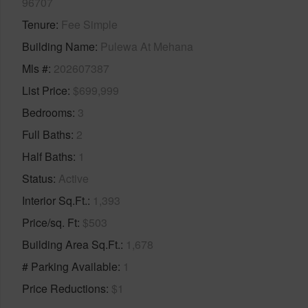
96707
Tenure
Fee Simple
Building Name
Pulewa At Mehana
Mls #
202607387
List Price
$699,999
Bedrooms
3
Full Baths
2
Half Baths
1
Status
Active
Interior Sq.Ft.
1,393
Price/sq. Ft
$503
Building Area Sq.Ft.
1,678
# Parking Available
1
Price Reductions
$1