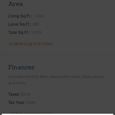
Area
Living Sq.Ft.
1,393
Lanai Sq.Ft.
285
Total Sq.Ft.
1,678
+2 More (Log in to View)
Finances
Includes monthly fees, association dues, land values
and more.
Taxes
$216
Tax Year
2026
+8 More (Log in to View)