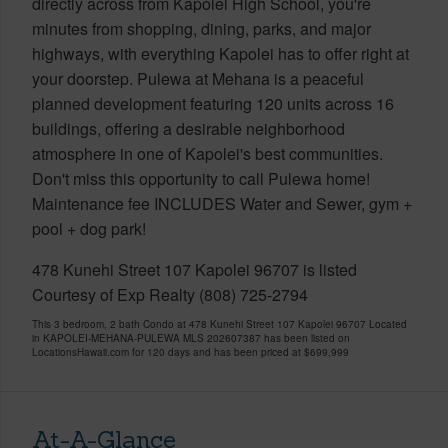
directly across from Kapolei High School, you're
minutes from shopping, dining, parks, and major
highways, with everything Kapolei has to offer right at
your doorstep. Pulewa at Mehana is a peaceful
planned development featuring 120 units across 16
buildings, offering a desirable neighborhood
atmosphere in one of Kapolei's best communities.
Don't miss this opportunity to call Pulewa home!
Maintenance fee INCLUDES Water and Sewer, gym +
pool + dog park!
478 Kunehi Street 107 Kapolei 96707 is listed
Courtesy of Exp Realty (808) 725-2794
This 3 bedroom, 2 bath Condo at 478 Kunehi Street 107 Kapolei 96707 Located
in KAPOLEI-MEHANA-PULEWA MLS 202607387 has been listed on
LocationsHawaii.com for 120 days and has been priced at
$699,999
At-A-Glance