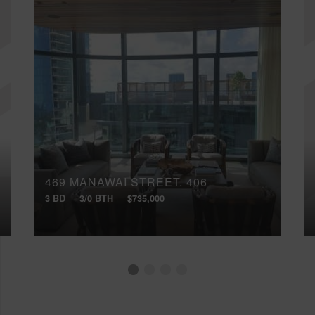
469 MANAWAI STREET, 406
3 BD
3/0 BTH
$735,000