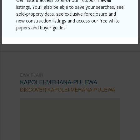
Get instant access to all of our 10,000+ Hawaii
https://www.locationshawaii.com/buy/oahu/ewa-
listings. You’ll also be able to save your searches, see
sold-property data, see exclusive foreclosure and
plain/kapolei-mehana-pulewa/478-kunehi-street-
new construction listings and access our free white
107/?mls=202607387&allow=true
papers and buyer guides.
Listing courtesy
Exp Realty (808) 725-2794
EWA PLAIN
KAPOLEI-MEHANA-PULEWA
DISCOVER KAPOLEI-MEHANA-PULEWA