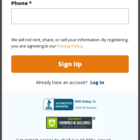
Phone *
View
None
Stories
Two
Style
Townhouse
Construction
Above Ground,Double
We will not rent, share, or sell your information. By registering,
you are agreeing to our
Privacy Policy
.
Wall,Masonry/Stucco,Steel Frame
Parking Available
Y
Sign Up
Pool
N
Security
Key
Already have an account?
Log In
+11 More (Log in to View)
Other
Link to this page