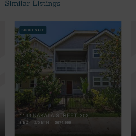
Similar Listings
SHORT SALE
1143 KAKALA STREET, 302
3 BD
2/0 BTH
$674,999