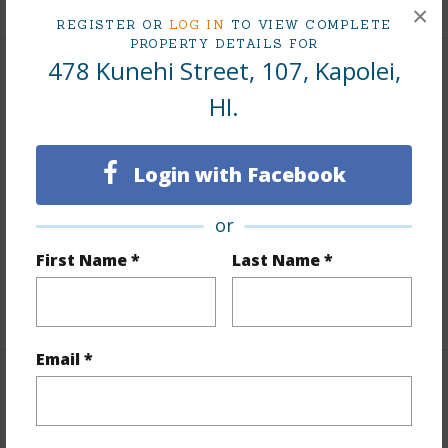
×
REGISTER OR
LOG IN
TO VIEW COMPLETE
PROPERTY DETAILS FOR
478 Kunehi Street, 107, Kapolei,
Interior Features
HI.
Flooring
Ceramic Tile,W/W Carpet
Full Baths
2
Login with Facebook
half baths
1
or
Unit Features
Bedroom on 1st Level,Full Bath on
First Name *
Last Name *
1st Floor,Odd# Unit
+1 More (Log in to View)
Email *
Property Features
Year Built
2011