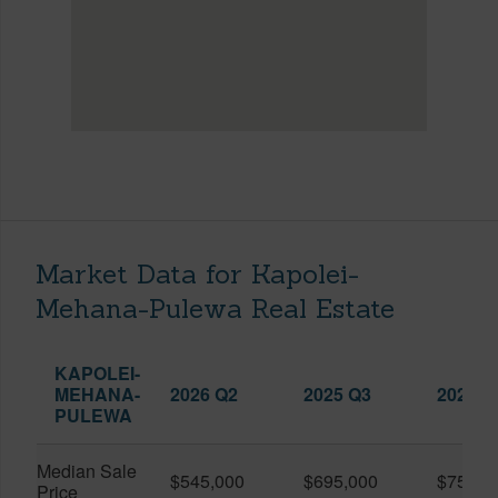
Market Data for Kapolei-
Mehana-Pulewa Real Estate
KAPOLEI-
MEHANA-
2026 Q2
2025 Q3
2026 Q
PULEWA
Median Sale
$545,000
$695,000
$750,0
Price