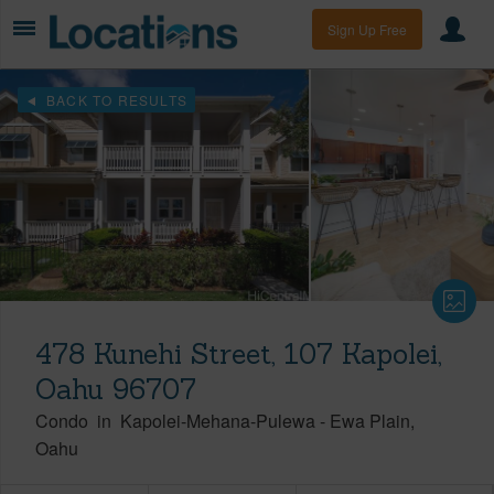
Sign Up Free
BACK TO RESULTS
478 Kunehi Street, 107 Kapolei,
Oahu 96707
Condo
in
Kapolei-Mehana-Pulewa
-
Ewa Plain
Oahu