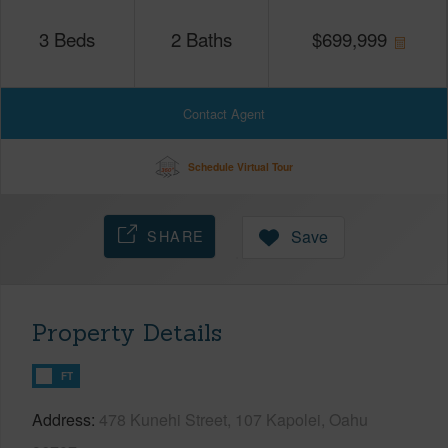
3
Beds
2
Baths
$
699,999
Contact Agent
Schedule Virtual Tour
SHARE
Save
Property Details
FT
Address
478 Kunehi Street, 107 Kapolei, Oahu