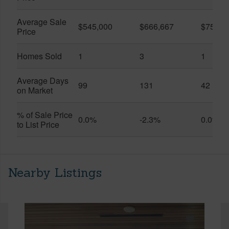
Average Sale
$545,000
$666,667
$750,0
Price
Homes Sold
1
3
1
Average Days
99
131
42
on Market
% of Sale Price
0.0%
-2.3%
0.0%
to List Price
Nearby Listings