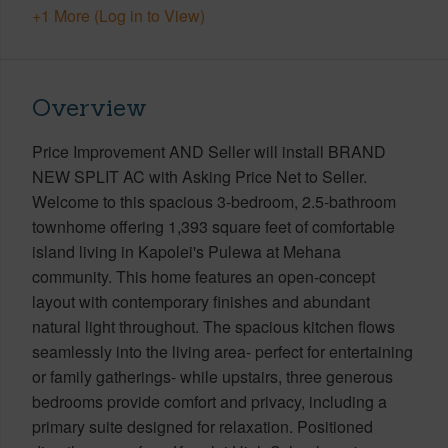
+1 More (Log in to View)
Overview
Price Improvement AND Seller will install BRAND
NEW SPLIT AC with Asking Price Net to Seller.
Welcome to this spacious 3-bedroom, 2.5-bathroom
townhome offering 1,393 square feet of comfortable
island living in Kapolei's Pulewa at Mehana
community. This home features an open-concept
layout with contemporary finishes and abundant
natural light throughout. The spacious kitchen flows
seamlessly into the living area- perfect for entertaining
or family gatherings- while upstairs, three generous
bedrooms provide comfort and privacy, including a
primary suite designed for relaxation. Positioned