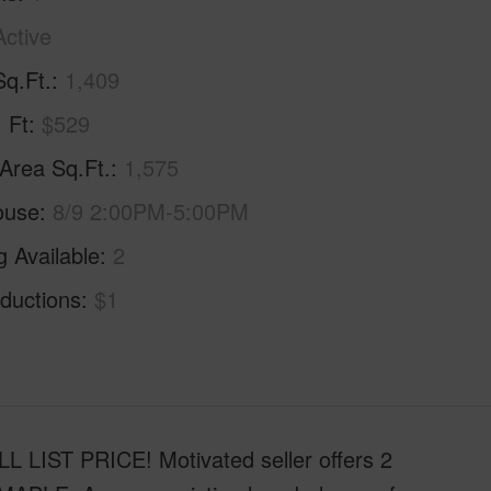
Active
Sq.Ft.
1,409
. Ft
$529
 Area Sq.Ft.
1,575
ouse
8/9 2:00PM-5:00PM
g Available
2
ductions
$1
ST PRICE! Motivated seller offers 2