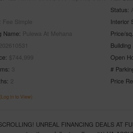
Status
Fee Simple
Interior 
ng Name
Pulewa At Mehana
Price/sq
202610531
Building
ice
$744,999
Open H
oms
3
# Parkin
ths
2
Price Re
(Log in to View)
CROLLING! UNREAL FINANCING DEALS AT FULL LI