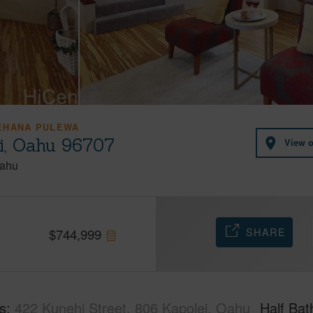
EHANA PULEWA
ei, Oahu 96707
View 
ahu
SHARE
$
744,999
s
422 Kunehi Street, 806 Kapolei, Oahu
Half Bat