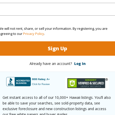
Sq.Ft.
1,409
q.Ft.
1,575
e will not rent, share, or sell your information. By registering, you are
agreeing to our
Privacy Policy
.
(Log in to View)
Sign Up
Already have an account?
Log In
$193
ar
2026
(Log in to View)
Get instant access to all of our 10,000+ Hawaii listings. You’ll also
be able to save your searches, see sold-property data, see
exclusive foreclosure and new construction listings and access
ailable Fee Purchase
None
our free white papers and buyer guides.