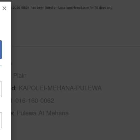
×
A MLS 202610531 has been listed on LocationsHawaii.com for 70 days and
Oahu
Ewa Plain
rhood
KAPOLEI-MEHANA-PULEWA
1-9-1-016-160-0062
Name
Pulewa At Mehana