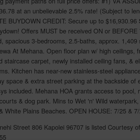
g payment paths on full price offers: #1) VA ASS
6.78 at an unbelievable 2.5% rate! (Subject to len
TE BUYDOWN CREDIT: Secure up to $16,930.96 S
uydown! Offers MUST be received ON or BEFORE 7/
, spacious 3-bedrooms, 2.5-baths, approx. 1,409 sq
ewa At Mehana. Open floor plan w/ high ceilings, fr
ed staircase carpet, newly installed ceiling fans, & 
ms. Kitchen has near-new stainless-steel applianc
y space & extra street parking at the backside of 
ys included. Mehana HOA grants access to pool, re
courts & dog park. Mins to Wet 'n' Wild waterpark
 & White Plains Beaches. OPEN HOUSE: 7/25 & 7/
ehi Street 806 Kapolei 96707 is listed Courtesy o
55