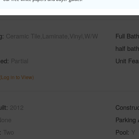
g
Ceramic Tile,Laminate,Vinyl,W/W
Full Bat
half bat
hed
Partial
Unit Fea
(Log in to View)
ilt
2012
Construc
None
Parking 
Two
Pool
Y