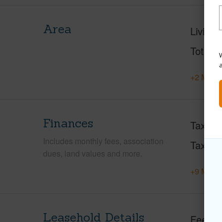
Area
Living 
Total S
W
+2 More 
Finances
Taxes
Includes monthly fees, association
Tax Ye
dues, land values and more.
+9 More 
Leasehold Details
Fee Av