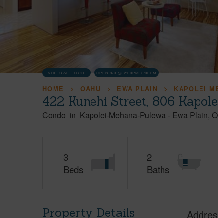
VIRTUAL TOUR
OPEN 8/9 @ 2:00PM-5:00PM
HOME
OAHU
EWA PLAIN
KAPOLEI M
422 Kunehi Street, 806 Kapol
Condo
in
Kapolei-Mehana-Pulewa
-
Ewa Plain
O
3
2
Beds
Baths
Property Details
Addres