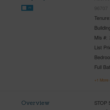
96707
FT
Tenure
Buildi
Mls #
List Pr
Bedro
Full Ba
+1 More 
Overview
STOP S