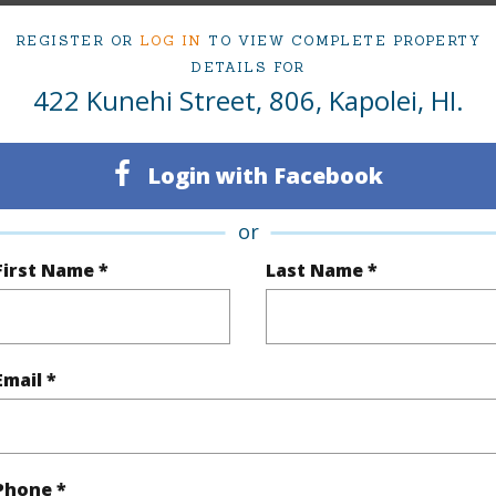
om, 2 bath Condo at 422 Kunehi Street 806 Kapolei 96707 Located in KAPOLEI-MEHANA-PULEW
REGISTER OR
LOG IN
TO VIEW COMPLETE PROPERTY
ced at
$744,999
DETAILS FOR
422 Kunehi Street, 806, Kapolei, HI.
irtual Tour
Login with Facebook
ty Type
Condo
Island
or
ty SubType
Townhouse
Region
First Name *
Last Name *
Active
Neighbo
3
TMK #
Email *
2
Condo 
(Log in to View)
Phone *