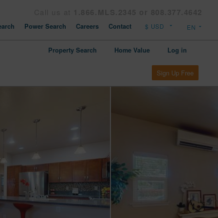
Call us at
1.866.MLS.2345 or 808.377.4642
arch
Power Search
Careers
Contact
Property Search
Home Value
Log in
Sign Up Free