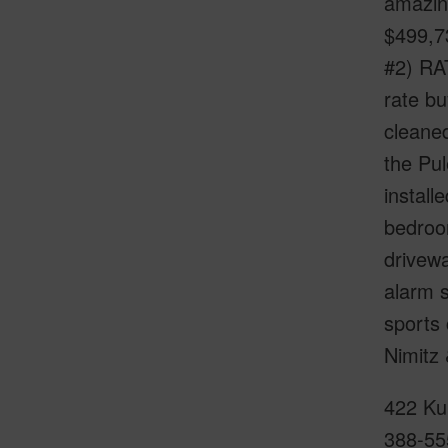
amazin
$499,73
#2) RA
rate b
cleaned
the Pul
install
bedroo
drivewa
alarm s
sports 
Nimitz
422 Kun
388-55