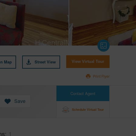
on Map
Street View
View Virtual Tour
Print Flyer
Contact Agent
Save
Schedule Virtual Tour
hs
1