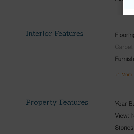
Interior Features
Floorin
Carpet
Furnis
+1 More 
Property Features
Year Bu
View
Stories