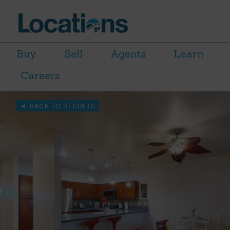
Buy
Sell
Agents
Learn
Careers
BACK TO RESULTS