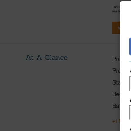
This 3 bedro
has been pri
View V
At-A-Glance
Proper
Proper
Status
Beds
Baths
+1 More 