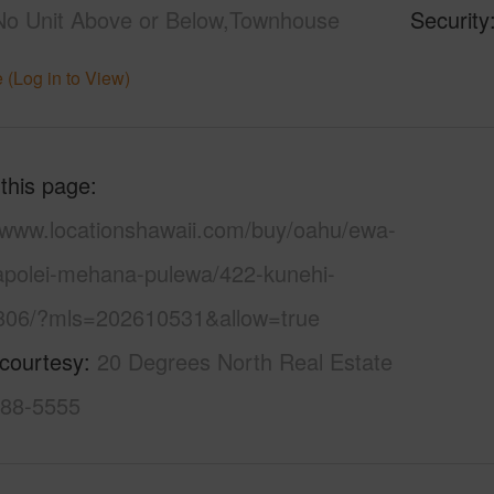
No Unit Above or Below,Townhouse
Security
 (Log in to View)
 this page
//www.locationshawaii.com/buy/oahu/ewa-
kapolei-mehana-pulewa/422-kunehi-
-806/?mls=202610531&allow=true
 courtesy
20 Degrees North Real Estate
388-5555