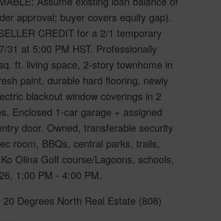
UMABLE: Assume existing loan balance of
der approval; buyer covers equity gap).
ELLER CREDIT for a 2/1 temporary
31 at 5:00 PM HST. Professionally
. ft. living space, 2-story townhome in
esh paint, durable hard flooring, newly
electric blackout window coverings in 2
es. Enclosed 1-car garage + assigned
entry door. Owned, transferable security
c room, BBQs, central parks, trails,
, Ko Olina Golf course/Lagoons, schools,
26, 1:00 PM - 4:00 PM.
f 20 Degrees North Real Estate (808)