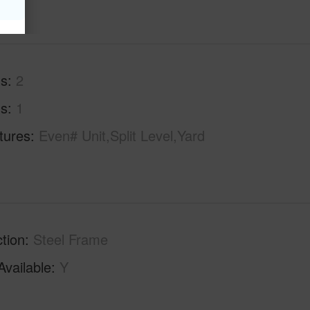
hs
2
hs
1
tures
Even# Unit,Split Level,Yard
tion
Steel Frame
Available
Y