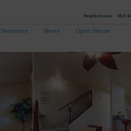
Neighborhoods
MLS Se
Seminars
News
Open House