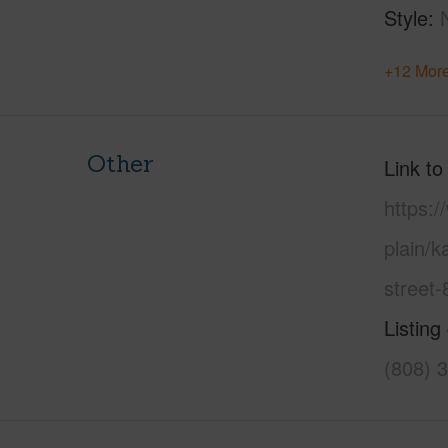
Style
+12 More
Other
Link to
https:
plain/
street
Listing
(808) 