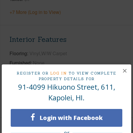
+7 More (Log in to View)
Interior Features
Flooring
Vinyl,W/W Carpet
Furnished
None
×
Full Baths
2
REGISTER OR
LOG IN
TO VIEW COMPLETE
PROPERTY DETAILS FOR
half baths
1
91-4099 Hikuono Street, 611,
Unit Features
Multi Level,Yard
Kapolei, HI.
+1 More (Log in to View)
Login with Facebook
Property Features
or