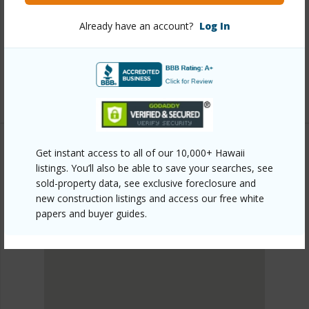
https://www.locationshawaii.com/buy/oahu/ewa-
plain/hoopili-kapili/91-4099-hikuono-street-611/?
Already have an account?
Log In
mls=202606892&allow=true
Listing courtesy
D R Horton Hawaii, Llc (808) 521-
5661
Get instant access to all of our 10,000+ Hawaii
listings. You’ll also be able to save your searches, see
EWA PLAIN
sold-property data, see exclusive foreclosure and
HOOPILI-KAPILI
new construction listings and access our free white
DISCOVER HOOPILI-KAPILI
papers and buyer guides.