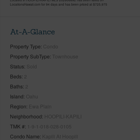
LocationsHawaii.com for 94 days and has been priced at
$725,975
At-A-Glance
Property Type
Condo
Property SubType
Townhouse
Status
Sold
Beds
2
Baths
2
Island
Oahu
Region
Ewa Plain
Neighborhood
HOOPILI-KAPILI
TMK #
1-9-1-018-028-0105
Condo Name
Kapili At Hoopili