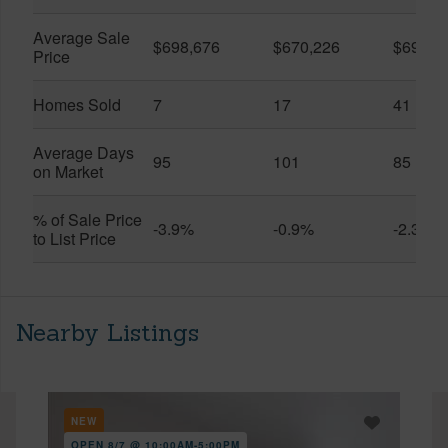
Average Sale
$698,676
$670,226
$696,3
Price
Homes Sold
7
17
41
Average Days
95
101
85
on Market
% of Sale Price
-3.9%
-0.9%
-2.3%
to List Price
Nearby Listings
NEW
OPEN 8/7 @ 10:00AM-5:00PM