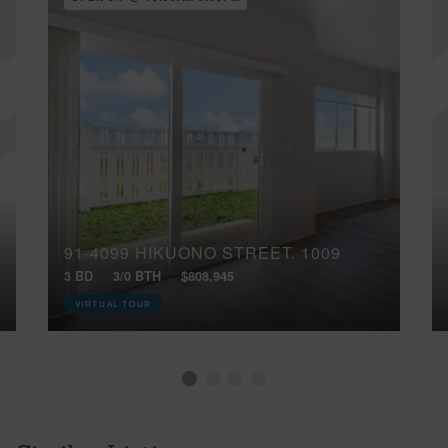
91-4099 HIKUONO STREET, 1009
3 BD
3/0 BTH
$808,945
VIRTUAL TOUR