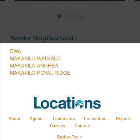
Nearby Neighborhoods
EWA
MAKAKILO-WAI KALOI
MAKAKILO-ANUHEA
MAKAKILO-ROYAL RIDGE
About
Agents
Leadership
Foundation
Reports
Careers
Contact
Back to Top ↑