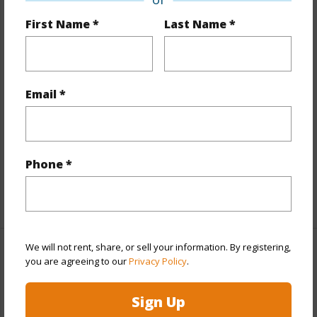
First Name *
Last Name *
Year Built
2026
View
None
Stories
Three
Email *
Style
Townhouse
Construction
Steel Frame,Wood Frame
Parking Available
Y
Phone *
Pool
Y
+12 More (Log in to View)
We will not rent, share, or sell your information. By registering,
Other
you are agreeing to our
Privacy Policy
.
Link to this page
Sign Up