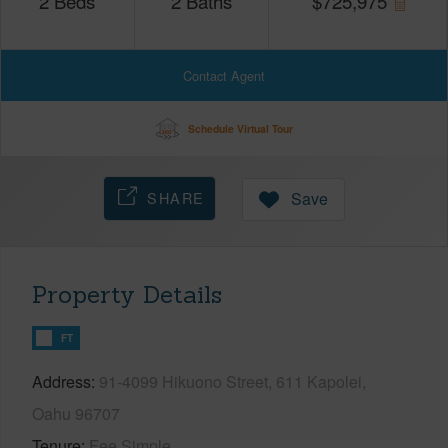
2
Beds
2
Baths
$
725,975
Contact Agent
Schedule Virtual Tour
SHARE
Save
Property Details
FT
Address
91-4099 Hikuono Street, 611 Kapolei,
Oahu 96707
Tenure
Fee Simple