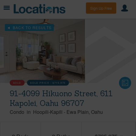
Sign Up Free
BACK TO RESULTS
SOLD
SOLD PRICE :
$715,975
91-4099 Hikuono Street, 611
Kapolei, Oahu 96707
Condo
in
Hoopili-Kapili
-
Ewa Plain
Oahu