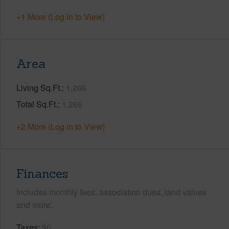
+1 More (Log in to View)
Area
Living Sq.Ft.
1,266
Total Sq.Ft.
1,266
+2 More (Log in to View)
Finances
Includes monthly fees, association dues, land values
and more.
Taxes
$0