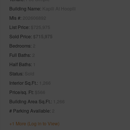
Building Name
Kapili At Hoopili
Mls #
202606892
List Price
$725,975
Sold Price
$715,975
Bedrooms
2
Full Baths
2
Half Baths
1
Status
Sold
Interior Sq.Ft.
1,266
Price/sq. Ft
$566
Building Area Sq.Ft.
1,266
# Parking Available
2
+1 More (Log in to View)