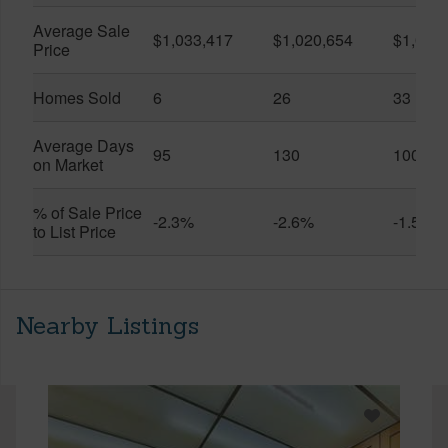
Average Sale
$1,033,417
$1,020,654
$1,061
Price
Homes Sold
6
26
33
Average Days
95
130
100
on Market
% of Sale Price
-2.3%
-2.6%
-1.5%
to List Price
Nearby Listings