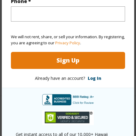
Year Built
1973
Phone *
Year Remodeled
2017
View
Diamond Head,Marina/Canal,Mountain
Style
High-Rise 7+ Stories
We will not rent, share, or sell your information. By registering,
Construction
Concrete,Double Wall
you are agreeing to our
Privacy Policy
.
Parking Available
Y
Pool
Y
Sign Up
Security
Keyed Elevator,Security Patrol
Already have an account?
Log In
+12 More (Log in to View)
Other
Link to this page
https://www.locationshawaii.com/buy/oahu/hawaii-
Get instant access to all of our 10,000+ Hawaii