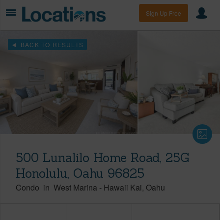
Sign Up Free
BACK TO RESULTS
500 Lunalilo Home Road, 25G
Honolulu, Oahu 96825
Condo
in
West Marina
-
Hawaii Kai
Oahu