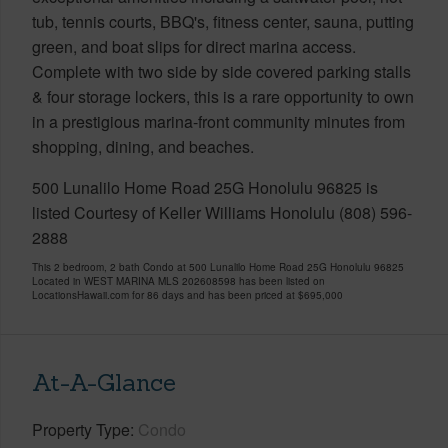
tub, tennis courts, BBQ's, fitness center, sauna, putting
green, and boat slips for direct marina access.
Complete with two side by side covered parking stalls
& four storage lockers, this is a rare opportunity to own
in a prestigious marina-front community minutes from
shopping, dining, and beaches.
500 Lunalilo Home Road 25G Honolulu 96825 is
listed Courtesy of Keller Williams Honolulu (808) 596-
2888
This 2 bedroom, 2 bath Condo at 500 Lunalilo Home Road 25G Honolulu 96825
Located in WEST MARINA MLS 202608598 has been listed on
LocationsHawaii.com for 86 days and has been priced at
$695,000
At-A-Glance
Property Type
Condo