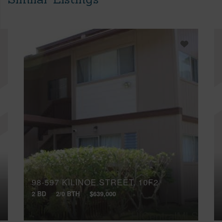
98-597 KILINOE STREET, 10F2
2 BD
2/0 BTH
$639,000