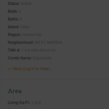
Status
Active
Beds
2
Baths
2
Island
Oahu
Region
Hawaii Kai
Neighborhood
WEST MARINA
TMK #
1-3-9-008-009-0124
Condo Name
Esplanade
+1 More (Log in to View)
Area
Living Sq.Ft.
1,202