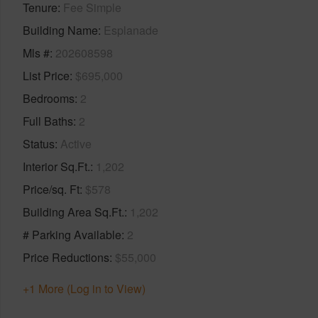
Tenure
Fee Simple
Building Name
Esplanade
Mls #
202608598
List Price
$695,000
Bedrooms
2
Full Baths
2
Status
Active
Interior Sq.Ft.
1,202
Price/sq. Ft
$578
Building Area Sq.Ft.
1,202
# Parking Available
2
Price Reductions
$55,000
+1 More (Log in to View)