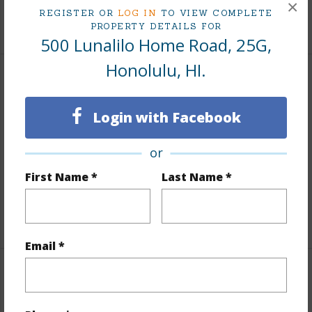
×
REGISTER OR
LOG IN
TO VIEW COMPLETE
+10 More (Log in to View)
PROPERTY DETAILS FOR
500 Lunalilo Home Road, 25G,
Honolulu, HI.
Interior Features
Login with Facebook
Flooring
Laminate,W/W Carpet
Furnished
None
or
Full Baths
2
First Name *
Last Name *
Unit Features
Central AC,Odd# Unit,Storage
+1 More (Log in to View)
Email *
Property Features