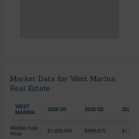
Market Data for West Marina
Real Estate
WEST
2026 Q3
2026 Q2
2025 Q
MARINA
Median Sale
$1,029,000
$986,875
$1,055
Price