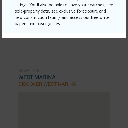
listings. You’ll also be able to save your searches, see
kai/west-marina/500-lunalilo-home-road-25g/?
sold-property data, see exclusive foreclosure and
mls=202608598&allow=true
new construction listings and access our free white
papers and buyer guides.
Listing courtesy
Keller Williams Honolulu (808) 596-
2888
HAWAII KAI
WEST MARINA
DISCOVER WEST MARINA