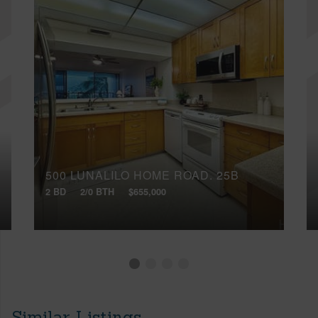
500 LUNALILO HOME ROAD, 25B
2 BD
2/0 BTH
$655,000
Similar Listings