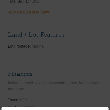
Total Sq.Ft.
1,202
+2 More (Log in to View)
Land / Lot Features
Lot Frontage
Marina
Finances
Includes monthly fees, association dues, land values
and more.
Taxes
$201
Tax Year
2026