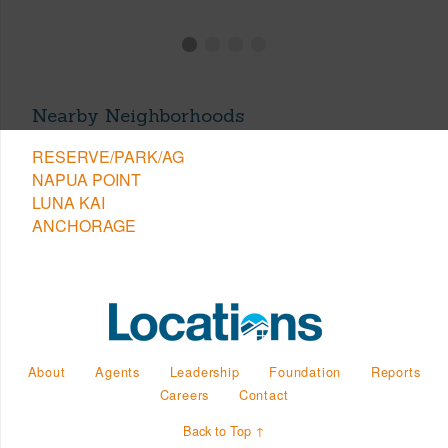
Nearby Neighborhoods
RESERVE/PARK/AG
NAPUA POINT
LUNA KAI
ANCHORAGE
About
Agents
Leadership
Foundation
Reports
Careers
Contact
Back to Top ↑