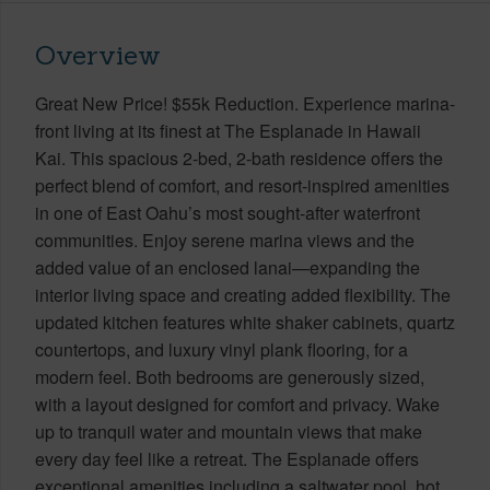
Overview
Great New Price! $55k Reduction. Experience marina-
front living at its finest at The Esplanade in Hawaii
Kai. This spacious 2-bed, 2-bath residence offers the
perfect blend of comfort, and resort-inspired amenities
in one of East Oahu’s most sought-after waterfront
communities. Enjoy serene marina views and the
added value of an enclosed lanai—expanding the
interior living space and creating added flexibility. The
updated kitchen features white shaker cabinets, quartz
countertops, and luxury vinyl plank flooring, for a
modern feel. Both bedrooms are generously sized,
with a layout designed for comfort and privacy. Wake
up to tranquil water and mountain views that make
every day feel like a retreat. The Esplanade offers
exceptional amenities including a saltwater pool, hot