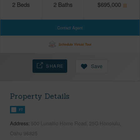
2
Beds
2
Baths
$
695,000
Contact Agent
Schedule Virtual Tour
SHARE
Save
Property Details
FT
Address
500 Lunalilo Home Road, 25G Honolulu,
Oahu 96825