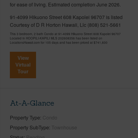
for ease of living. Estimated completion June 2026.
91-4099 Hikuono Street 608 Kapolei 96707 is listed
Courtesy of D R Horton Hawaii, Llc (808) 521-5661
This 3 bedroom, 2 bath Condo at 91-4099 Hikuono Street 608 Kapolei 96707
Located in HOOPILI-KAPILI MLS 202608356 has been listed on
LocationsHawaii.com for 105 days and has been priced at
$741,830
View
Virtual
Tour
At-A-Glance
Property Type
Condo
Property SubType
Townhouse
Status
Pending