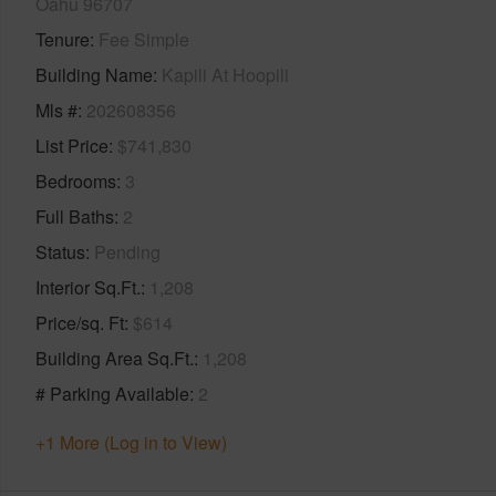
Oahu 96707
Tenure
Fee Simple
Building Name
Kapili At Hoopili
Mls #
202608356
List Price
$741,830
Bedrooms
3
Full Baths
2
Status
Pending
Interior Sq.Ft.
1,208
Price/sq. Ft
$614
Building Area Sq.Ft.
1,208
# Parking Available
2
+1 More (Log in to View)