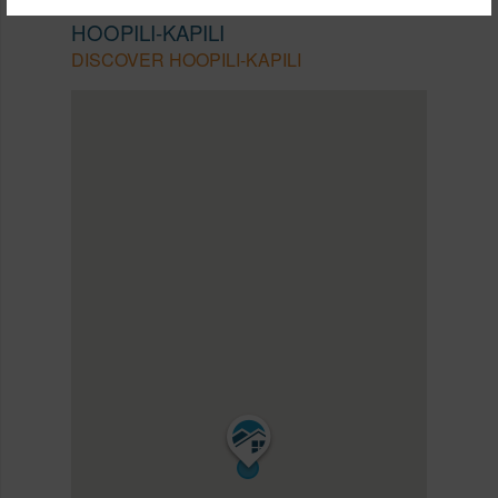
EWA PLAIN
HOOPILI-KAPILI
DISCOVER HOOPILI-KAPILI