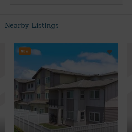
Nearby Listings
NEW