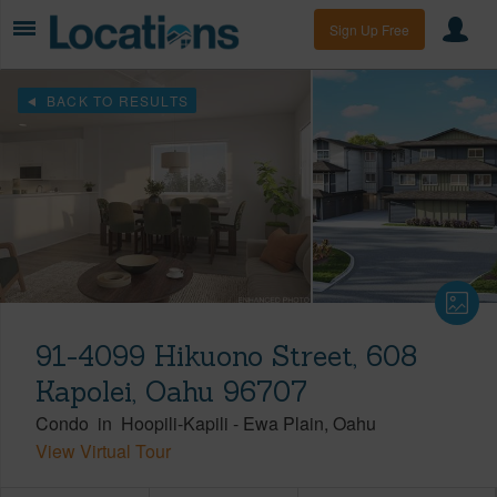
Sign Up Free
BACK TO RESULTS
91-4099 Hikuono Street, 608
Kapolei, Oahu 96707
Condo
in
Hoopili-Kapili
-
Ewa Plain
Oahu
View Virtual Tour