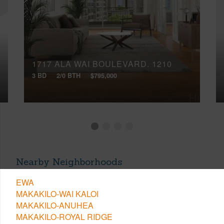
1717 ALA WAI BOULEVARD, 1210
3 BD
2/0 BTH
$795,000
Nearby Neighborhoods
EWA
MAKAKILO-WAI KALOI
MAKAKILO-ANUHEA
MAKAKILO-ROYAL RIDGE