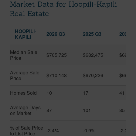
Market Data for Hoopili-Kapili
Real Estate
HOOPILI-
2026 Q3
2025 Q3
2026 Q
KAPILI
Median Sale
$705,725
$682,475
$696,8
Price
Average Sale
$710,148
$670,226
$696,3
Price
Homes Sold
10
17
41
Average Days
87
101
85
on Market
% of Sale Price
-3.4%
-0.9%
-2.3%
to List Price