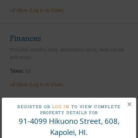
+2 More (Log in to View)
Finances
Includes monthly fees, association dues, land values
and more.
Taxes
$0
+9 More (Log in to View)
×
REGISTER OR
LOG IN
TO VIEW COMPLETE
Interior Features
PROPERTY DETAILS FOR
91-4099 Hikuono Street, 608,
Flooring
Vinyl,W/W Carpet
Kapolei, HI.
Furnished
None