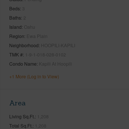
Beds
3
Baths
2
Island
Oahu
Region
Ewa Plain
Neighborhood
HOOPILI-KAPILI
TMK #
1-9-1-018-028-0102
Condo Name
Kapili At Hoopili
+1 More (Log in to View)
Area
Living Sq.Ft.
1,208
Total Sq.Ft.
1,208