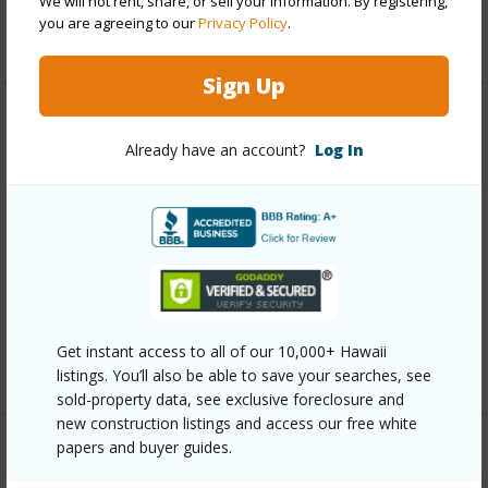
We will not rent, share, or sell your information. By registering,
you are agreeing to our
Privacy Policy
.
+11 More (Log in to View)
Sign Up
Other
Already have an account?
Log In
Link to this page
https://www.locationshawaii.com/buy/oahu/ewa-
plain/hoopili-kapili/91-4099-hikuono-street-608/?
mls=202608356&allow=true
Listing courtesy
D R Horton Hawaii, Llc (808) 521-
Get instant access to all of our 10,000+ Hawaii
5661
listings. You’ll also be able to save your searches, see
sold-property data, see exclusive foreclosure and
new construction listings and access our free white
papers and buyer guides.