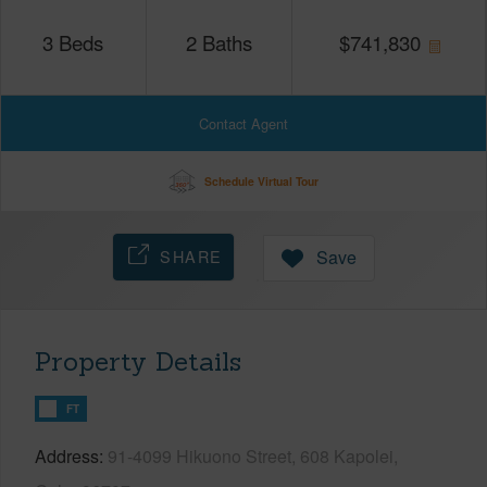
3
Beds
2
Baths
$
741,830
Contact Agent
Schedule Virtual Tour
SHARE
Save
Property Details
FT
Address
91-4099 Hikuono Street, 608 Kapolei,