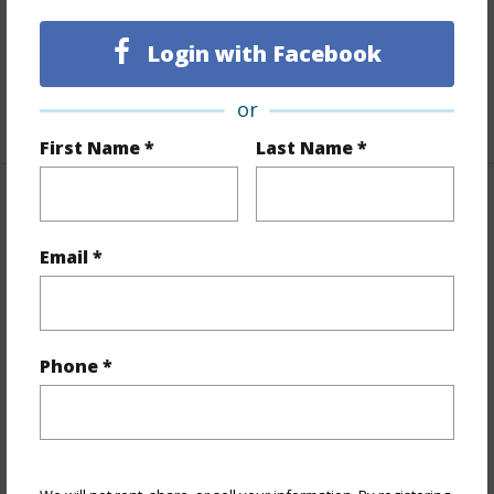
Full Baths
2
Login with Facebook
Unit Features
Multi Level
or
+1 More (Log in to View)
First Name *
Last Name *
Property Features
Email *
Year Built
2026
View
None
Stories
Three
Phone *
Style
Townhouse
Construction
Double Wall,Steel Frame,Wood Frame
Parking Available
Y
Pool
Y