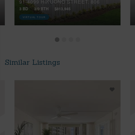
91-4099 HIKUONO STREET, 806
3 BD
3/0 BTH
$813,945
VIRTUAL TOUR
Similar Listings