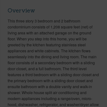
Overview
This three story 3 bedroom and 2 bathroom
condominium consists of 1,208 square feet (net) of
living area with an attached garage on the ground
floor. When you step into this home, you will be
greeted by the kitchen featuring stainless steel
appliances and white cabinets. The kitchen flows
seamlessly into the dining and living room. The main
floor consists of a secondary bedroom with a sliding
door closet, and a full bathroom. The third level
features a third bedroom with a sliding door closet and
the primary bedroom with a sliding door closet and
ensuite bathroom with a double vanity and walk-in
shower. Whole house split air conditioning and
modern appliances including a range/oven, micro-
hood, dishwasher, refrigerator, and washer/dryer allow