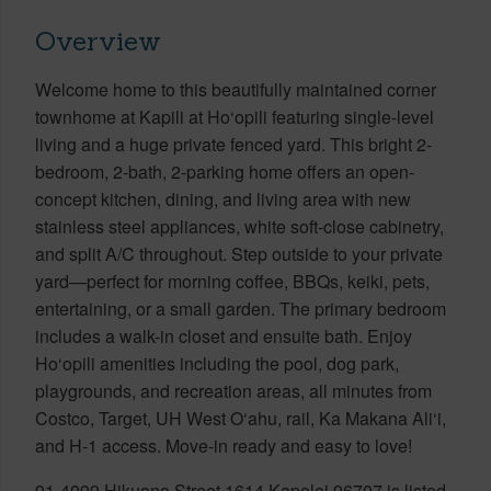
Overview
Welcome home to this beautifully maintained corner
townhome at Kapili at Ho‘opili featuring single-level
living and a huge private fenced yard. This bright 2-
bedroom, 2-bath, 2-parking home offers an open-
concept kitchen, dining, and living area with new
stainless steel appliances, white soft-close cabinetry,
and split A/C throughout. Step outside to your private
yard—perfect for morning coffee, BBQs, keiki, pets,
entertaining, or a small garden. The primary bedroom
includes a walk-in closet and ensuite bath. Enjoy
Ho‘opili amenities including the pool, dog park,
playgrounds, and recreation areas, all minutes from
Costco, Target, UH West O‘ahu, rail, Ka Makana Ali‘i,
and H-1 access. Move-in ready and easy to love!
91-4099 Hikuono Street 1614 Kapolei 96707 is listed