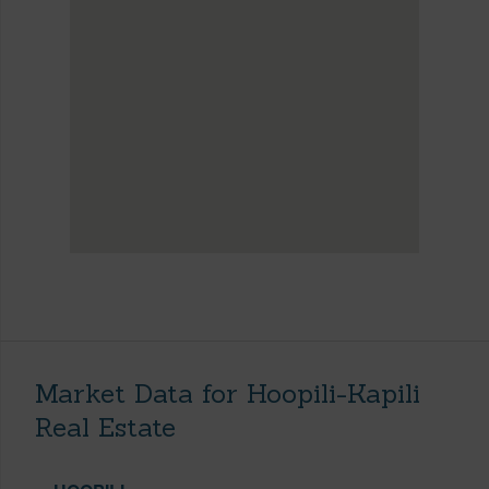
Market Data for Hoopili-Kapili
Real Estate