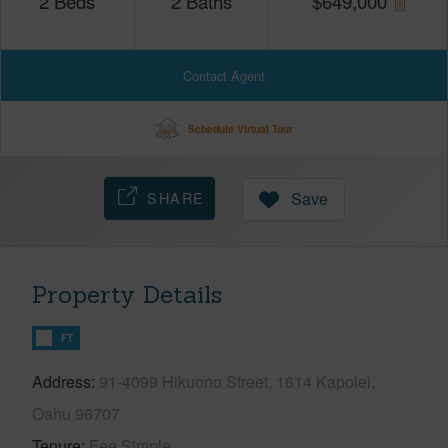
2
Beds
2
Baths
$
649,000
Contact Agent
Schedule Virtual Tour
SHARE
Save
Property Details
FT
Address
91-4099 Hikuono Street, 1614 Kapolei,
Oahu 96707
Tenure
Fee Simple