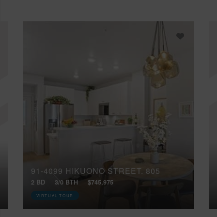
91-4099 HIKUONO STREET, 805
2 BD
3/0 BTH
$745,975
VIRTUAL TOUR