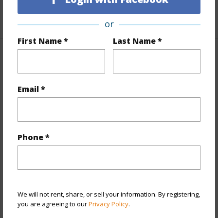
+1 More (Log in to View)
or
First Name *
Last Name *
Property Features
Year Built
2025
Email *
View
Mountain
Stories
One
Style
Townhouse
Phone *
Construction
Above Ground,Double Wall
Parking Available
Y
Pool
Y
We will not rent, share, or sell your information. By registering,
+12 More (Log in to View)
you are agreeing to our
Privacy Policy
.