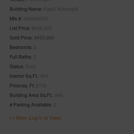
Building Name
Kapili At Hoopili
Mls #
202609333
List Price
$649,000
Sold Price
$655,000
Bedrooms
2
Full Baths
2
Status
Sold
Interior Sq.Ft.
893
Price/sq. Ft
$733
Building Area Sq.Ft.
965
# Parking Available
2
+1 More (Log in to View)