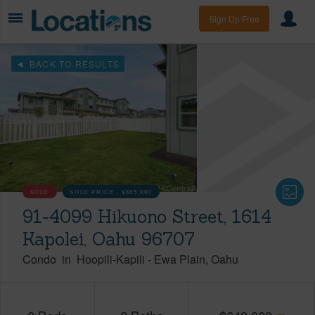
Sign Up Free
BACK TO RESULTS
SOLD
SOLD PRICE :
$655,000
91-4099 Hikuono Street, 1614
Kapolei, Oahu 96707
Condo
in
Hoopili-Kapili
-
Ewa Plain
Oahu