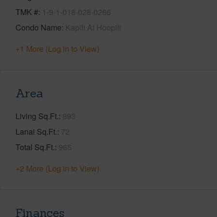
TMK #
1-9-1-018-028-0266
Condo Name
Kapili At Hoopili
+1 More (Log in to View)
Area
Living Sq.Ft.
893
Lanai Sq.Ft.
72
Total Sq.Ft.
965
+2 More (Log in to View)
Finances