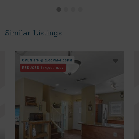
Similar Listings
OPEN 8/9 @ 2:00PM-4:00PM
REDUCED
$14,999
8/07