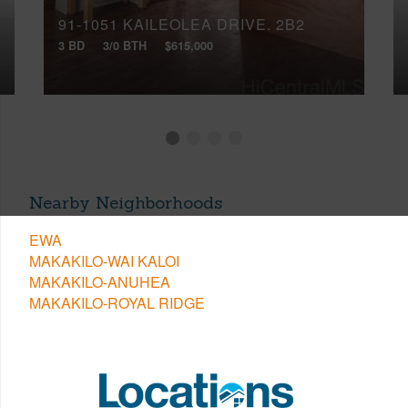
91-1051 KAILEOLEA DRIVE, 2B2
3 BD
3/0 BTH
$615,000
Nearby Neighborhoods
EWA
MAKAKILO-WAI KALOI
MAKAKILO-ANUHEA
MAKAKILO-ROYAL RIDGE