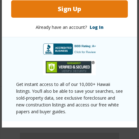
Sign Up
Other
Already have an account?
Log In
Link to this page
https://www.locationshawaii.com/buy/oahu/ewa-
plain/hoopili-kapili/91-4099-hikuono-street-1614/?
mls=202609333&allow=true
Listing courtesy
Bhgre Refined (808) 260-9888
Get instant access to all of our 10,000+ Hawaii
listings. You’ll also be able to save your searches, see
sold-property data, see exclusive foreclosure and
new construction listings and access our free white
EWA PLAIN
papers and buyer guides.
HOOPILI-KAPILI
DISCOVER HOOPILI-KAPILI