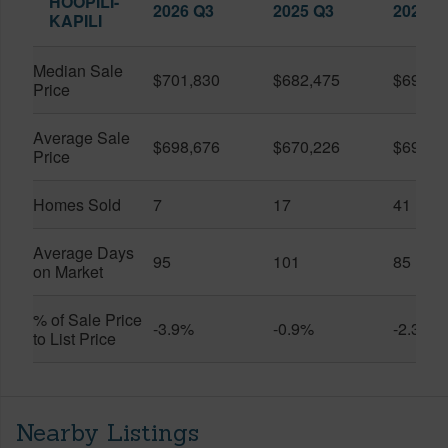
HOOPILI-
2026 Q3
2025 Q3
2026 Q
KAPILI
Median Sale
$701,830
$682,475
$696,8
Price
Average Sale
$698,676
$670,226
$696,3
Price
Homes Sold
7
17
41
Average Days
95
101
85
on Market
% of Sale Price
-3.9%
-0.9%
-2.3%
to List Price
Nearby Listings