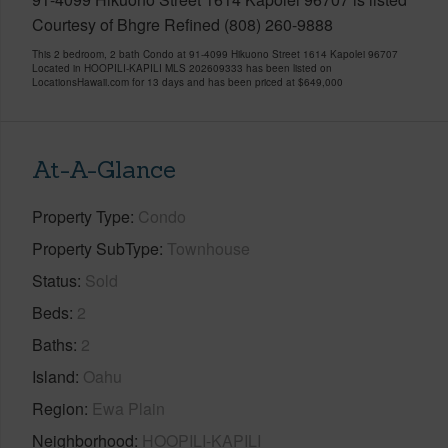
Courtesy of Bhgre Refined (808) 260-9888
This 2 bedroom, 2 bath Condo at 91-4099 Hikuono Street 1614 Kapolei 96707
Located in HOOPILI-KAPILI MLS 202609333 has been listed on
LocationsHawaii.com for 13 days and has been priced at
$649,000
At-A-Glance
Property Type
Condo
Property SubType
Townhouse
Status
Sold
Beds
2
Baths
2
Island
Oahu
Region
Ewa Plain
Neighborhood
HOOPILI-KAPILI