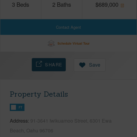
3
Beds
2
Baths
$
689,000
Contact Agent
Schedule Virtual Tour
SHARE
Save
Property Details
FT
Address
91-3641 Iwikuamoo Street, 6301 Ewa
Beach, Oahu 96706