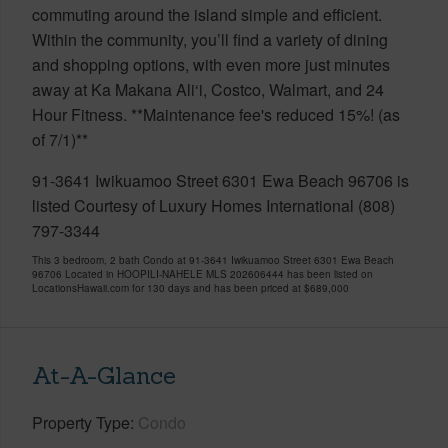
commuting around the island simple and efficient.
Within the community, you’ll find a variety of dining
and shopping options, with even more just minutes
away at Ka Makana Ali‘i, Costco, Walmart, and 24
Hour Fitness. **Maintenance fee's reduced 15%! (as
of 7/1)**
91-3641 Iwikuamoo Street 6301 Ewa Beach 96706 is
listed Courtesy of Luxury Homes International (808)
797-3344
This 3 bedroom, 2 bath Condo at 91-3641 Iwikuamoo Street 6301 Ewa Beach
96706 Located in HOOPILI-NAHELE MLS 202606444 has been listed on
LocationsHawaii.com for 130 days and has been priced at
$689,000
At-A-Glance
Property Type
Condo