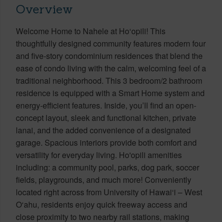
Overview
Welcome Home to Nahele at Ho‘opili! This
thoughtfully designed community features modern four
and five-story condominium residences that blend the
ease of condo living with the calm, welcoming feel of a
traditional neighborhood. This 3 bedroom/2 bathroom
residence is equipped with a Smart Home system and
energy-efficient features. Inside, you’ll find an open-
concept layout, sleek and functional kitchen, private
lanai, and the added convenience of a designated
garage. Spacious interiors provide both comfort and
versatility for everyday living. Ho'opili amenities
including: a community pool, parks, dog park, soccer
fields, playgrounds, and much more! Conveniently
located right across from University of Hawai‘i – West
O‘ahu, residents enjoy quick freeway access and
close proximity to two nearby rail stations, making