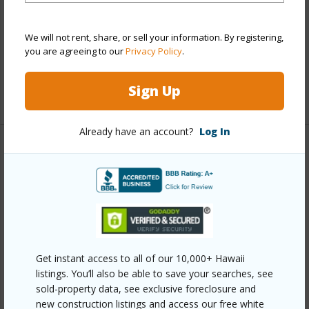
Parking Available
Y
We will not rent, share, or sell your information. By registering,
Pool
Y
you are agreeing to our
Privacy Policy
.
Security
Key
Sign Up
+13 More (Log in to View)
Already have an account?
Log In
Other
Link to this page
https://www.locationshawaii.com/buy/oahu/ewa-
plain/hoopili-nahele/91-3641-iwikuamoo-street-
6301/?mls=202606444&allow=true
Get instant access to all of our 10,000+ Hawaii
listings. You’ll also be able to save your searches, see
Listing courtesy
Luxury Homes International (808)
sold-property data, see exclusive foreclosure and
797-3344
new construction listings and access our free white