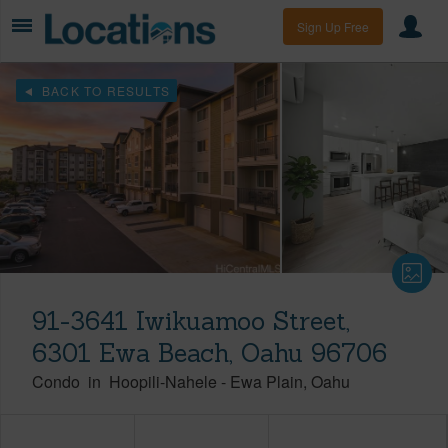
Sign Up Free
BACK TO RESULTS
91-3641 Iwikuamoo Street,
6301 Ewa Beach, Oahu 96706
Condo
in
Hoopili-Nahele
-
Ewa Plain
Oahu