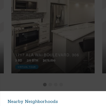
1717 ALA WAI BOULEVARD, 306
3 BD
2/0 BTH
$675,000
VIRTUAL TOUR
Nearby Neighborhoods