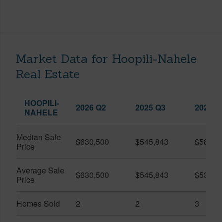
Market Data for Hoopili-Nahele
Real Estate
HOOPILI-
2026 Q2
2025 Q3
2026 Q
NAHELE
Median Sale
$630,500
$545,843
$580,0
Price
Average Sale
$630,500
$545,843
$537,3
Price
Homes Sold
2
2
3