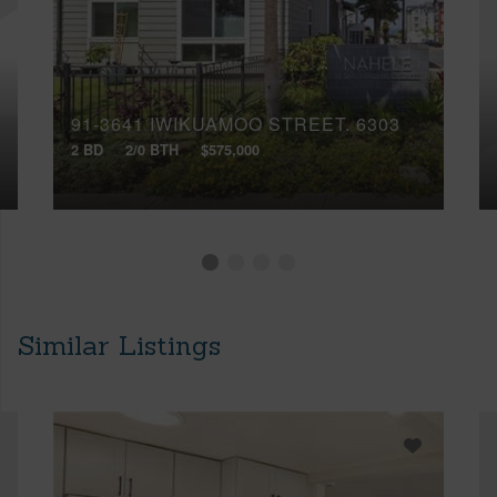
91-3641 IWIKUAMOO STREET, 6303
2 BD
2/0 BTH
$575,000
Similar Listings