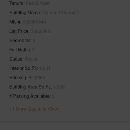
Tenure
Fee Simple
Building Name
Nahele At Hoopili
Mls #
202606444
List Price
$689,000
Bedrooms
3
Full Baths
2
Status
Active
Interior Sq.Ft.
1,231
Price/sq. Ft
$560
Building Area Sq.Ft.
1,300
# Parking Available
2
+1 More (Log in to View)