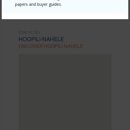
papers and buyer guides.
EWA PLAIN
HOOPILI-NAHELE
DISCOVER HOOPILI-NAHELE