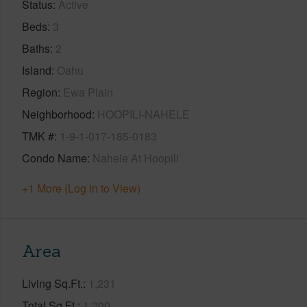
Status
Active
Beds
3
Baths
2
Island
Oahu
Region
Ewa Plain
Neighborhood
HOOPILI-NAHELE
TMK #
1-9-1-017-185-0183
Condo Name
Nahele At Hoopili
+1 More (Log in to View)
Area
Living Sq.Ft.
1,231
Total Sq.Ft.
1,300