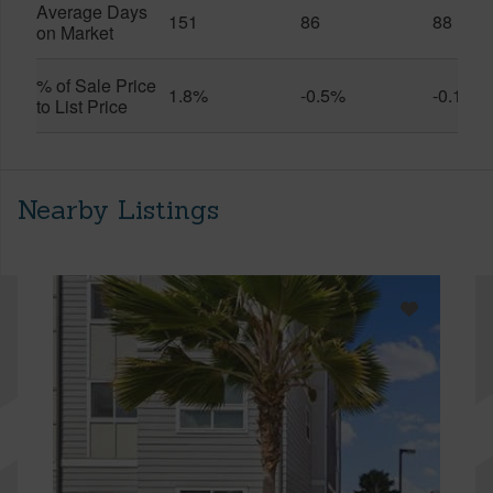
Average Days
151
86
88
on Market
% of Sale Price
1.8%
-0.5%
-0.1%
to List Price
Nearby Listings