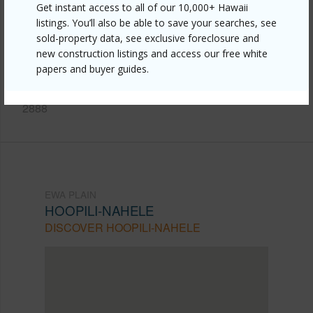
Get instant access to all of our 10,000+ Hawaii
https://www.locationshawaii.com/buy/oahu/ewa-
listings. You’ll also be able to save your searches, see
sold-property data, see exclusive foreclosure and
plain/hoopili-nahele/91-3641-iwikuamoo-street-
new construction listings and access our free white
9208/?mls=202605901&allow=true
papers and buyer guides.
Listing courtesy
Keller Williams Honolulu (808) 596-
2888
EWA PLAIN
HOOPILI-NAHELE
DISCOVER HOOPILI-NAHELE