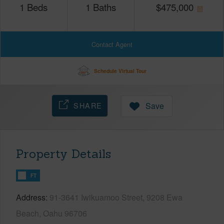
1
Beds
1
Baths
$
475,000
Contact Agent
Schedule Virtual Tour
SHARE
Save
Property Details
FT
Address
91-3641 Iwikuamoo Street, 9208 Ewa
Beach, Oahu 96706