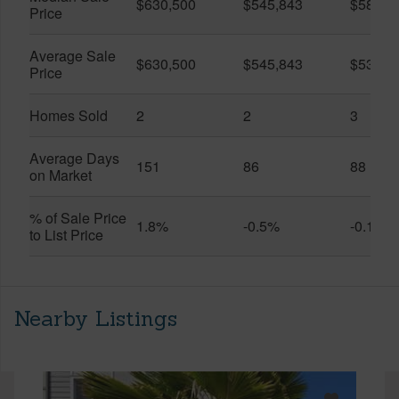
$630,500
$545,843
$580,0
Price
Average Sale
$630,500
$545,843
$537,3
Price
Homes Sold
2
2
3
Average Days
151
86
88
on Market
% of Sale Price
1.8%
-0.5%
-0.1%
to List Price
Nearby Listings