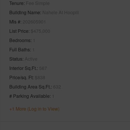
Tenure
Fee Simple
Building Name
Nahele At Hoopili
Mls #
202605901
List Price
$475,000
Bedrooms
1
Full Baths
1
Status
Active
Interior Sq.Ft.
567
Price/sq. Ft
$838
Building Area Sq.Ft.
632
# Parking Available
1
+1 More (Log in to View)