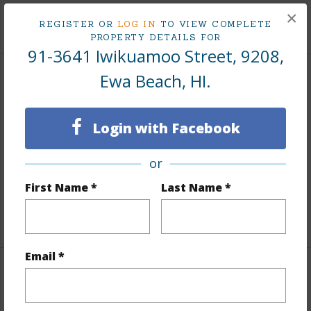
×
+9 More (Log in to View)
REGISTER OR
LOG IN
TO VIEW COMPLETE
PROPERTY DETAILS FOR
91-3641 Iwikuamoo Street, 9208,
Ewa Beach, HI.
Interior Features
Flooring
Vinyl,W/W Carpet
Login with Facebook
Furnished
None
or
Full Baths
1
Unit Features
Multi Level
First Name *
Last Name *
+1 More (Log in to View)
Email *
Property Features