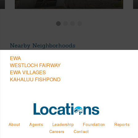
Nearby Neighborhoods
EWA
WESTLOCH FAIRWAY
EWA VILLAGES
KAHALUU FISHPOND
About
Agents
Leadership
Foundation
Reports
Careers
Contact