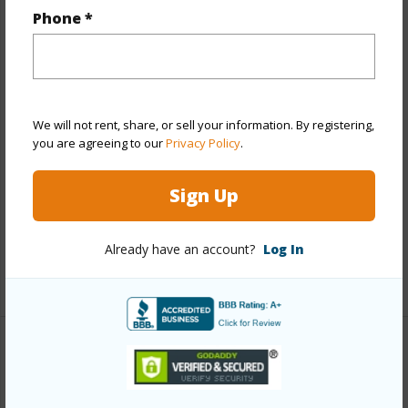
Year Built
2023
Phone *
View
City,Other
Stories
Three+
Style
Low-Rise 6 or Less Stories
Construction
Above Ground,Concrete,Other,Steel
We will not rent, share, or sell your information. By registering,
you are agreeing to our
Privacy Policy
.
Frame,Wood Frame
Parking Available
Y
Sign Up
Pool
Y
Security
Card,Key
Already have an account?
Log In
+12 More (Log in to View)
Other
Link to this page