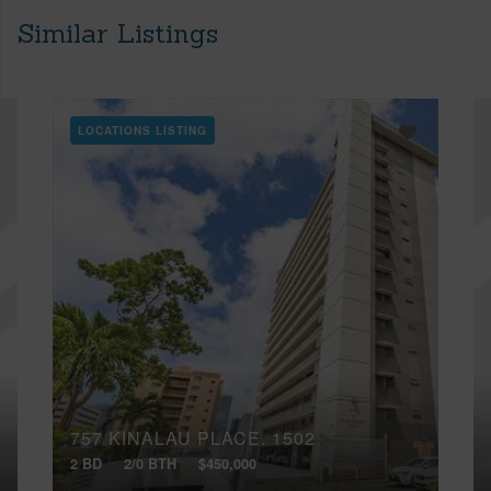
Similar Listings
LOCATIONS LISTING
757 KINALAU PLACE, 1502
2 BD
2/0 BTH
$450,000