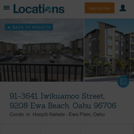
Sign Up Free
BACK TO RESULTS
91-3641 Iwikuamoo Street,
9208 Ewa Beach, Oahu 96706
Condo
in
Hoopili-Nahele
-
Ewa Plain
Oahu