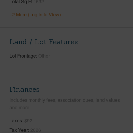
Total Sq.Ft.
632
+2 More (Log in to View)
Land / Lot Features
Lot Frontage
Other
Finances
Includes monthly fees, association dues, land values
and more.
Taxes
$92
Tax Year
2026