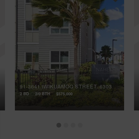
91-3641 IWIKUAMOO STREET, 6303
2 BD
2/0 BTH
$575,000