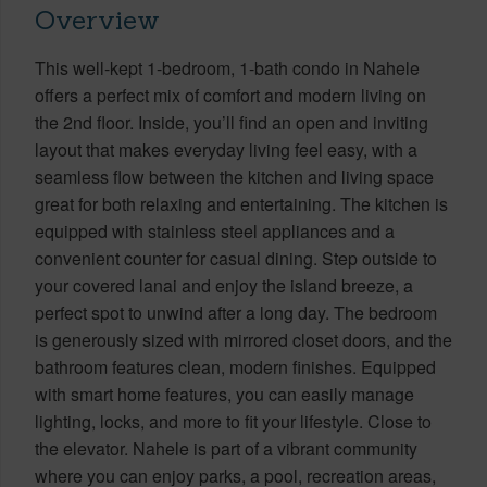
Overview
This well-kept 1-bedroom, 1-bath condo in Nahele
offers a perfect mix of comfort and modern living on
the 2nd floor. Inside, you’ll find an open and inviting
layout that makes everyday living feel easy, with a
seamless flow between the kitchen and living space
great for both relaxing and entertaining. The kitchen is
equipped with stainless steel appliances and a
convenient counter for casual dining. Step outside to
your covered lanai and enjoy the island breeze, a
perfect spot to unwind after a long day. The bedroom
is generously sized with mirrored closet doors, and the
bathroom features clean, modern finishes. Equipped
with smart home features, you can easily manage
lighting, locks, and more to fit your lifestyle. Close to
the elevator. Nahele is part of a vibrant community
where you can enjoy parks, a pool, recreation areas,