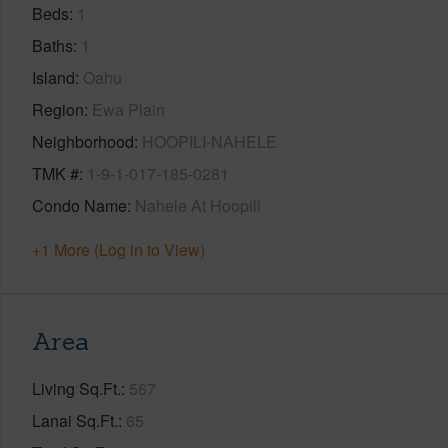
Beds
1
Baths
1
Island
Oahu
Region
Ewa Plain
Neighborhood
HOOPILI-NAHELE
TMK #
1-9-1-017-185-0281
Condo Name
Nahele At Hoopili
+1 More (Log in to View)
Area
Living Sq.Ft.
567
Lanai Sq.Ft.
65