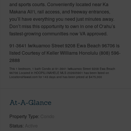
and sports courts. Conveniently located near Ka
Makana Ali‘i, rail access, and freeway entrances,
you’ll have everything you need just minutes away.
Don’t miss this opportunity to own in one of O‘ahu’s
fastest-growing communities now VA approved.
91-3641 Iwikuamoo Street 9208 Ewa Beach 96706 is
listed Courtesy of Keller Williams Honolulu (808) 596-
2888
This 1 bedroom, 1 bath Condo at 91-3641 Iwikuamoo Street 9208 Ewa Beach
96706 Located in HOOPILI-NAHELE MLS 202605901 has been listed on
LocationsHawaii.com for 143 days and has been priced at
$475,000
At-A-Glance
Property Type
Condo
Status
Active