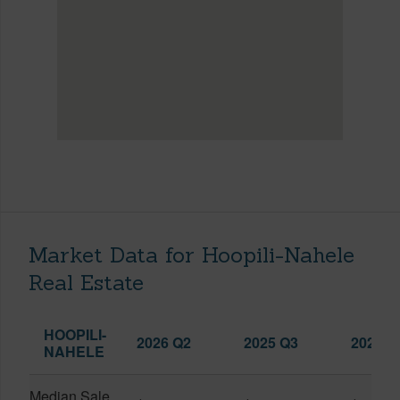
Market Data for Hoopili-Nahele
Real Estate
HOOPILI-
2026 Q2
2025 Q3
2026 Q
NAHELE
Median Sale