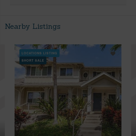
Nearby Listings
LOCATIONS LISTING
SHORT SALE