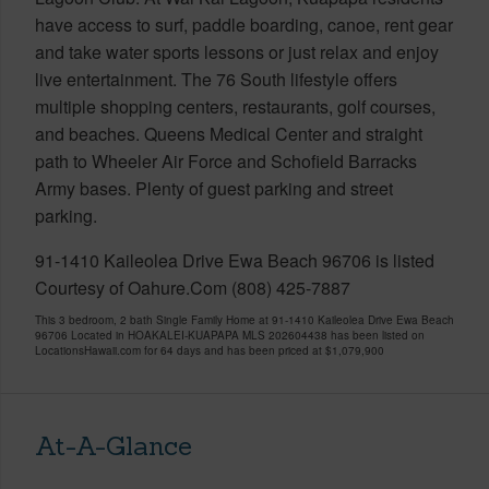
have access to surf, paddle boarding, canoe, rent gear
and take water sports lessons or just relax and enjoy
live entertainment. The 76 South lifestyle offers
multiple shopping centers, restaurants, golf courses,
and beaches. Queens Medical Center and straight
path to Wheeler Air Force and Schofield Barracks
Army bases. Plenty of guest parking and street
parking.
91-1410 Kaileolea Drive Ewa Beach 96706 is listed
Courtesy of Oahure.Com (808) 425-7887
This 3 bedroom, 2 bath Single Family Home at 91-1410 Kaileolea Drive Ewa Beach
96706 Located in HOAKALEI-KUAPAPA MLS 202604438 has been listed on
LocationsHawaii.com for 64 days and has been priced at
$1,079,900
At-A-Glance