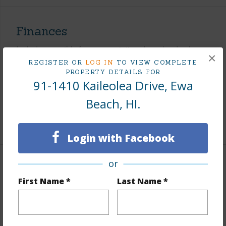
Finances
Includes monthly fees, association dues, land values
×
and more.
REGISTER OR
LOG IN
TO VIEW COMPLETE
PROPERTY DETAILS FOR
91-1410 Kaileolea Drive, Ewa
Taxes
$265
Tax Year
2026
Beach, HI.
+8 More (Log in to View)
Login with Facebook
or
Interior Features
First Name *
Last Name *
Flooring
Hardwood,Vinyl,W/W Carpet
Full Baths
2
half baths
1