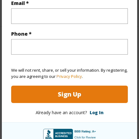
Email *
+1 More (Log in to View)
Phone *
Property Features
Year Built
2016
View
Other
We will not rent, share, or sell your information. By registering,
Stories
Two
you are agreeing to our
Privacy Policy
.
Style
Detach Single Family
Sign Up
Construction
Above Ground,Double Wall,Slab,Steel
Frame
Already have an account?
Log In
Roofing
Asphalt Shingle
Parking Available
Y
Pool
Y