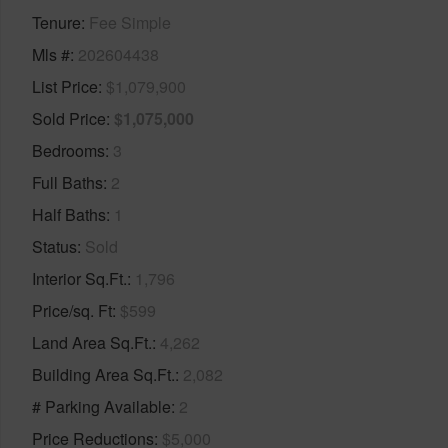
Tenure
Fee Simple
Mls #
202604438
List Price
$1,079,900
Sold Price
$1,075,000
Bedrooms
3
Full Baths
2
Half Baths
1
Status
Sold
Interior Sq.Ft.
1,796
Price/sq. Ft
$599
Land Area Sq.Ft.
4,262
Building Area Sq.Ft.
2,082
# Parking Available
2
Price Reductions
$5,000