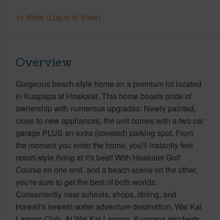
+1 More (Log in to View)
Overview
Gorgeous beach-style home on a premium lot located
in Kuapapa at Hoakalei. This home boasts pride of
ownership with numerous upgrades: Newly painted,
close to new appliances, the unit comes with a two car
garage PLUS an extra (coveted) parking spot. From
the moment you enter the home, you'll instantly feel
resort-style living at it's best! With Hoakalei Golf
Course on one end, and a beach scene on the other,
you're sure to get the best of both worlds.
Conveniently near schools, shops, dining, and
Hawaii's newest water adventure destination, Wai Kai
Lagoon Club. At Wai Kai Lagoon, Kuapapa residents