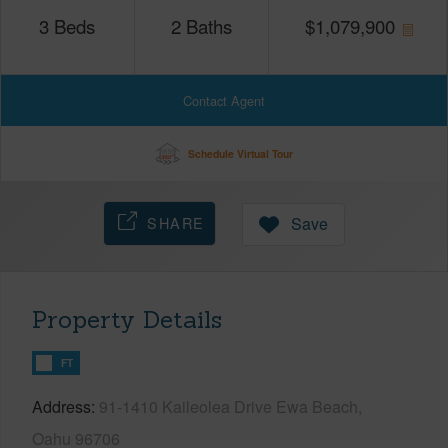
3
Beds
2
Baths
$
1,079,900
Contact Agent
Schedule Virtual Tour
SHARE
Save
Property Details
FT
Address
91-1410 Kaileolea Drive Ewa Beach,
Oahu 96706