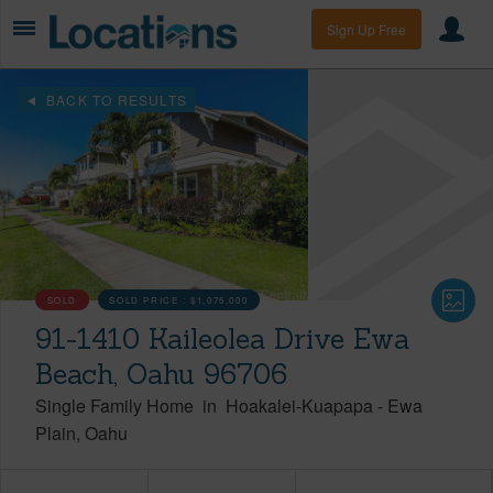
Sign Up Free
BACK TO RESULTS
SOLD
SOLD PRICE :
$1,075,000
91-1410 Kaileolea Drive Ewa
Beach, Oahu 96706
Single Family Home
in
Hoakalei-Kuapapa
-
Ewa
Plain
Oahu