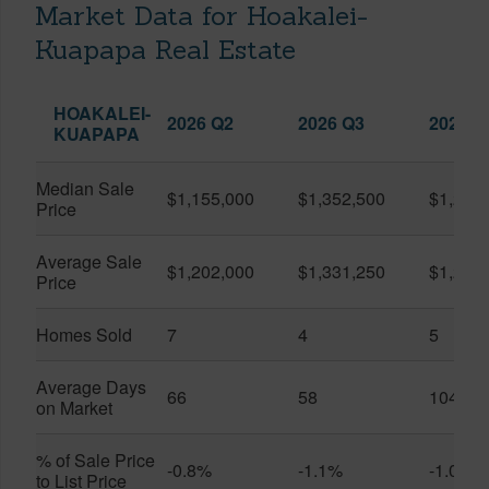
Market Data for Hoakalei-
Kuapapa Real Estate
HOAKALEI-
2026 Q2
2026 Q3
2025 Q
KUAPAPA
Median Sale
$1,155,000
$1,352,500
$1,250
Price
Average Sale
$1,202,000
$1,331,250
$1,250
Price
Homes Sold
7
4
5
Average Days
66
58
104
on Market
% of Sale Price
-0.8%
-1.1%
-1.0%
to List Price