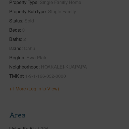
Property Type
Single Family Home
Property SubType
Single Family
Status
Sold
Beds
3
Baths
2
Island
Oahu
Region
Ewa Plain
Neighborhood
HOAKALEI-KUAPAPA
TMK #
1-9-1-166-032-0000
+1 More (Log in to View)
Area
Living Sq.Ft.
1,796