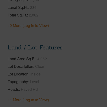
Lanai Sq.Ft.
286
Total Sq.Ft.
2,082
+2 More (Log in to View)
Land / Lot Features
Land Area Sq.Ft
4,262
Lot Description
Clear
Lot Location
Inside
Topography
Level
Roads
Paved Rd
+1 More (Log in to View)