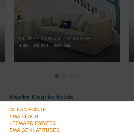
91-1017 KAIHANUPA STREET
4 BD
3/0 BTH
$999,000
Nearby Neighborhoods
OCEAN POINTE
EWA BEACH
LEEWARD ESTATES
EWA GEN LATITUDES