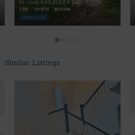
91-1040 KAILEOLEA DRIVE, DD3
2 BD
3/0 BTH
$670,000
VIRTUAL TOUR
Similar Listings