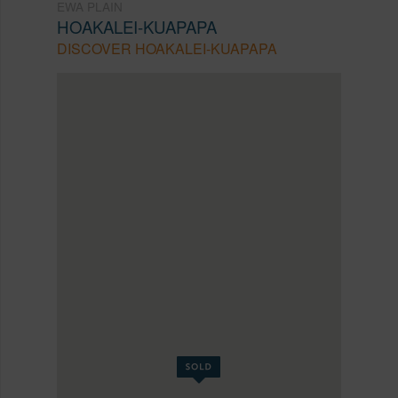
EWA PLAIN
HOAKALEI-KUAPAPA
DISCOVER HOAKALEI-KUAPAPA