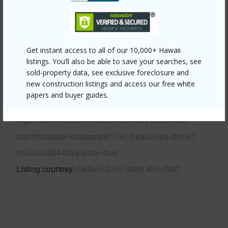
Security
Key
+14 More (Log in to View)
Get instant access to all of our 10,000+ Hawaii
listings. You’ll also be able to save your searches, see
sold-property data, see exclusive foreclosure and
Other
new construction listings and access our free white
papers and buyer guides.
Link to this page
https://www.locationshawaii.com/buy/oahu/ewa-
plain/hoakalei-kuapapa/91-1410-kaileolea-drive/?
mls=202604438&allow=true
Listing courtesy
Oahure.Com (808) 425-7887