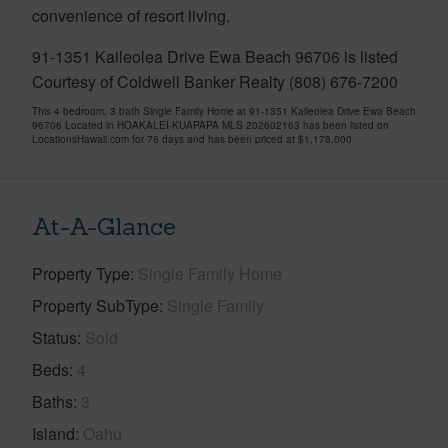
convenience of resort living.
91-1351 Kaileolea Drive Ewa Beach 96706 is listed
Courtesy of Coldwell Banker Realty (808) 676-7200
This 4 bedroom, 3 bath Single Family Home at 91-1351 Kaileolea Drive Ewa Beach
96706 Located in HOAKALEI-KUAPAPA MLS 202602163 has been listed on
LocationsHawaii.com for 76 days and has been priced at
$1,178,000
At-A-Glance
Property Type
Single Family Home
Property SubType
Single Family
Status
Sold
Beds
4
Baths
3
Island
Oahu