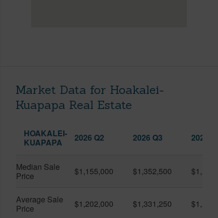
Market Data for Hoakalei-
Kuapapa Real Estate
HOAKALEI-
2026 Q2
2026 Q3
2025 Q
KUAPAPA
Median Sale
$1,155,000
$1,352,500
$1,250
Price
Average Sale
$1,202,000
$1,331,250
$1,250
Price