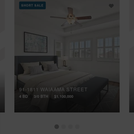
SHORT SALE
91-1811 WAIAAMA STREET
4 BD
3/0 BTH
$1,100,000