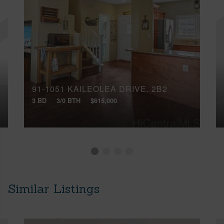
91-1051 KAILEOLEA DRIVE, 2B2
3 BD
3/0 BTH
$615,000
Similar Listings