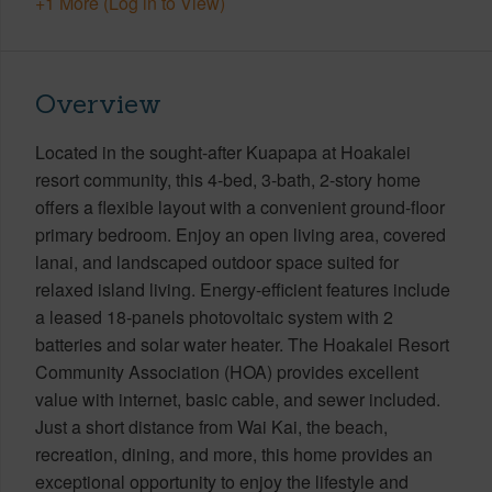
+1 More (Log in to View)
Overview
Located in the sought-after Kuapapa at Hoakalei
resort community, this 4-bed, 3-bath, 2-story home
offers a flexible layout with a convenient ground-floor
primary bedroom. Enjoy an open living area, covered
lanai, and landscaped outdoor space suited for
relaxed island living. Energy-efficient features include
a leased 18-panels photovoltaic system with 2
batteries and solar water heater. The Hoakalei Resort
Community Association (HOA) provides excellent
value with internet, basic cable, and sewer included.
Just a short distance from Wai Kai, the beach,
recreation, dining, and more, this home provides an
exceptional opportunity to enjoy the lifestyle and