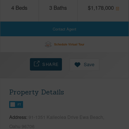
4
Beds
3
Baths
$
1,178,000
Contact Agent
Schedule Virtual Tour
SHARE
Save
Property Details
FT
Address
91-1351 Kaileolea Drive Ewa Beach,
Oahu 96706