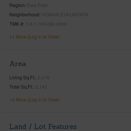
Region
Ewa Plain
Neighborhood
HOAKALEI-KUAPAPA
TMK #
1-9-1-165-082-0000
+1 More (Log in to View)
Area
Living Sq.Ft.
2,016
Total Sq.Ft.
2,142
+2 More (Log in to View)
Land / Lot Features