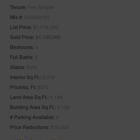
Tenure
Fee Simple
Mls #
202602163
List Price
$1,178,000
Sold Price
$1,155,000
Bedrooms
4
Full Baths
3
Status
Sold
Interior Sq.Ft.
2,016
Price/sq. Ft
$573
Land Area Sq.Ft.
4,199
Building Area Sq.Ft.
2,142
# Parking Available
2
Price Reductions
$10,000