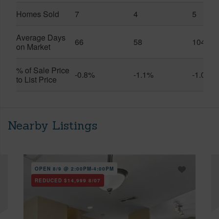
Homes Sold
7
4
5
Average Days
66
58
104
on Market
% of Sale Price
-0.8%
-1.1%
-1.0%
to List Price
Nearby Listings
OPEN 8/9 @ 2:00PM-4:00PM
REDUCED
$14,999
8/07