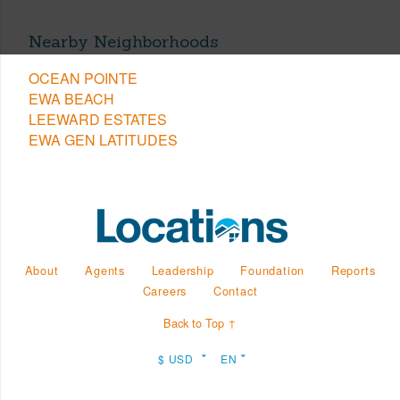
Nearby Neighborhoods
OCEAN POINTE
EWA BEACH
LEEWARD ESTATES
EWA GEN LATITUDES
About
Agents
Leadership
Foundation
Reports
Careers
Contact
Back to Top ↑