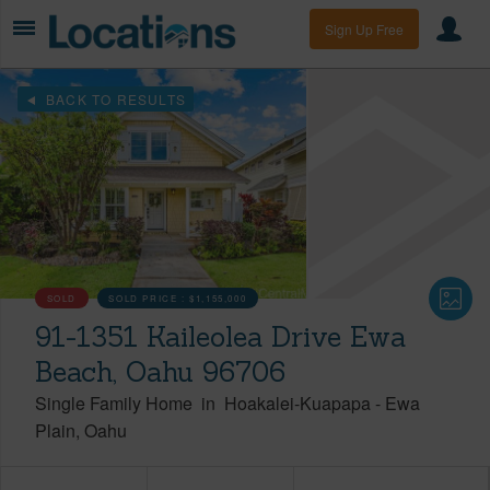
Sign Up Free
BACK TO RESULTS
SOLD
SOLD PRICE :
$1,155,000
91-1351 Kaileolea Drive Ewa
Beach, Oahu 96706
Single Family Home
in
Hoakalei-Kuapapa
-
Ewa
Plain
Oahu