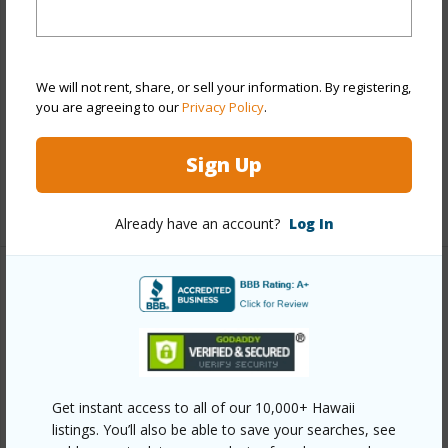
Style
Detach Single Family
Construction
Double Wall,Steel Frame
We will not rent, share, or sell your information. By registering,
Roofing
Asphalt Shingle
you are agreeing to our
Privacy Policy
.
Parking Available
Y
Pool
Y
Sign Up
+13 More (Log in to View)
Already have an account?
Log In
Other
Link to this page
https://www.locationshawaii.com/buy/oahu/ewa-
plain/hoakalei-kuapapa/91-1351-kaileolea-drive/?
Get instant access to all of our 10,000+ Hawaii
listings. You’ll also be able to save your searches, see
mls=202602163&allow=true