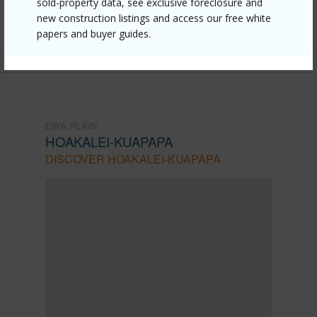
sold-property data, see exclusive foreclosure and
Listing courtesy
Coldwell Banker Realty (808) 676-
new construction listings and access our free white
papers and buyer guides.
7200
EWA PLAIN
HOAKALEI-KUAPAPA
DISCOVER HOAKALEI-KUAPAPA