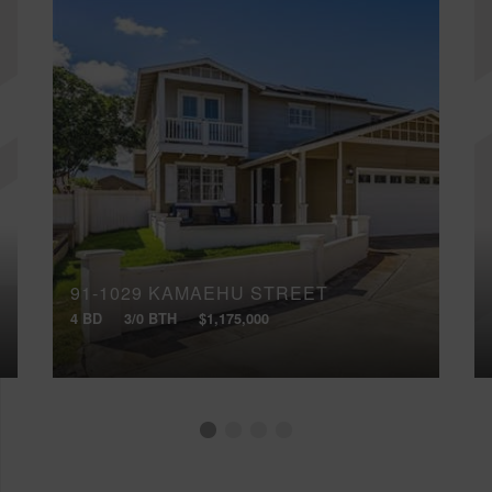
91-1029 KAMAEHU STREET
4 BD
3/0 BTH
$1,175,000