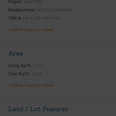
Region
Ewa Plain
Neighborhood
HOOPILI-HAAKEA
TMK #
1-9-1-172-039-0000
+1 More (Log in to View)
Area
Living Sq.Ft.
1,733
Total Sq.Ft.
1,829
+2 More (Log in to View)
Land / Lot Features