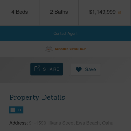
4
Beds
2
Baths
$
1,149,999
Contact Agent
Schedule Virtual Tour
SHARE
Save
Property Details
FT
Address
91-1590 Ilikana Street Ewa Beach, Oahu