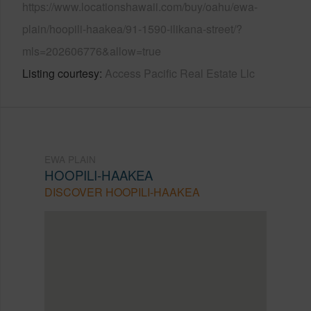
https://www.locationshawaii.com/buy/oahu/ewa-
plain/hoopili-haakea/91-1590-ilikana-street/?
mls=202606776&allow=true
Listing courtesy
Access Pacific Real Estate Llc
EWA PLAIN
HOOPILI-HAAKEA
DISCOVER HOOPILI-HAAKEA