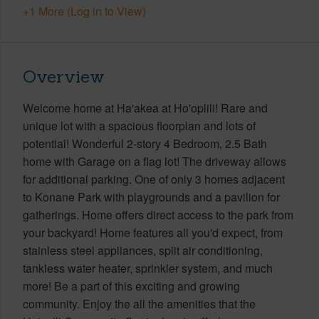
+1 More (Log in to View)
Overview
Welcome home at Ha'akea at Ho'oplili! Rare and
unique lot with a spacious floorplan and lots of
potential! Wonderful 2-story 4 Bedroom, 2.5 Bath
home with Garage on a flag lot! The driveway allows
for additional parking. One of only 3 homes adjacent
to Konane Park with playgrounds and a pavilion for
gatherings. Home offers direct access to the park from
your backyard! Home features all you'd expect, from
stainless steel appliances, split air conditioning,
tankless water heater, sprinkler system, and much
more! Be a part of this exciting and growing
community. Enjoy the all the amenities that the