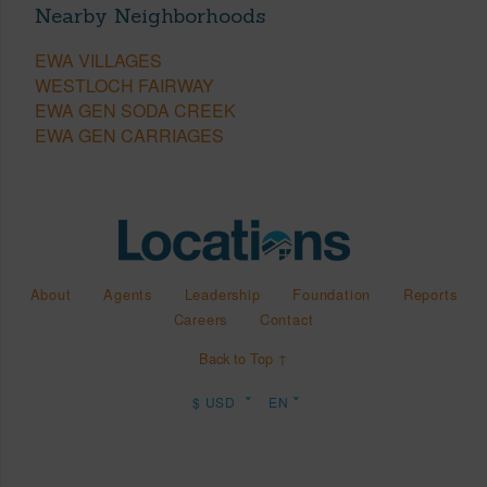
Nearby Neighborhoods
EWA VILLAGES
WESTLOCH FAIRWAY
EWA GEN SODA CREEK
EWA GEN CARRIAGES
About
Agents
Leadership
Foundation
Reports
Careers
Contact
Back to Top ↑