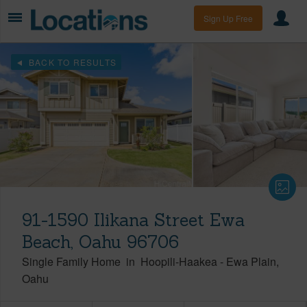
Sign Up Free
BACK TO RESULTS
91-1590 Ilikana Street Ewa
Beach, Oahu 96706
Single Family Home
in
Hoopili-Haakea
-
Ewa Plain
Oahu