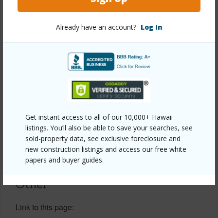
View
None
Stories
Two
Already have an account?
Log In
Style
Detach Single Family
Construction
Above Ground,Double Wall,Slab
Roofing
Asphalt Shingle
Parking Available
Y
Pool
N
Get instant access to all of our 10,000+ Hawaii
Security
Key
listings. You’ll also be able to save your searches, see
sold-property data, see exclusive foreclosure and
+13 More (Log in to View)
new construction listings and access our free white
papers and buyer guides.
Other
Link to this page