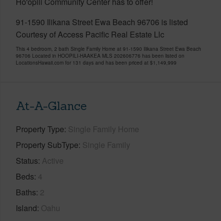
Ho'opili Community Center has to offer!
91-1590 Ilikana Street Ewa Beach 96706 is listed
Courtesy of Access Pacific Real Estate Llc
This 4 bedroom, 2 bath Single Family Home at 91-1590 Ilikana Street Ewa Beach
96706 Located in HOOPILI-HAAKEA MLS 202606776 has been listed on
LocationsHawaii.com for 131 days and has been priced at
$1,149,999
At-A-Glance
Property Type
Single Family Home
Property SubType
Single Family
Status
Active
Beds
4
Baths
2
Island
Oahu