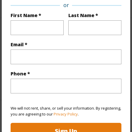
+6 More (Log in to View)
or
First Name *
Last Name *
Interior Features
Email *
Flooring
Ceramic Tile,Vinyl,W/W Carpet
Furnished
Partial
Full Baths
2
Phone *
half baths
1
+1 More (Log in to View)
We will not rent, share, or sell your information. By registering,
Property Features
you are agreeing to our
Privacy Policy
.
Year Built
2017
Sign Up