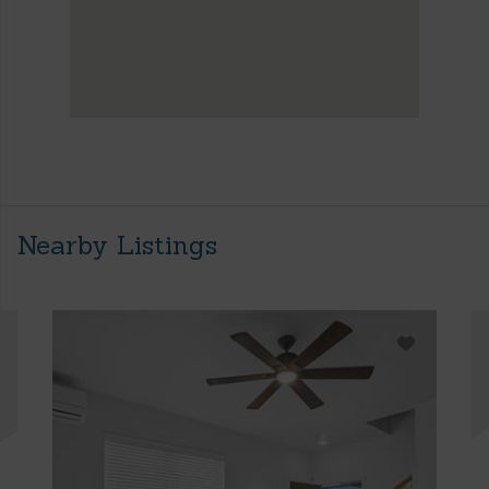
Nearby Listings