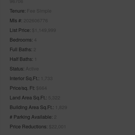
96706
Tenure
Fee Simple
Mls #
202606776
List Price
$1,149,999
Bedrooms
4
Full Baths
2
Half Baths
1
Status
Active
Interior Sq.Ft.
1,733
Price/sq. Ft
$664
Land Area Sq.Ft.
5,322
Building Area Sq.Ft.
1,829
# Parking Available
2
Price Reductions
$22,001