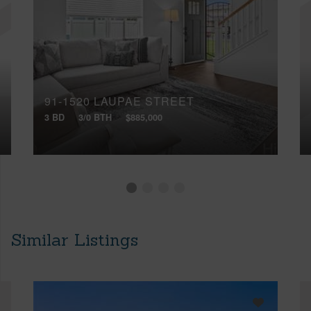
91-1520 LAUPAE STREET
3 BD
3/0 BTH
$885,000
Similar Listings