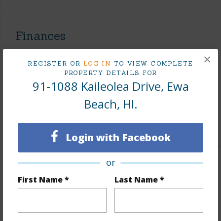
Finances
Includes monthly fees, association dues, land values
×
REGISTER OR
LOG IN
TO VIEW COMPLETE
and more.
PROPERTY DETAILS FOR
91-1088 Kaileolea Drive, Ewa
Taxes
$266
Beach, HI.
Tax Year
2026
+7 More (Log in to View)
Login with Facebook
or
Interior Features
First Name *
Last Name *
Flooring
Ceramic Tile,Laminate
Furnished
Partial