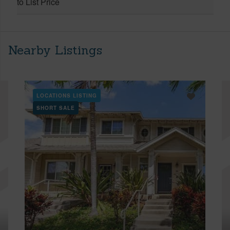
to List Price
Nearby Listings
LOCATIONS LISTING
SHORT SALE