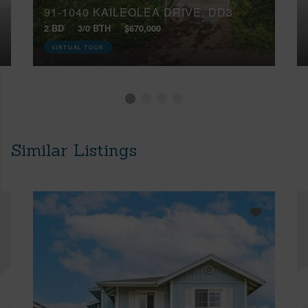
91-1040 KAILEOLEA DRIVE, DD3
2 BD
3/0 BTH
$670,000
VIRTUAL TOUR
Similar Listings