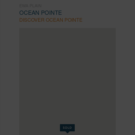
EWA PLAIN
OCEAN POINTE
DISCOVER OCEAN POINTE