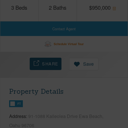
3
Beds
2
Baths
$
950,000
Contact Agent
Schedule Virtual Tour
SHARE
Save
Property Details
FT
Address
91-1088 Kaileolea Drive Ewa Beach,
Oahu 96706