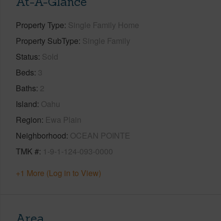
At-A-Glance
Property Type
Single Family Home
Property SubType
Single Family
Status
Sold
Beds
3
Baths
2
Island
Oahu
Region
Ewa Plain
Neighborhood
OCEAN POINTE
TMK #
1-9-1-124-093-0000
+1 More (Log in to View)
Area