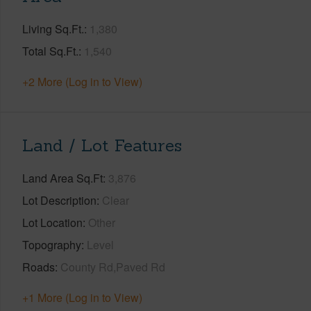
Living Sq.Ft.
1,380
Total Sq.Ft.
1,540
+2 More (Log in to View)
Land / Lot Features
Land Area Sq.Ft
3,876
Lot Description
Clear
Lot Location
Other
Topography
Level
Roads
County Rd,Paved Rd
+1 More (Log in to View)