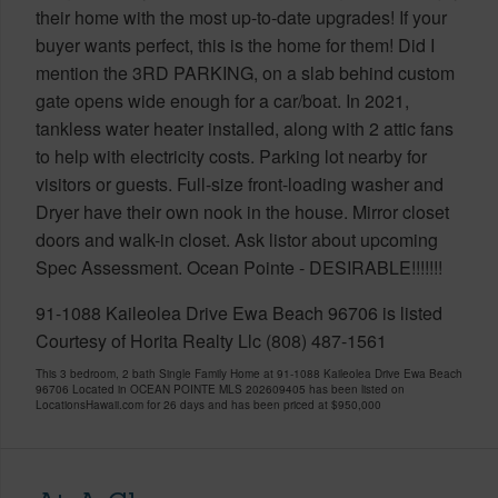
their home with the most up-to-date upgrades! If your
buyer wants perfect, this is the home for them! Did I
mention the 3RD PARKING, on a slab behind custom
gate opens wide enough for a car/boat. In 2021,
tankless water heater installed, along with 2 attic fans
to help with electricity costs. Parking lot nearby for
visitors or guests. Full-size front-loading washer and
Dryer have their own nook in the house. Mirror closet
doors and walk-in closet. Ask listor about upcoming
Spec Assessment. Ocean Pointe - DESIRABLE!!!!!!!
91-1088 Kaileolea Drive Ewa Beach 96706 is listed
Courtesy of Horita Realty Llc (808) 487-1561
This 3 bedroom, 2 bath Single Family Home at 91-1088 Kaileolea Drive Ewa Beach
96706 Located in OCEAN POINTE MLS 202609405 has been listed on
LocationsHawaii.com for 26 days and has been priced at
$950,000