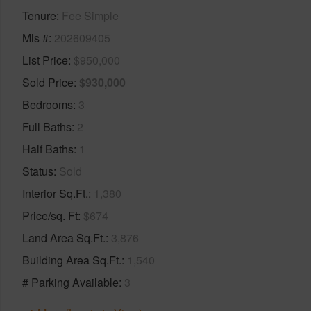
Tenure
Fee Simple
Mls #
202609405
List Price
$950,000
Sold Price
$930,000
Bedrooms
3
Full Baths
2
Half Baths
1
Status
Sold
Interior Sq.Ft.
1,380
Price/sq. Ft
$674
Land Area Sq.Ft.
3,876
Building Area Sq.Ft.
1,540
# Parking Available
3