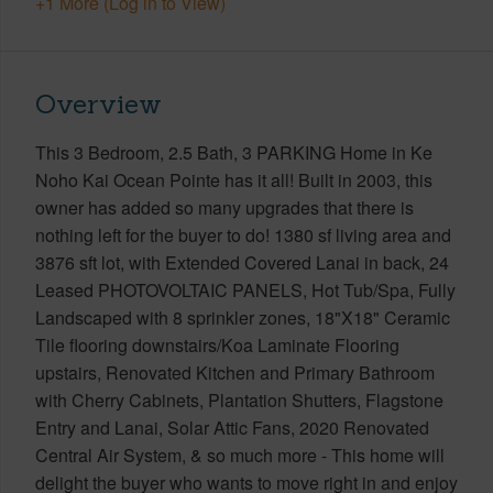
+1 More (Log in to View)
Overview
This 3 Bedroom, 2.5 Bath, 3 PARKING Home in Ke
Noho Kai Ocean Pointe has it all! Built in 2003, this
owner has added so many upgrades that there is
nothing left for the buyer to do! 1380 sf living area and
3876 sft lot, with Extended Covered Lanai in back, 24
Leased PHOTOVOLTAIC PANELS, Hot Tub/Spa, Fully
Landscaped with 8 sprinkler zones, 18"X18" Ceramic
Tile flooring downstairs/Koa Laminate Flooring
upstairs, Renovated Kitchen and Primary Bathroom
with Cherry Cabinets, Plantation Shutters, Flagstone
Entry and Lanai, Solar Attic Fans, 2020 Renovated
Central Air System, & so much more - This home will
delight the buyer who wants to move right in and enjoy