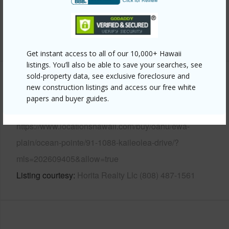
Pool
N
+14 More (Log in to View)
Get instant access to all of our 10,000+ Hawaii
listings. You’ll also be able to save your searches, see
sold-property data, see exclusive foreclosure and
Other
new construction listings and access our free white
papers and buyer guides.
Link to this page
https://www.locationshawaii.com/buy/oahu/ewa-
plain/ocean-pointe/91-1088-kaileolea-drive/?
mls=202609405&allow=true
Listing courtesy
Horita Realty Llc (808) 487-1561