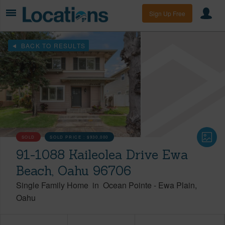
Sign Up Free
BACK TO RESULTS
SOLD
SOLD PRICE :
$930,000
91-1088 Kaileolea Drive Ewa
Beach, Oahu 96706
Single Family Home
in
Ocean Pointe
-
Ewa Plain
Oahu