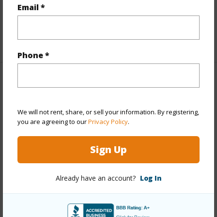
Full Baths
2
Email *
half baths
1
+1 More (Log in to View)
Phone *
Property Features
Year Built
2003
We will not rent, share, or sell your information. By registering,
you are agreeing to our
Privacy Policy
.
Year Remodeled
2013
View
Garden,Sunrise,Sunset
Sign Up
Stories
Two
Style
Detach Single Family
Already have an account?
Log In
Construction
Double Wall,Slab,Steel Frame
Roofing
Composition
Parking Available
Y