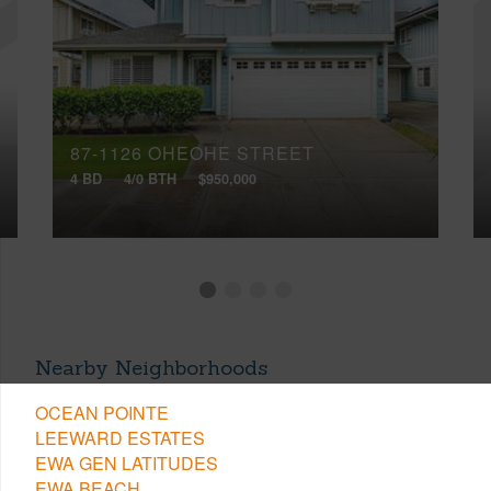
87-1126 OHEOHE STREET
4 BD
4/0 BTH
$950,000
Nearby Neighborhoods
OCEAN POINTE
LEEWARD ESTATES
EWA GEN LATITUDES
EWA BEACH