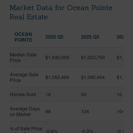
Market Data for Ocean Pointe
Real Estate
OCEAN
2026 Q2
2025 Q3
2026 Q
POINTE
Median Sale
$1,030,000
$1,033,750
$1,025
Price
Average Sale
$1,052,494
$1,085,454
$1,061
Price
Homes Sold
16
24
10
Average Days
88
124
104
on Market
% of Sale Price
-0.6%
-0.3%
-0.1%