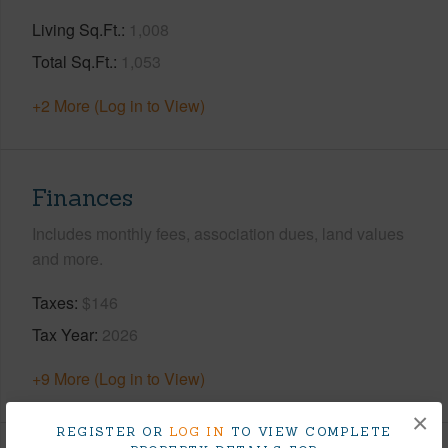
Living Sq.Ft.
1,008
Total Sq.Ft.
1,053
+2 More (Log in to View)
Finances
Includes monthly fees, association dues, land values
and more.
Taxes
$146
Tax Year
2026
+9 More (Log in to View)
×
REGISTER OR
LOG IN
TO VIEW COMPLETE