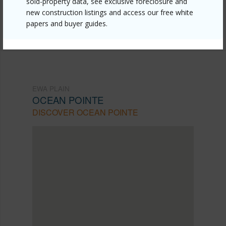
sold-property data, see exclusive foreclosure and
Listing courtesy
Plumeria Hawaii Properties Llc
new construction listings and access our free white
papers and buyer guides.
(808) 729-6006
EWA PLAIN
OCEAN POINTE
DISCOVER OCEAN POINTE