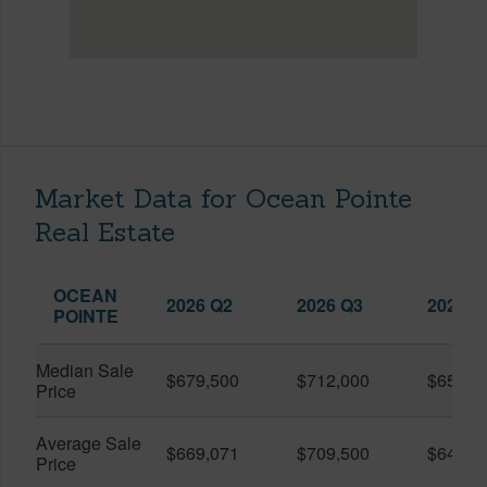
Market Data for Ocean Pointe
Real Estate
OCEAN
2026 Q2
2026 Q3
2025 Q
POINTE
Median Sale
$679,500
$712,000
$650,0
Price
Average Sale
$669,071
$709,500
$645,4
Price