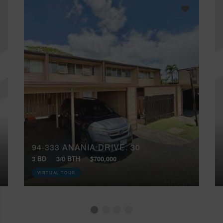
94-333 ANANIA DRIVE, 30
3 BD
3/0 BTH
$700,000
VIRTUAL TOUR