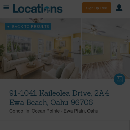
Sign Up Free
BACK TO RESULTS
91-1041 Kaileolea Drive, 2A4
Ewa Beach, Oahu 96706
Condo
in
Ocean Pointe
-
Ewa Plain
Oahu