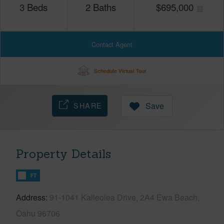
3
Beds
2
Baths
$
695,000
Contact Agent
Schedule Virtual Tour
SHARE
Save
Property Details
FT
Address
91-1041 Kaileolea Drive, 2A4 Ewa Beach,
Oahu 96706