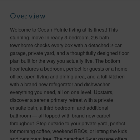
Overview
Welcome to Ocean Pointe living at its finest! This
stunning, move-in ready 3-bedroom, 2.5-bath
townhome checks every box with a detached 2-car
garage, private yard, and a thoughtfully designed floor
plan built for the way you actually live. The bottom
floor features a bedroom, perfect for guests or a home
office, open living and dining area, and a full kitchen
with a brand new refrigerator and dishwasher —
everything you need, all on one level. Upstairs,
discover a serene primary retreat with a private
ensuite bath, a third bedroom, and additional
bathroom — all topped with brand new carpet
throughout. Step outside to your private yard, perfect
for morning coffee, weekend BBQs, or letting the kids
and pets roam free. The detached 2-car garage offers