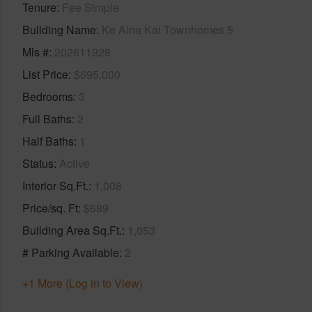
Tenure
Fee Simple
Building Name
Ke Aina Kai Townhomes 5
Mls #
202611928
List Price
$695,000
Bedrooms
3
Full Baths
2
Half Baths
1
Status
Active
Interior Sq.Ft.
1,008
Price/sq. Ft
$689
Building Area Sq.Ft.
1,053
# Parking Available
2
+1 More (Log in to View)