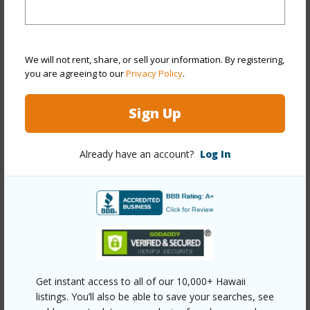
Style
No Unit Above or Below,Townhouse
Construction
Double Wall,Slab,Steel Frame
We will not rent, share, or sell your information. By registering,
Parking Available
Y
you are agreeing to our
Privacy Policy
.
Pool
N
Security
Key
Sign Up
+12 More (Log in to View)
Already have an account?
Log In
Other
Link to this page
https://www.locationshawaii.com/buy/oahu/ewa-
plain/ocean-pointe/91-1041-kaileolea-drive-2a4/?
Get instant access to all of our 10,000+ Hawaii
listings. You’ll also be able to save your searches, see
mls=202611928&allow=true