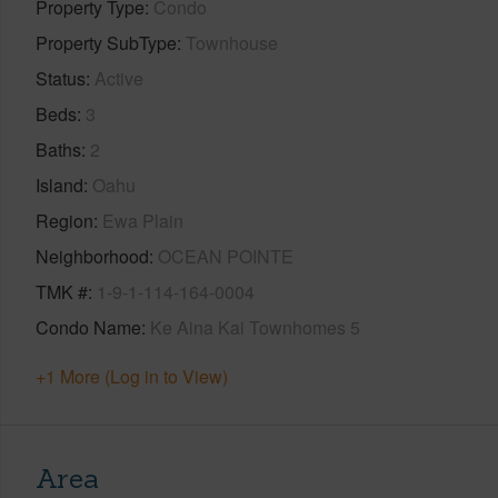
Property Type
Condo
Property SubType
Townhouse
Status
Active
Beds
3
Baths
2
Island
Oahu
Region
Ewa Plain
Neighborhood
OCEAN POINTE
TMK #
1-9-1-114-164-0004
Condo Name
Ke Aina Kai Townhomes 5
+1 More (Log in to View)
Area