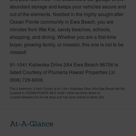
abundant storage and keeps your vehicles secure and
out of the elements. Nestled in the highly sought-after
Ocean Pointe community in Ewa Beach, you are
minutes from Wai Kai, sandy beaches, schools,
shopping, and dining. Whether you are a first-time
buyer, growing family, or investor, this one is not to be
missed!
91-1041 Kaileolea Drive 2A4 Ewa Beach 96706 is
listed Courtesy of Plumeria Hawaii Properties Llc
(808) 729-6006
This 3 bedroom, 2 bath Condo at 91-1041 Kaileolea Drive 2A4 Ewa Beach 96706
Located in OCEAN POINTE MLS 202611928 has been listed on
LocationsHawaii.com for 48 days and has been priced at
$695,000
At-A-Glance