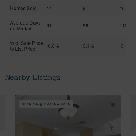
Homes Sold
14
6
15
Average Days
91
86
110
on Market
% of Sale Price
-0.3%
0.1%
-0.1%
to List Price
Nearby Listings
OPEN 8/9 @ 2:00PM-4:00PM