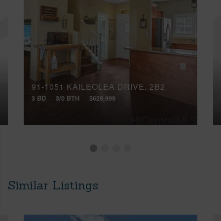
91-1051 KAILEOLEA DRIVE, 2B2
3 BD
3/0 BTH
$629,999
Similar Listings