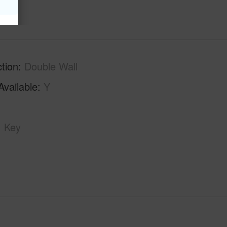
tion
Double Wall
Available
Y
Key