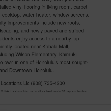
led vinyl flooring in living room, carpet
or, cooktop, water heater, window screens,
nity improvements include new roofs,
ndscaping, and newly paved and striped
idents enjoy access to a nearby lap
ently located near Kahala Mall,
cluding Wilson Elementary, Kaimuki
to own in one of Honolulu's most sought-
, and Downtown Honolulu.
 Locations Llc (808) 735-4200
2611441 has been listed on LocationsHawaii.com for 57 days and has been