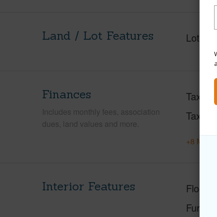
Land / Lot Features
Lot Fr
W
Finances
Taxes
Includes monthly fees, association
Tax Ye
dues, land values and more.
+8 More 
Interior Features
Floorin
Furnis