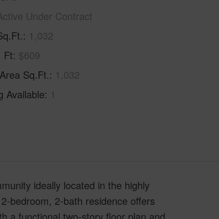
Active Under Contract
Sq.Ft.
1,032
. Ft
$609
 Area Sq.Ft.
1,032
g Available
1
nity ideally located in the highly
 2-bedroom, 2-bath residence offers
th a functional two-story floor plan and