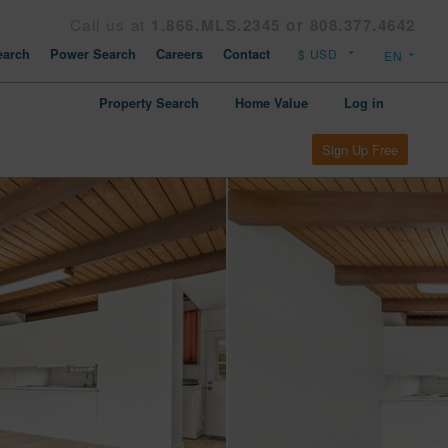
Call us at
1.866.MLS.2345 or 808.377.4642
arch
Power Search
Careers
Contact
Property Search
Home Value
Log in
Sign Up Free