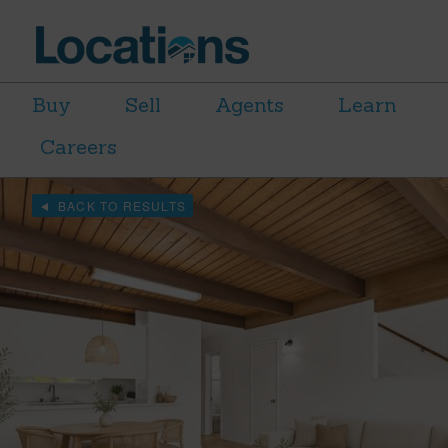
Buy
Sell
Agents
Learn
Careers
BACK TO RESULTS