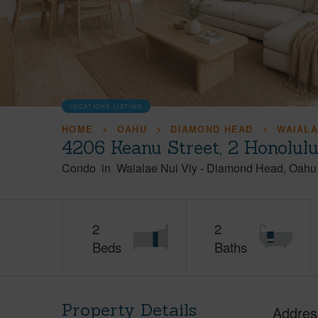
LOCATIONS LISTING
HOME
OAHU
DIAMOND HEAD
WAIALA
4206 Keanu Street, 2 Honolul
Condo
in
Waialae Nui Vly
-
Diamond Head
Oahu
2
2
Beds
Baths
Property Details
Addres