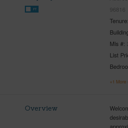
96816
FT
Tenure
Buildi
Mls #
List Pr
Bedro
+1 More 
Overview
Welcome
desirab
approxi