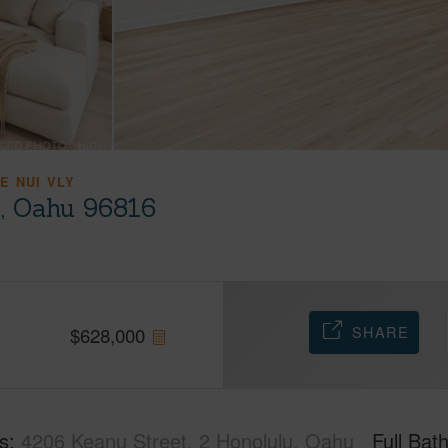
E NUI VLY
u, Oahu 96816
SHARE
$
628,000
s
4206 Keanu Street, 2 Honolulu, Oahu
Full Bat