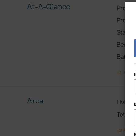
At-A-Glance
Proper
Proper
Status
Beds
Baths
+1 More 
Area
Living 
Total S
+2 More 