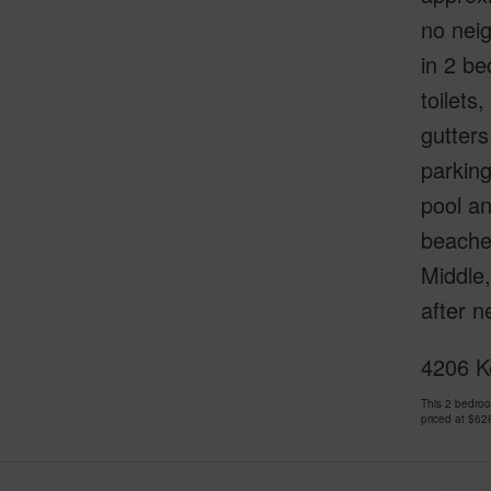
no neig
in 2 be
toilets
gutters
parking
pool a
beaches
Middle,
after 
4206 Ke
This 2 bedro
priced at
$62