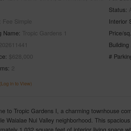
Status
Fee Simple
Interior 
ng Name
Tropic Gardens 1
Price/sq
202611441
Building
ice
$628,000
# Parkin
oms
2
(Log in to View)
 to Tropic Gardens I, a charming townhouse commu
le Waialae Nui Valley neighborhood. This spacious
mately 1,032 square feet of interior living space wi