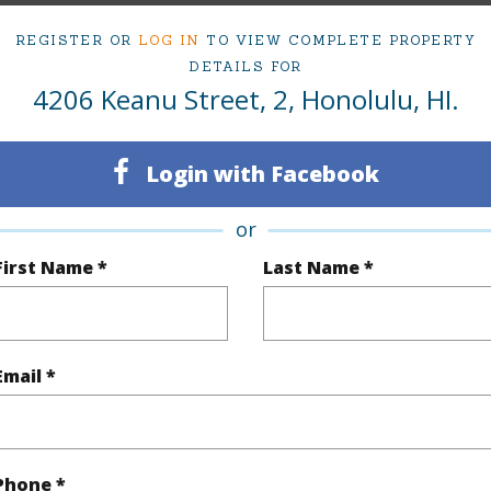
ty Type
Condo
Island
REGISTER OR
LOG IN
TO VIEW COMPLETE PROPERTY
ty SubType
Townhouse
Region
DETAILS FOR
4206 Keanu Street, 2, Honolulu, HI.
Active Under Contract
Neighbo
2
TMK #
Login with Facebook
2
Condo 
or
(Log in to View)
First Name *
Last Name *
Sq.Ft.
1,032
Email *
q.Ft.
1,032
(Log in to View)
Phone *