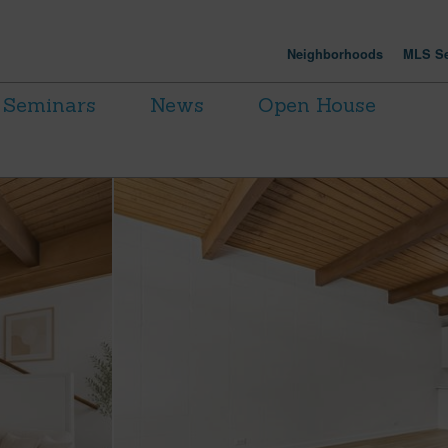
Neighborhoods
MLS Se
Seminars
News
Open House