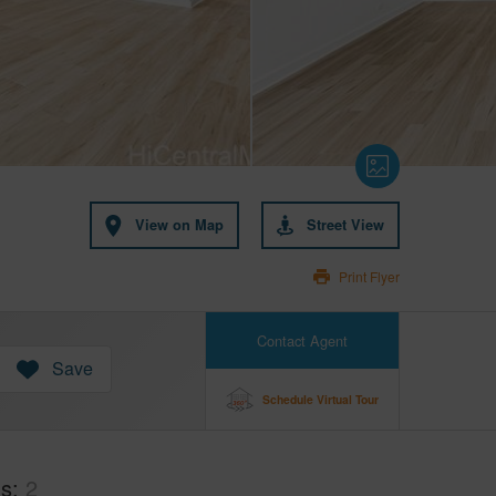
View on Map
Street View
Print Flyer
Contact Agent
Save
Schedule Virtual Tour
hs
2