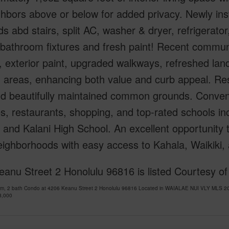
hbors above or below for added privacy. Newly instal
ds abd stairs, split AC, washer & dryer, refrigerat
, bathroom fixtures and fresh paint! Recent commu
, exterior paint, upgraded walkways, refreshed la
 areas, enhancing both value and curb appeal. Res
nd beautifully maintained common grounds. Conveni
, restaurants, shopping, and top-rated schools in
 and Kalani High School. An excellent opportunity 
neighborhoods with easy access to Kahala, Waikiki
anu Street 2 Honolulu 96816 is listed Courtesy of
om, 2 bath Condo at 4206 Keanu Street 2 Honolulu 96816 Located in WAIALAE NUI VLY MLS 20
8,000