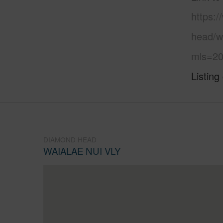
https:
head/wa
mls=20
Listing
DIAMOND HEAD
WAIALAE NUI VLY