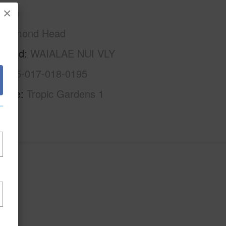
×
Oahu
Diamond Head
rhood
WAIALAE NUI VLY
1-3-5-017-018-0195
Name
Tropic Gardens 1