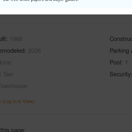
(Log in to View)
ilt
1966
Construc
emodeled
2026
Parking 
None
Pool
Y
Two
Security
Townhouse
 (Log in to View)
 this page