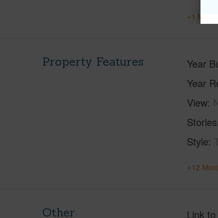
+1 More 
Property Features
Year Bu
Year R
View
Stories
Style
+12 More
Other
Link to