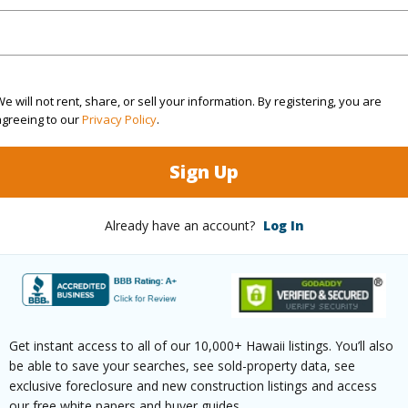
ontage
Other
e will not rent, share, or sell your information. By registering, you are
agreeing to our
Privacy Policy
.
Sign Up
$151
ar
2025
Already have an account?
Log In
(Log in to View)
Get instant access to all of our 10,000+ Hawaii listings. You’ll also
g
Vinyl,W/W Carpet
Full Bat
be able to save your searches, see sold-property data, see
hed
None
Unit Fea
exclusive foreclosure and new construction listings and access
our free white papers and buyer guides.