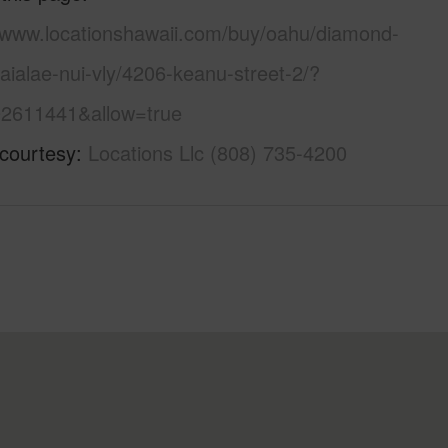
//www.locationshawaii.com/buy/oahu/diamond-
ialae-nui-vly/4206-keanu-street-2/?
2611441&allow=true
 courtesy
Locations Llc (808) 735-4200