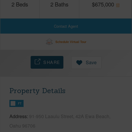
2
Beds
2
Baths
$
675,000
Contact Agent
Schedule Virtual Tour
SHARE
Save
Property Details
FT
Address
91-950 Laaulu Street, 42A Ewa Beach,
Oahu 96706