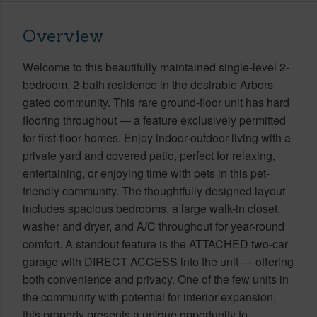
Overview
Welcome to this beautifully maintained single-level 2-
bedroom, 2-bath residence in the desirable Arbors
gated community. This rare ground-floor unit has hard
flooring throughout — a feature exclusively permitted
for first-floor homes. Enjoy indoor-outdoor living with a
private yard and covered patio, perfect for relaxing,
entertaining, or enjoying time with pets in this pet-
friendly community. The thoughtfully designed layout
includes spacious bedrooms, a large walk-in closet,
washer and dryer, and A/C throughout for year-round
comfort. A standout feature is the ATTACHED two-car
garage with DIRECT ACCESS into the unit — offering
both convenience and privacy. One of the few units in
the community with potential for interior expansion,
this property presents a unique opportunity to