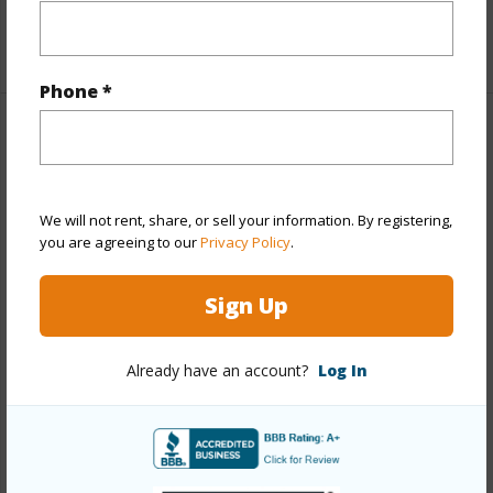
+1 More (Log in to View)
Phone *
Property Features
Year Built
1993
We will not rent, share, or sell your information. By registering,
Year Remodeled
2021
you are agreeing to our
Privacy Policy
.
View
None
Stories
One
Sign Up
Style
Cluster Development,Townhouse
Already have an account?
Log In
Construction
Double Wall,Slab,Wood Frame
Parking Available
Y
Pool
Y
Security
Gated Community