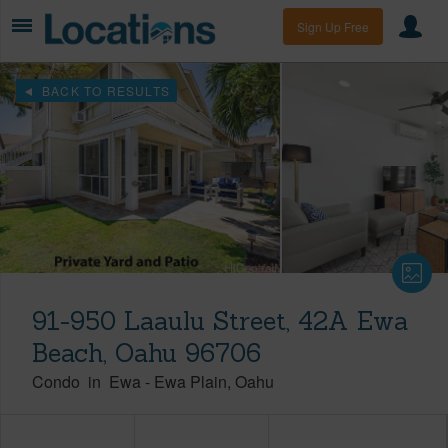
Sign Up Free
BACK TO RESULTS
91-950 Laaulu Street, 42A Ewa
Beach, Oahu 96706
Condo
in
Ewa
-
Ewa Plain
Oahu