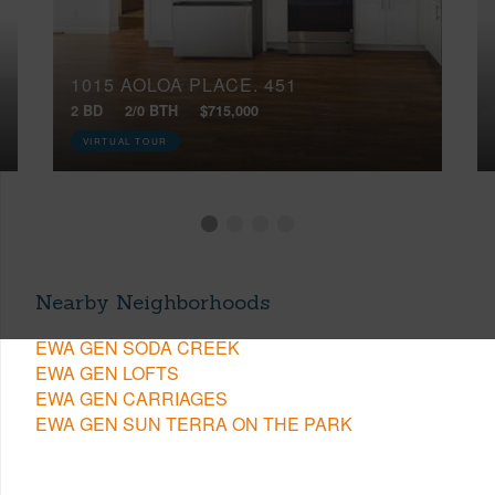
1015 AOLOA PLACE, 451
2 BD
2/0 BTH
$715,000
VIRTUAL TOUR
Nearby Neighborhoods
EWA GEN SODA CREEK
EWA GEN LOFTS
EWA GEN CARRIAGES
EWA GEN SUN TERRA ON THE PARK