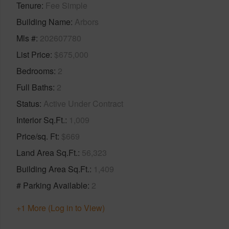
Tenure
Fee Simple
Building Name
Arbors
Mls #
202607780
List Price
$675,000
Bedrooms
2
Full Baths
2
Status
Active Under Contract
Interior Sq.Ft.
1,009
Price/sq. Ft
$669
Land Area Sq.Ft.
56,323
Building Area Sq.Ft.
1,409
# Parking Available
2
+1 More (Log in to View)