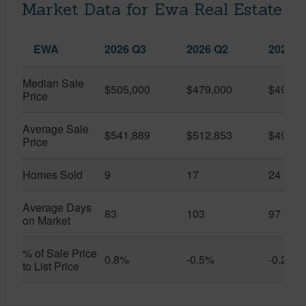
Market Data for Ewa Real Estate
EWA
2026 Q3
2026 Q2
2025 Q
Median Sale
$505,000
$479,000
$490,0
Price
Average Sale
$541,889
$512,853
$495,1
Price
Homes Sold
9
17
24
Average Days
83
103
97
on Market
% of Sale Price
0.8%
-0.5%
-0.2%
to List Price