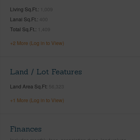
Living Sq.Ft.
1,009
Lanai Sq.Ft.
400
Total Sq.Ft.
1,409
+2 More (Log in to View)
Land / Lot Features
Land Area Sq.Ft
56,323
+1 More (Log in to View)
Finances