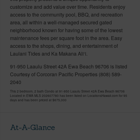
customize and add value over time. Residents enjoy
access to the community pool, BBQ, and recreation
area, all within a well-managed secured gated
neighborhood known for having some of the lowest
maintenance fees per square foot in the area. Easy
access to the shops, dining, and entertainment of
Laulani Tides and Ka Makana Ali‘i.
91-950 Laaulu Street 42A Ewa Beach 96706 is listed
Courtesy of Corcoran Pacific Properties (808) 589-
2040
This 2 bedroom, 2 bath Condo at 91-950 Laaulu Street 42A Ewa Beach 96706
Located in EWA MLS 202607780 has been listed on LocationsHawaii.com for 95
days and has been priced at
$675,000
At-A-Glance