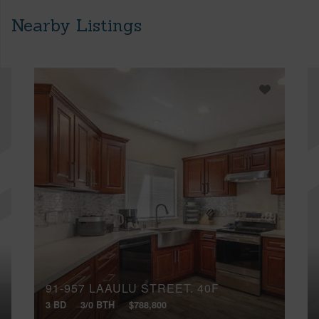
Nearby Listings
91-957 LAAULU STREET, 40F
3 BD
3/0 BTH
$788,800