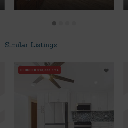
Similar Listings
REDUCED
$10,000
8/04