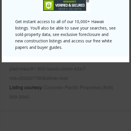
+12 More (Log in to View)
Get instant access to all of our 10,000+ Hawaii
listings. You’ll also be able to save your searches, see
sold-property data, see exclusive foreclosure and
Other
new construction listings and access our free white
papers and buyer guides.
Link to this page
https://www.locationshawaii.com/buy/oahu/ewa-
plain/ewa/91-950-laaulu-street-42a/?
mls=202607780&allow=true
Listing courtesy
Corcoran Pacific Properties (808)
589-2040