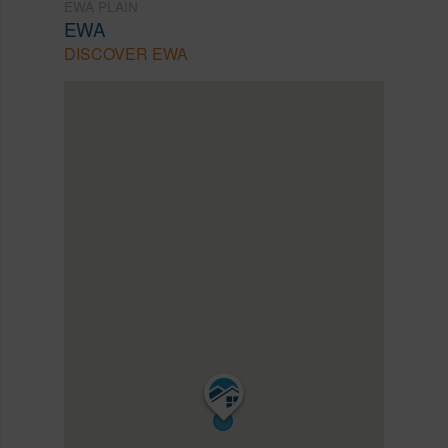
EWA PLAIN
EWA
DISCOVER EWA