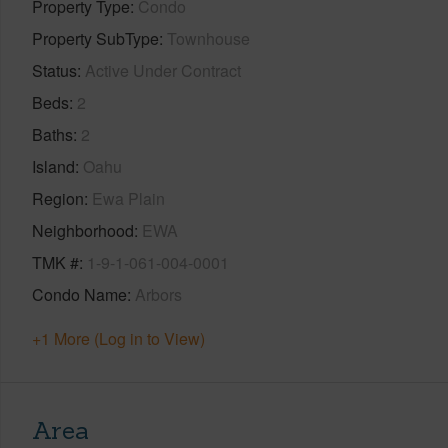
Property Type
Condo
Property SubType
Townhouse
Status
Active Under Contract
Beds
2
Baths
2
Island
Oahu
Region
Ewa Plain
Neighborhood
EWA
TMK #
1-9-1-061-004-0001
Condo Name
Arbors
+1 More (Log in to View)
Area