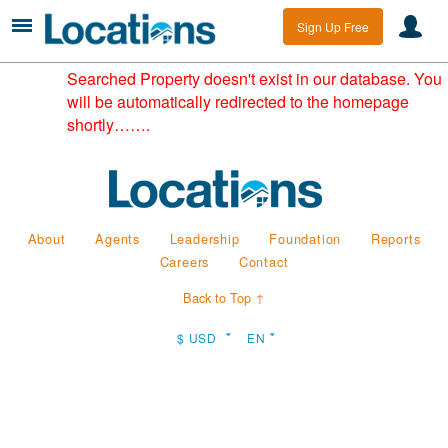
Sign Up Free
Searched Property doesn't exist in our database. You
will be automatically redirected to the homepage
shortly…….
About
Agents
Leadership
Foundation
Reports
Careers
Contact
Back to Top ↑