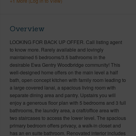
+1 More (Log in to View)
Overview
LOOKING FOR BACK UP OFFER. Call listing agent
to know more. Rarely available and lovingly
maintained 5 bedrooms/3.5 bathrooms in the
desirable Ewa Gentry Woodbridge community! This
well-designed home offers on the main level a half
bath, open concept kitchen with family room leading to
a large covered lanai, a spacious living room with
separate dining area and pantry. Upstairs you will
enjoy a generous floor plan with 5 bedrooms and 3 full
bathrooms, the laundry area, a craft/office area with
two staircases to access the lower level. The spacious
primary bedroom offers privacy, a walk-in closet and
has an en suite bathroom. Renovated interior includes