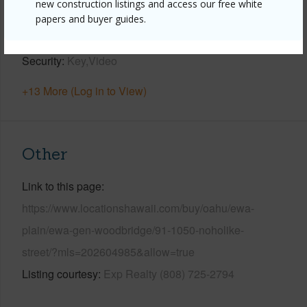
new construction listings and access our free white
Parking Available
Y
papers and buyer guides.
Pool
Y
Security
Key,Video
+13 More (Log in to View)
Other
Link to this page
https://www.locationshawaii.com/buy/oahu/ewa-
plain/ewa-gen-woodbridge/91-1050-noholike-
street/?mls=202604985&allow=true
Listing courtesy
Exp Realty (808) 725-2794