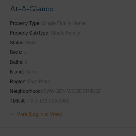
At-A-Glance
Property Type
Single Family Home
Property SubType
Single Family
Status
Sold
Beds
5
Baths
3
Island
Oahu
Region
Ewa Plain
Neighborhood
EWA GEN WOODBRIDGE
TMK #
1-9-1-108-068-0000
+1 More (Log in to View)