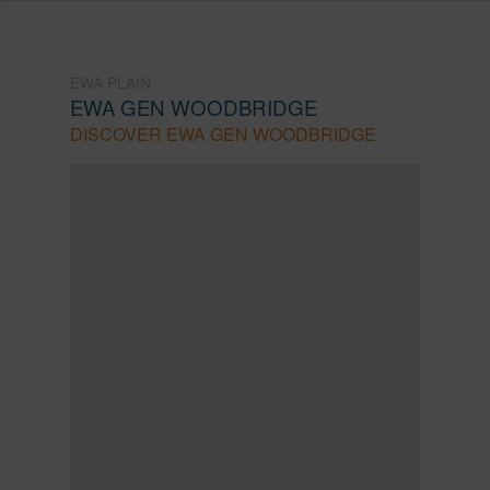
EWA PLAIN
EWA GEN WOODBRIDGE
DISCOVER EWA GEN WOODBRIDGE