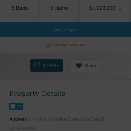
5
Beds
3
Baths
$
1,298,000
Contact Agent
Schedule Virtual Tour
SHARE
Save
Property Details
FT
Address
91-1050 Noholike Street Ewa Beach,
Oahu 96706