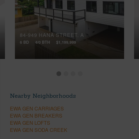
84-949 HANA STREET, A
6 BD
4/0 BTH
$1,199,999
Nearby Neighborhoods
EWA GEN CARRIAGES
EWA GEN BREAKERS
EWA GEN LOFTS
EWA GEN SODA CREEK