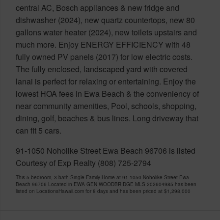
central AC, Bosch appliances & new fridge and
dishwasher (2024), new quartz countertops, new 80
gallons water heater (2024), new toilets upstairs and
much more. Enjoy ENERGY EFFICIENCY with 48
fully owned PV panels (2017) for low electric costs.
The fully enclosed, landscaped yard with covered
lanai is perfect for relaxing or entertaining. Enjoy the
lowest HOA fees in Ewa Beach & the conveniency of
near community amenities, Pool, schools, shopping,
dining, golf, beaches & bus lines. Long driveway that
can fit 5 cars.
91-1050 Noholike Street Ewa Beach 96706 is listed
Courtesy of Exp Realty (808) 725-2794
This 5 bedroom, 3 bath Single Family Home at 91-1050 Noholike Street Ewa
Beach 96706 Located in EWA GEN WOODBRIDGE MLS 202604985 has been
listed on LocationsHawaii.com for 8 days and has been priced at
$1,298,000