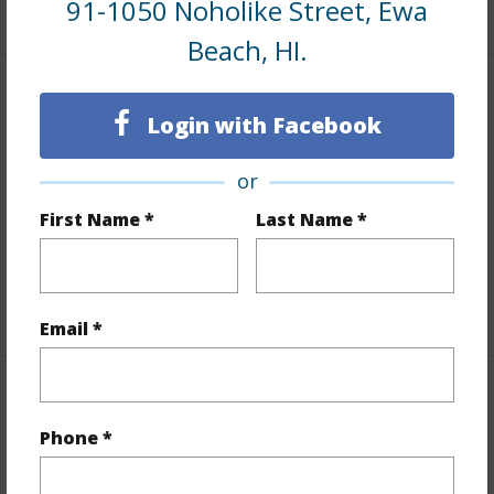
91-1050 Noholike Street, Ewa
+1 More (Log in to View)
Beach, HI.
Finances
Login with Facebook
Includes monthly fees, association dues, land values
and more.
or
First Name *
Last Name *
Taxes
$10
Tax Year
2025
+7 More (Log in to View)
Email *
Interior Features
Phone *
Flooring
Laminate,W/W Carpet