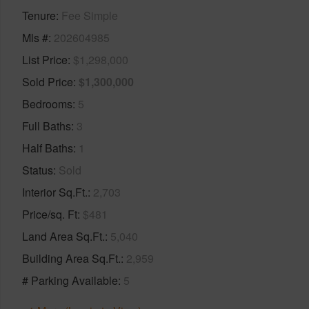
Tenure
Fee Simple
Mls #
202604985
List Price
$1,298,000
Sold Price
$1,300,000
Bedrooms
5
Full Baths
3
Half Baths
1
Status
Sold
Interior Sq.Ft.
2,703
Price/sq. Ft
$481
Land Area Sq.Ft.
5,040
Building Area Sq.Ft.
2,959
# Parking Available
5