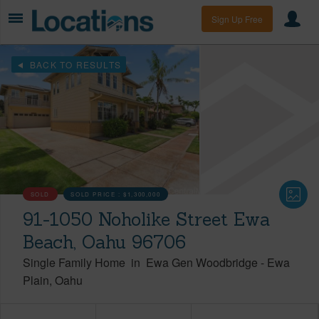
Sign Up Free
BACK TO RESULTS
SOLD
SOLD PRICE :
$1,300,000
91-1050 Noholike Street Ewa
Beach, Oahu 96706
Single Family Home
in
Ewa Gen Woodbridge
-
Ewa
Plain
Oahu