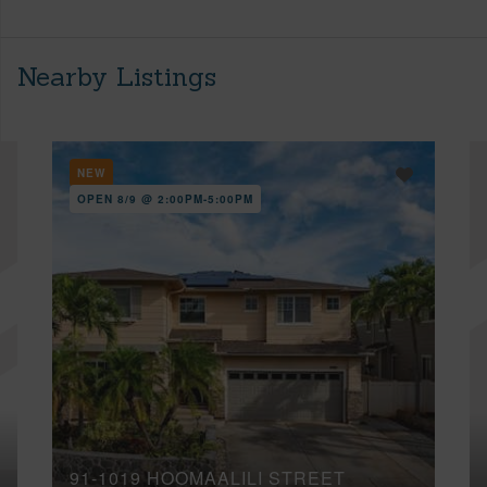
Nearby Listings
NEW
OPEN 8/9 @ 2:00PM-5:00PM
91-1019 HOOMAALILI STREET