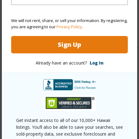
Furnished
Partial
Full Baths
3
half baths
1
We will not rent, share, or sell your information. By registering,
you are agreeing to our
Privacy Policy
.
+1 More (Log in to View)
Sign Up
Property Features
Already have an account?
Log In
Year Built
2002
Year Remodeled
2024
View
Garden
Stories
Two
Style
Detach Single Family
Get instant access to all of our 10,000+ Hawaii
Construction
Double Wall,Masonry/Stucco
listings. You’ll also be able to save your searches, see
sold-property data, see exclusive foreclosure and
Roofing
Asphalt Shingle