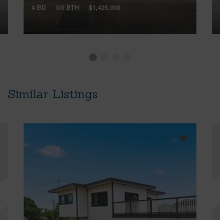
4 BD
3/0 BTH
$1,425,000
Similar Listings