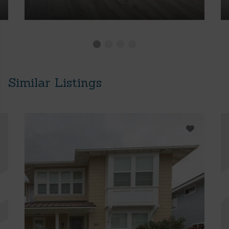
Similar Listings