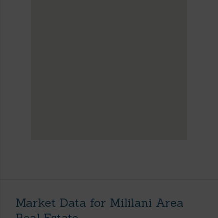
Market Data for Mililani Area
Real Estate