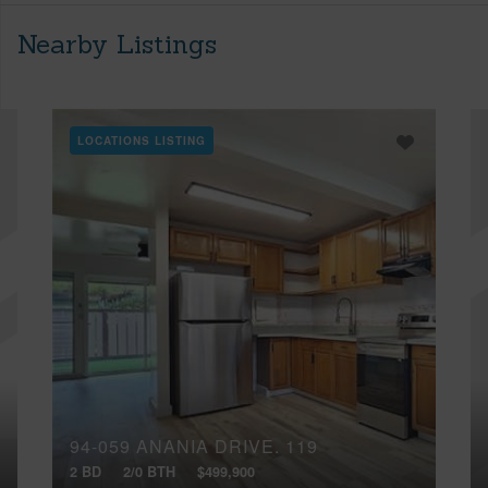
Nearby Listings
LOCATIONS LISTING
94-059 ANANIA DRIVE, 119
2 BD
2/0 BTH
$499,900