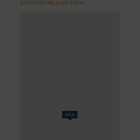
DISCOVER MILILANI AREA