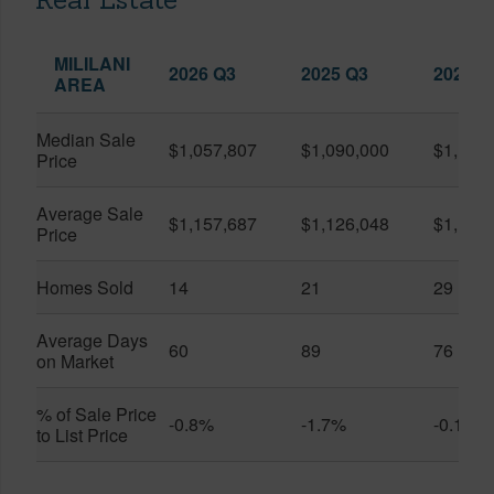
MILILANI
2026 Q3
2025 Q3
2026 Q
AREA
Median Sale
$1,057,807
$1,090,000
$1,150
Price
Average Sale
$1,157,687
$1,126,048
$1,141
Price
Homes Sold
14
21
29
Average Days
60
89
76
on Market
% of Sale Price
-0.8%
-1.7%
-0.1%
to List Price