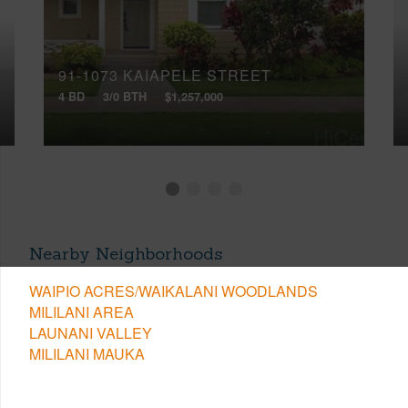
91-1073 KAIAPELE STREET
4 BD
3/0 BTH
$1,257,000
Nearby Neighborhoods
WAIPIO ACRES/WAIKALANI WOODLANDS
MILILANI AREA
LAUNANI VALLEY
MILILANI MAUKA