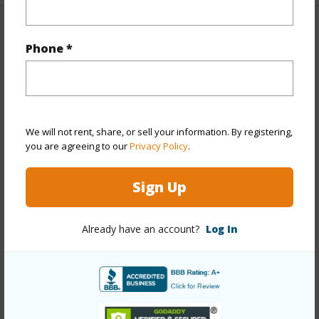
Property Features
Phone *
Year Built
1969
Year Remodeled
2026
View
None
We will not rent, share, or sell your information. By registering,
Stories
Two
you are agreeing to our
Privacy Policy
.
Style
Detach Single Family,Multiple Dwellings
Sign Up
Construction
Double Wall,Slab,Wood Frame
Roofing
Asphalt Shingle
Already have an account?
Log In
Parking Available
Y
Pool
Y
Security
Key
+13 More (Log in to View)