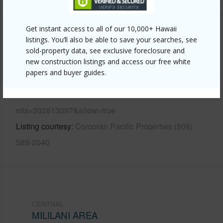
Get instant access to all of our 10,000+ Hawaii
Other
listings. You’ll also be able to save your searches, see
sold-property data, see exclusive foreclosure and
Link to this page
new construction listings and access our free white
papers and buyer guides.
https://www.locationshawaii.com/buy/oahu/central/mililani-
area/95-461-kaulia-place/?
mls=202613097&allow=true
Listing courtesy
Corcoran Pacific Properties (808)
589-2040
CENTRAL
MILILANI AREA