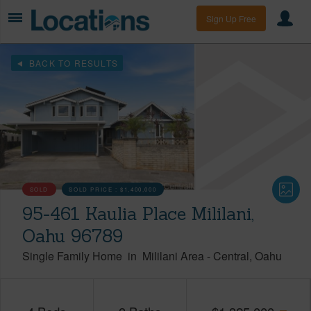
Sign Up Free
BACK TO RESULTS
SOLD
SOLD PRICE :
$1,400,000
95-461 Kaulia Place Mililani,
Oahu 96789
Single Family Home
in
Mililani Area
-
Central
Oahu