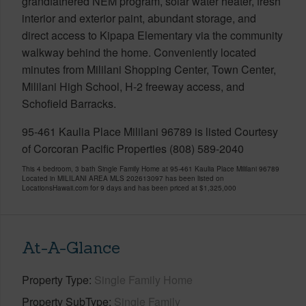
grandfathered NEM program, solar water heater, fresh
interior and exterior paint, abundant storage, and
direct access to Kipapa Elementary via the community
walkway behind the home. Conveniently located
minutes from Mililani Shopping Center, Town Center,
Mililani High School, H-2 freeway access, and
Schofield Barracks.
95-461 Kaulia Place Mililani 96789 is listed Courtesy
of Corcoran Pacific Properties (808) 589-2040
This 4 bedroom, 3 bath Single Family Home at 95-461 Kaulia Place Mililani 96789
Located in MILILANI AREA MLS 202613097 has been listed on
LocationsHawaii.com for 9 days and has been priced at
$1,325,000
At-A-Glance
Property Type
Single Family Home
Property SubType
Single Family