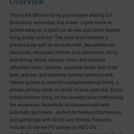
Overview
This is the Mililani home you've been waiting for!
Beautifully renovated, this 4-bed, 3-bath home is
tucked away on a quiet cul-de-sac and offers flexible
living inside and out. The main level features a
primary suite with an en-suite bath, two additional
bedrooms, renovated kitchen and bathrooms, living
and dining rooms, laundry room, and a bonus
office/flex room. Upstairs, a private studio with a full
bath, wet bar, and separate exterior entrance with
interior access is ideal for multigenerational living, a
private primary suite, or rental income potential. Enjoy
indoor-outdoor living on the covered lanai overlooking
the expansive, beautifully landscaped yard with
automatic sprinklers - perfect for backyard barbecues
and gatherings with family and friends. Features
include 20 owned PV panels on HECO's