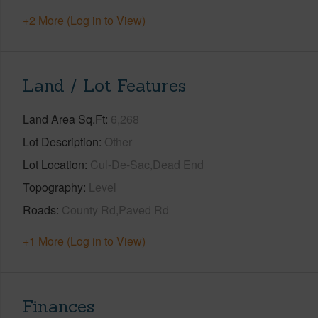
+2 More (Log in to View)
Land / Lot Features
Land Area Sq.Ft
6,268
Lot Description
Other
Lot Location
Cul-De-Sac,Dead End
Topography
Level
Roads
County Rd,Paved Rd
+1 More (Log in to View)
Finances