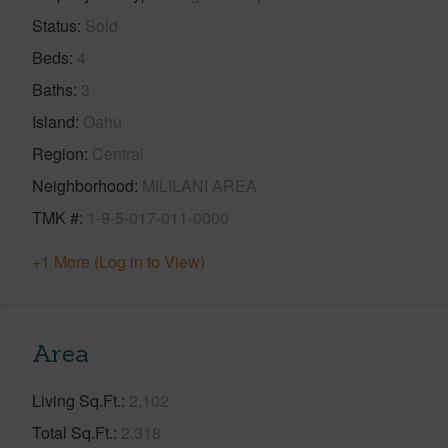
Status
Sold
Beds
4
Baths
3
Island
Oahu
Region
Central
Neighborhood
MILILANI AREA
TMK #
1-9-5-017-011-0000
+1 More (Log in to View)
Area
Living Sq.Ft.
2,102
Total Sq.Ft.
2,318