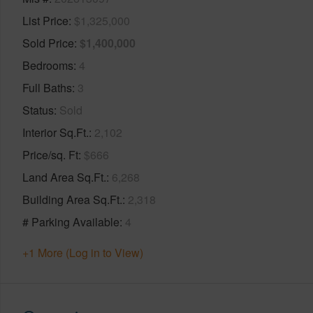
List Price
$1,325,000
Sold Price
$1,400,000
Bedrooms
4
Full Baths
3
Status
Sold
Interior Sq.Ft.
2,102
Price/sq. Ft
$666
Land Area Sq.Ft.
6,268
Building Area Sq.Ft.
2,318
# Parking Available
4
+1 More (Log in to View)