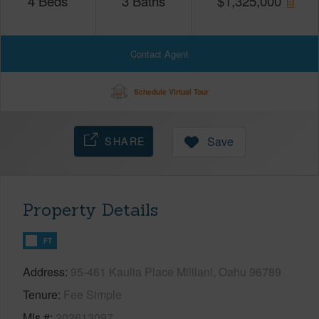
4
Beds
3
Baths
$
1,325,000
Contact Agent
Schedule Virtual Tour
SHARE
Save
Property Details
FT
Address
95-461 Kaulia Place Mililani, Oahu 96789
Tenure
Fee Simple
Mls #
202613097