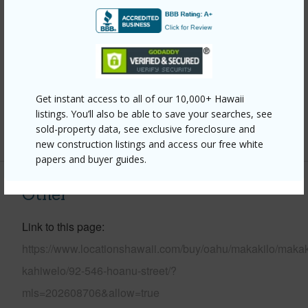
Construction
Double
Wall,Masonry/Stucco,Slab,Steel Frame
Roofing
Composition
Parking Available
Y
Get instant access to all of our 10,000+ Hawaii
Pool
N
listings. You’ll also be able to save your searches, see
sold-property data, see exclusive foreclosure and
+14 More (Log in to View)
new construction listings and access our free white
papers and buyer guides.
Other
Link to this page
https://www.locationshawaii.com/buy/oahu/makakilo/makak
kahiwelo/92-546-hoanu-street/?
mls=202608706&allow=true