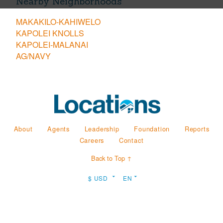
Nearby Neighborhoods
MAKAKILO-KAHIWELO
KAPOLEI KNOLLS
KAPOLEI-MALANAI
AG/NAVY
About
Agents
Leadership
Foundation
Reports
Careers
Contact
Back to Top ↑