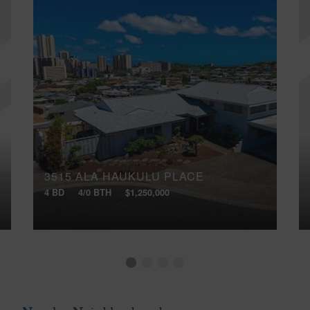
3515 ALA HAUKULU PLACE
4 BD
4/0 BTH
$1,250,000