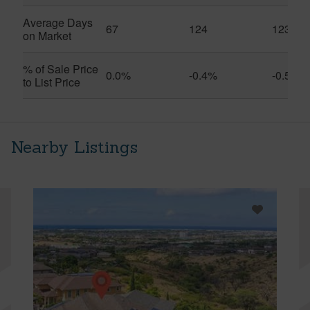
Average Days
67
124
123
on Market
% of Sale Price
0.0%
-0.4%
-0.5%
to List Price
Nearby Listings