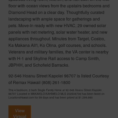
floor with ocean views from the upstairs bedrooms and
Diamond Head on a clear day. Thoughtfully curated
landscaping with ample space for gatherings and
pets. Move-in ready with new HVAC, 29 owned solar
panels with net metering, solar water heater, and new
appliances throughout. Minutes from Target, Costco,
Ka Makana Ali'i, Ko Olina, golf courses, and schools.
Veterans and military families, the VA center is nearby
with H-1 and Skyline Rail access to Camp Smith,
JBPHH, and Schofield Barracks.
92-546 Hoanu Street Kapolei 96707 is listed Courtesy
of Remax Hawaii (808) 261-1800
This 4 bedroom, 2 bath Single Family Home at 92-546 Hoanu Street Kapolei
96707 Located in MAKAKILO-KAHIWELO MLS 202608706 has been listed on
LocationsHawaii.com for 59 days and has been priced at
$1,299,990
View
Virtual