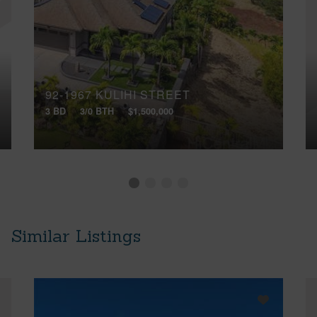
92-1967 KULIHI STREET
3 BD
3/0 BTH
$1,500,000
Similar Listings