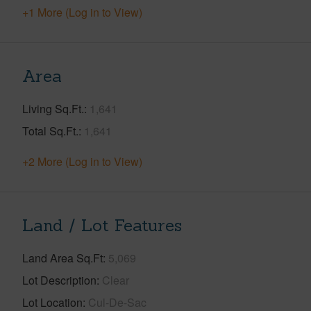
+1 More (Log in to View)
Area
Living Sq.Ft.
1,641
Total Sq.Ft.
1,641
+2 More (Log in to View)
Land / Lot Features
Land Area Sq.Ft
5,069
Lot Description
Clear
Lot Location
Cul-De-Sac