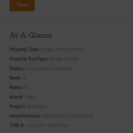
Tour
At-A-Glance
Property Type
Single Family Home
Property SubType
Single Family
Status
Active Under Contract
Beds
4
Baths
2
Island
Oahu
Region
Makakilo
Neighborhood
MAKAKILO-KAHIWELO
TMK #
1-9-2-041-022-0000