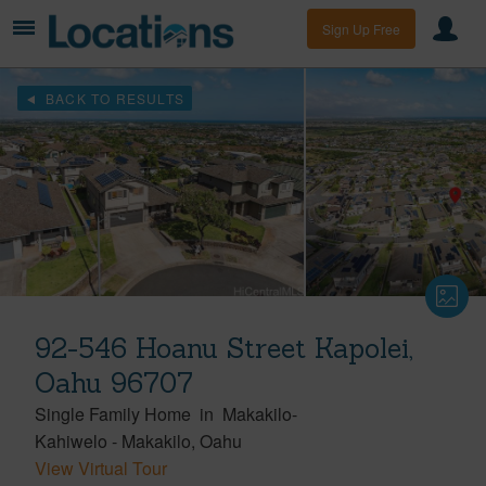
Sign Up Free
BACK TO RESULTS
92-546 Hoanu Street Kapolei,
Oahu 96707
Single Family Home
in
Makakilo-
Kahiwelo
-
Makakilo
Oahu
View Virtual Tour