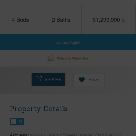
4
Beds
2
Baths
$
1,299,990
Contact Agent
Schedule Virtual Tour
SHARE
Save
Property Details
FT
Address
92-546 Hoanu Street Kapolei, Oahu 96707