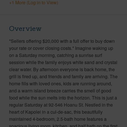
+1 More (Log in to View)
Overview
*Sellers offering $20,000 with a full offer to buy down
your rate or cover closing costs.* Imagine waking up
on a Saturday morning, catching a sunrise surf
session while the family enjoys white sand and crystal
clear water. By afternoon everyone is back home, the
grill is fired up, and friends and family are arriving. The
home fills with loved ones, kids are running around,
and a warm island breeze carries the smell of good
food while the sun melts into the horizon. This is just a
regular Saturday at 92-546 Hoanu St. Nestled in the
heart of Kapolei in a cul-de-sac, this beautifully
maintained 4-bedroom, 2.5-bath home features a
spacious living room, kitchen, and half bath on the first