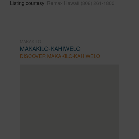
Listing courtesy
Remax Hawaii (808) 261-1800
MAKAKILO
MAKAKILO-KAHIWELO
DISCOVER MAKAKILO-KAHIWELO