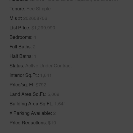
Tenure
Fee Simple
Mls #
202608706
List Price
$1,299,990
Bedrooms
4
Full Baths
2
Half Baths
1
Status
Active Under Contract
Interior Sq.Ft.
1,641
Price/sq. Ft
$792
Land Area Sq.Ft.
5,069
Building Area Sq.Ft.
1,641
# Parking Available
2
Price Reductions
$10