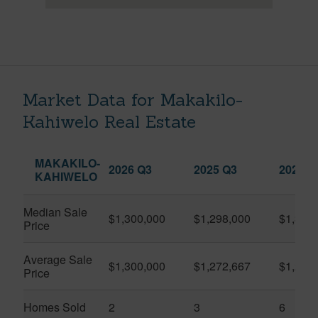
Market Data for Makakilo-
Kahiwelo Real Estate
MAKAKILO-
2026 Q3
2025 Q3
2026 Q
KAHIWELO
Median Sale
$1,300,000
$1,298,000
$1,381
Price
Average Sale
$1,300,000
$1,272,667
$1,293
Price
Homes Sold
2
3
6