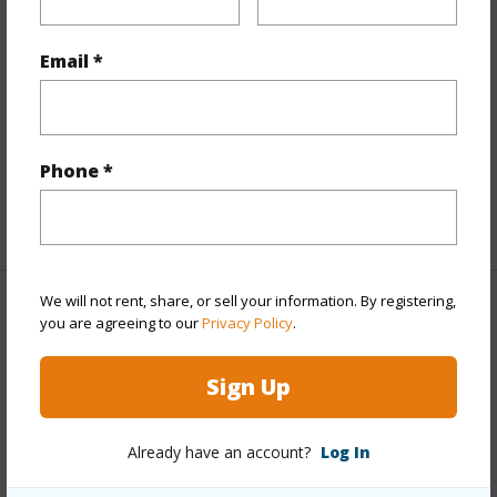
Interior Features
Email *
Flooring
Ceramic Tile,Laminate
Furnished
None
Full Baths
2
Phone *
half baths
1
+1 More (Log in to View)
We will not rent, share, or sell your information. By registering,
Property Features
you are agreeing to our
Privacy Policy
.
Year Built
2010
Sign Up
View
Ocean,Sunrise
Stories
Two
Already have an account?
Log In
Style
Detach Single Family