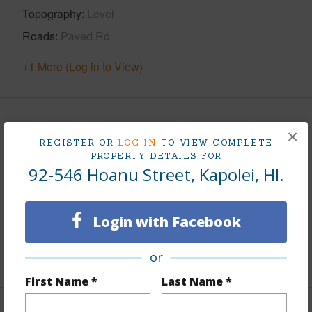
Topography
Level
Roads
Paved Rd
+1 More (Log in to View)
Finances
×
REGISTER OR
LOG IN
TO VIEW COMPLETE
Includes monthly fees, association dues, land values
PROPERTY DETAILS FOR
92-546 Hoanu Street, Kapolei, HI.
and more.
Taxes
$25
Login with Facebook
Tax Year
2026
or
+7 More (Log in to View)
First Name *
Last Name *