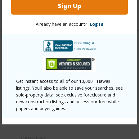
Pool
Y
Sign Up
+8 More (Log in to View)
Already have an account?
Log In
Other
Link to this page
https://www.locationshawaii.com/buy/mls/409012/?
allow=true
Get instant access to all of our 10,000+ Hawaii
listings. You’ll also be able to save your searches, see
Listing courtesy
Keller Williams Realty Maui-Ka
sold-property data, see exclusive foreclosure and
Cell: 808-868-6260
new construction listings and access our free white
papers and buyer guides.
SOUTH MAUI