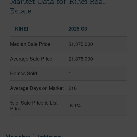
Market Data for Kihei Real
Estate
KIHEI
2025 Q3
Median Sale Price
$1,375,000
Average Sale Price
$1,375,000
Homes Sold
1
Average Days on Market
216
% of Sale Price to List
-5.1%
Price