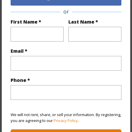
or
Interior Features
First Name *
Last Name *
Flooring
Vinyl
+1 More (Log in to View)
Email *
Property Features
Phone *
Year Built
2019
Year Remodeled
2023
View
Garden View
We will not rent, share, or sell your information. By registering,
Construction
Double Wall,Steel Frame,Stucco
you are agreeing to our
Privacy Policy
.
Parking Available
Y