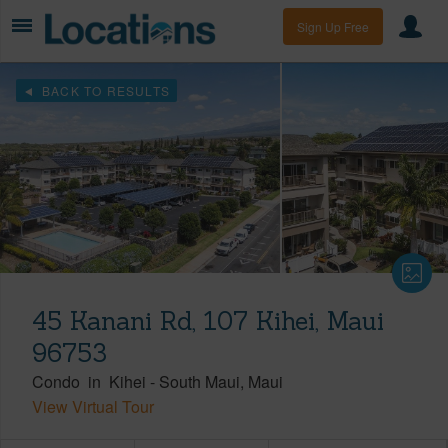
Sign Up Free
BACK TO RESULTS
45 Kanani Rd, 107 Kihei, Maui
96753
Condo
in
Kihei
-
South Maui
Maui
View Virtual Tour