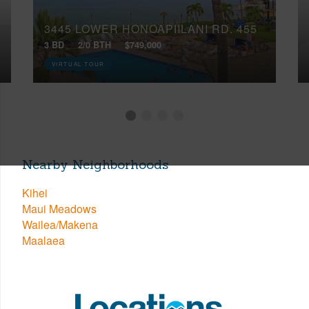
3445 LOWER HONOAPIILANI RD, 455
3 BD
2/0 BTH
$749,000
VIRTUAL TOUR
Nearby Neighborhoods
Kihei
Maui Meadows
Wailea/Makena
Maalaea