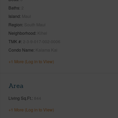
Baths
2
Island
Maui
Region
South Maui
Neighborhood
Kihei
TMK #
2-3-9-017-002-0006
Condo Name
Kalama Kai
+1 More (Log in to View)
Area
Living Sq.Ft.
844
+1 More (Log in to View)