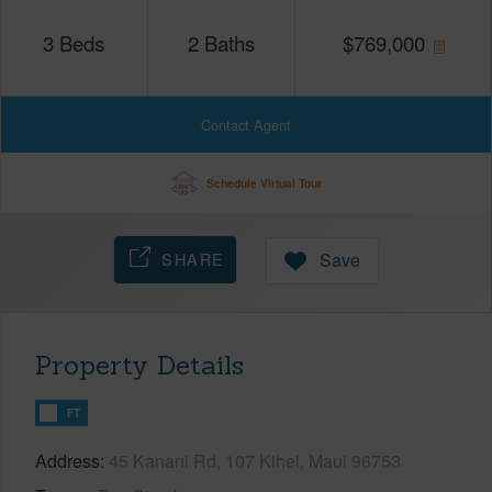
3
Beds
2
Baths
$
769,000
Contact Agent
Schedule Virtual Tour
SHARE
Save
Property Details
FT
Address
45 Kanani Rd, 107 Kihei, Maui 96753