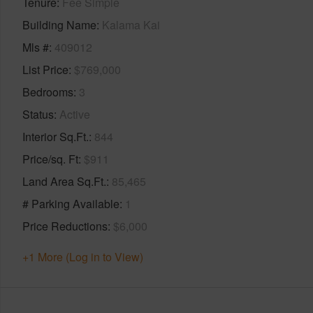
Tenure
Fee Simple
Building Name
Kalama Kai
Mls #
409012
List Price
$769,000
Bedrooms
3
Status
Active
Interior Sq.Ft.
844
Price/sq. Ft
$911
Land Area Sq.Ft.
85,465
# Parking Available
1
Price Reductions
$6,000
+1 More (Log in to View)