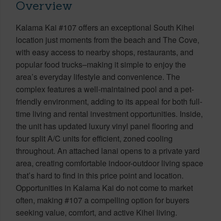
Overview
Kalama Kai #107 offers an exceptional South Kihei
location just moments from the beach and The Cove,
with easy access to nearby shops, restaurants, and
popular food trucks–making it simple to enjoy the
area’s everyday lifestyle and convenience. The
complex features a well-maintained pool and a pet-
friendly environment, adding to its appeal for both full-
time living and rental investment opportunities. Inside,
the unit has updated luxury vinyl panel flooring and
four split A/C units for efficient, zoned cooling
throughout. An attached lanai opens to a private yard
area, creating comfortable indoor-outdoor living space
that’s hard to find in this price point and location.
Opportunities in Kalama Kai do not come to market
often, making #107 a compelling option for buyers
seeking value, comfort, and active Kihei living.