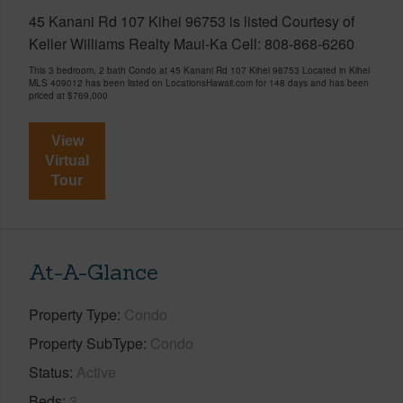
45 Kanani Rd 107 Kihei 96753 is listed Courtesy of
Keller Williams Realty Maui-Ka Cell: 808-868-6260
This 3 bedroom, 2 bath Condo at 45 Kanani Rd 107 Kihei 96753 Located in Kihei
MLS 409012 has been listed on LocationsHawaii.com for 148 days and has been
priced at
$769,000
View
Virtual
Tour
At-A-Glance
Property Type
Condo
Property SubType
Condo
Status
Active
Beds
3