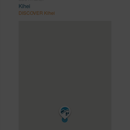
Kihei
DISCOVER Kihei