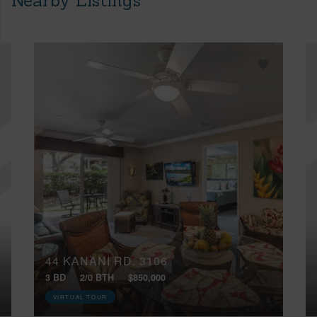
Nearby Listings
44 KANANI RD, 3106
3 BD
2/0 BTH
$850,000
VIRTUAL TOUR