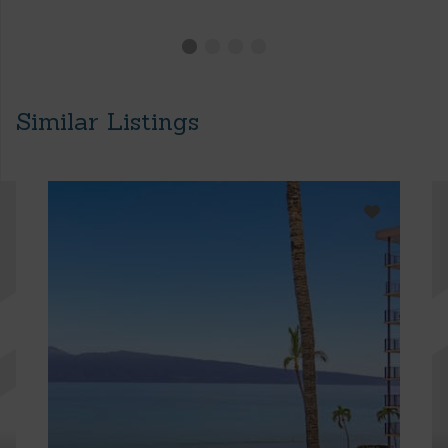
Similar Listings