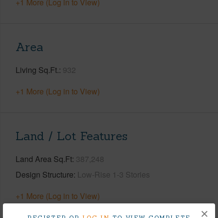
+1 More (Log in to View)
Area
Living Sq.Ft.
932
+1 More (Log in to View)
Land / Lot Features
Land Area Sq.Ft
387,248
Design Structure
Low-Rise 1-3 Stories
+1 More (Log in to View)
×
REGISTER OR
LOG IN
TO VIEW COMPLETE