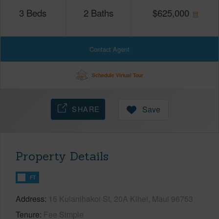
3
Beds
2
Baths
$
625,000
Contact Agent
Schedule Virtual Tour
SHARE
Save
Property Details
FT
Address
15 Kulanihakoi St, 20A Kihei, Maui 96753
Tenure
Fee Simple