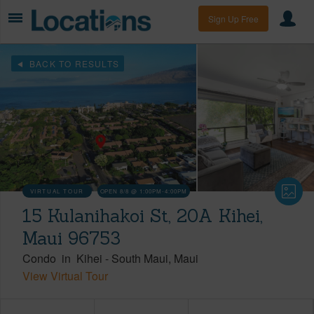
Sign Up Free
BACK TO RESULTS
VIRTUAL TOUR
OPEN 8/8 @ 1:00PM-4:00PM
15 Kulanihakoi St, 20A Kihei,
Maui 96753
Condo
in
Kihei
-
South Maui
Maui
View Virtual Tour