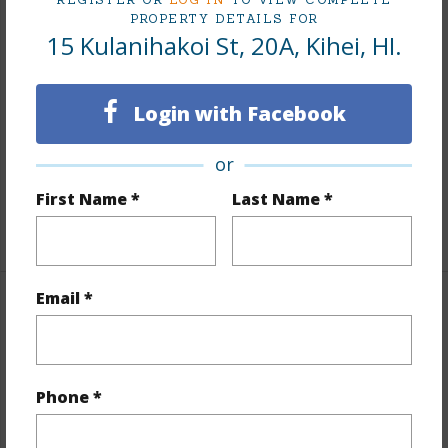
PROPERTY DETAILS FOR
15 Kulanihakoi St, 20A, Kihei, HI.
Finances
Includes monthly fees, association dues, land values
and more.
Login with Facebook
Taxes
$55
or
Tax Year
2026
First Name *
Last Name *
+4 More (Log in to View)
Email *
Interior Features
Flooring
Tile,Vinyl
Phone *
+1 More (Log in to View)