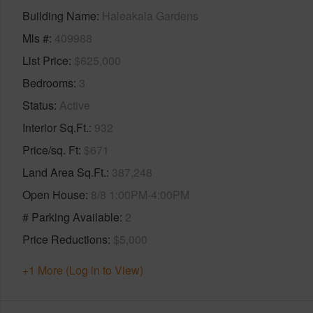
Building Name
Haleakala Gardens
Mls #
409988
List Price
$625,000
Bedrooms
3
Status
Active
Interior Sq.Ft.
932
Price/sq. Ft
$671
Land Area Sq.Ft.
387,248
Open House
8/8 1:00PM-4:00PM
# Parking Available
2
Price Reductions
$5,000
+1 More (Log in to View)