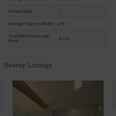
Homes Sold
1
Average Days on Market
216
% of Sale Price to List
-5.1%
Price
Nearby Listings