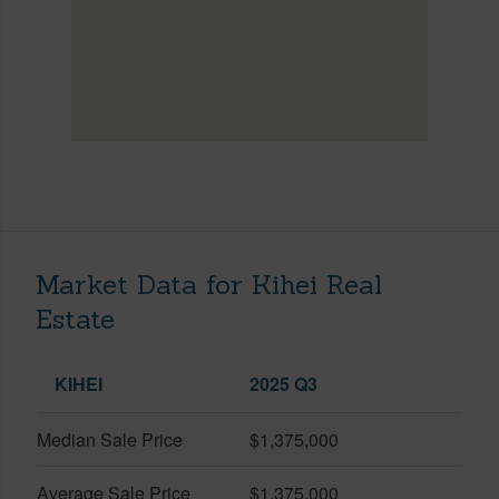
Market Data for Kihei Real
Estate
KIHEI
2025 Q3
Median Sale Price
$1,375,000
Average Sale Price
$1,375,000