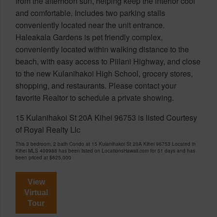
from the afternoon sun, helping keep the interior cool
and comfortable. Includes two parking stalls
conveniently located near the unit entrance.
Haleakala Gardens is pet friendly complex,
conveniently located within walking distance to the
beach, with easy access to Piilani Highway, and close
to the new Kulanihakoi High School, grocery stores,
shopping, and restaurants. Please contact your
favorite Realtor to schedule a private showing.
15 Kulanihakoi St 20A Kihei 96753 is listed Courtesy
of Royal Realty Llc
This 3 bedroom, 2 bath Condo at 15 Kulanihakoi St 20A Kihei 96753 Located in
Kihei MLS 409988 has been listed on LocationsHawaii.com for 51 days and has
been priced at
$625,000
View
Virtual
Tour