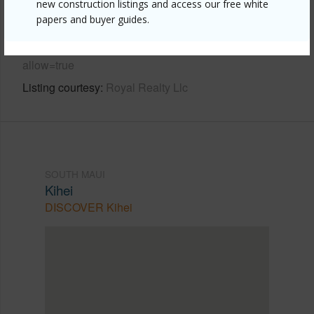
new construction listings and access our free white
Link to this page
papers and buyer guides.
https://www.locationshawaii.com/buy/mls/409988/?
allow=true
Listing courtesy
Royal Realty Llc
SOUTH MAUI
Kihei
DISCOVER Kihei