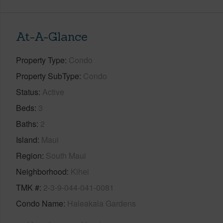
At-A-Glance
Property Type
Condo
Property SubType
Condo
Status
Active
Beds
3
Baths
2
Island
Maui
Region
South Maui
Neighborhood
Kihei
TMK #
2-3-9-044-041-0081
Condo Name
Haleakala Gardens