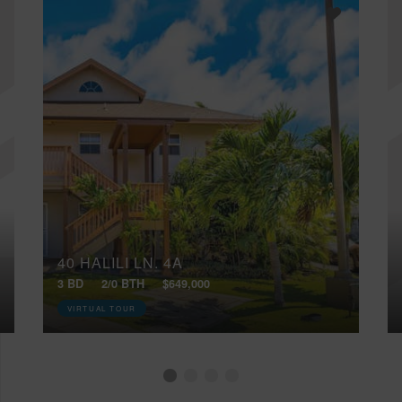
40 HALILI LN, 4A
3 BD
2/0 BTH
$649,000
VIRTUAL TOUR