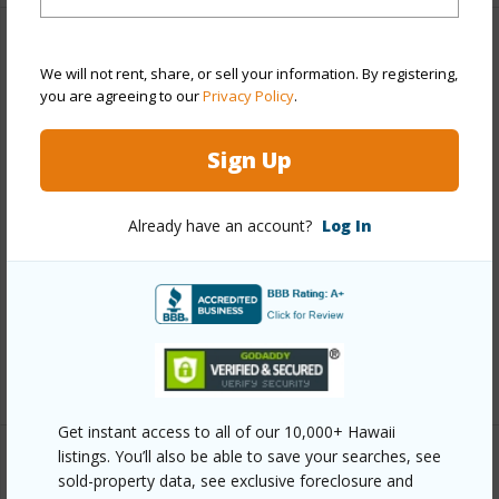
Property Features
We will not rent, share, or sell your information. By registering,
you are agreeing to our
Privacy Policy
.
Year Built
1989
Year Remodeled
2025
Sign Up
View
Garden View
Construction
Frame,Hardie Panel Siding
Already have an account?
Log In
Roofing
Asphalt/Comp Shingle
Parking Available
Y
Pool
N
+7 More (Log in to View)
Get instant access to all of our 10,000+ Hawaii
listings. You’ll also be able to save your searches, see
Other
sold-property data, see exclusive foreclosure and