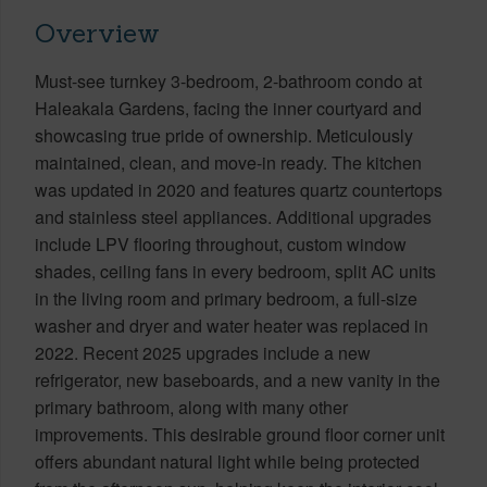
Overview
Must-see turnkey 3-bedroom, 2-bathroom condo at
Haleakala Gardens, facing the inner courtyard and
showcasing true pride of ownership. Meticulously
maintained, clean, and move-in ready. The kitchen
was updated in 2020 and features quartz countertops
and stainless steel appliances. Additional upgrades
include LPV flooring throughout, custom window
shades, ceiling fans in every bedroom, split AC units
in the living room and primary bedroom, a full-size
washer and dryer and water heater was replaced in
2022. Recent 2025 upgrades include a new
refrigerator, new baseboards, and a new vanity in the
primary bathroom, along with many other
improvements. This desirable ground floor corner unit
offers abundant natural light while being protected