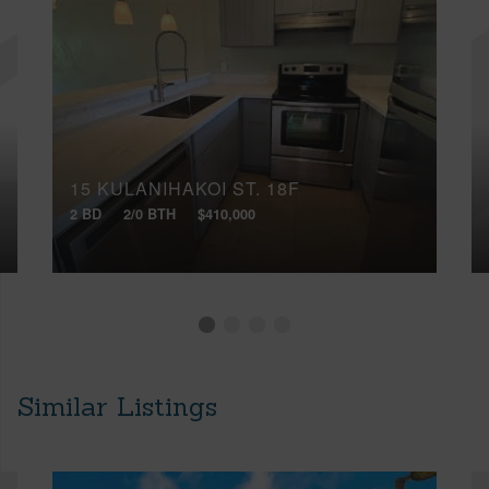
15 KULANIHAKOI ST, 18F
2 BD
2/0 BTH
$410,000
Similar Listings